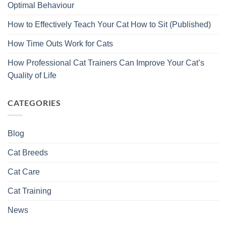
Optimal Behaviour
How to Effectively Teach Your Cat How to Sit (Published)
How Time Outs Work for Cats
How Professional Cat Trainers Can Improve Your Cat’s
Quality of Life
CATEGORIES
Blog
Cat Breeds
Cat Care
Cat Training
News