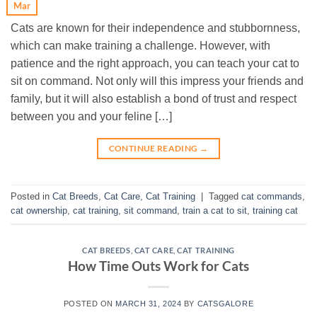
Mar
Cats are known for their independence and stubbornness,
which can make training a challenge. However, with
patience and the right approach, you can teach your cat to
sit on command. Not only will this impress your friends and
family, but it will also establish a bond of trust and respect
between you and your feline […]
CONTINUE READING
→
Posted in
Cat Breeds
,
Cat Care
,
Cat Training
|
Tagged
cat commands
,
cat ownership
,
cat training
,
sit command
,
train a cat to sit
,
training cat
CAT BREEDS
,
CAT CARE
,
CAT TRAINING
How Time Outs Work for Cats
POSTED ON
MARCH 31, 2024
BY
CATSGALORE