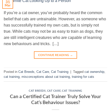
31
Mar
If you’re a cat owner, you’ve probably heard the common
belief that cats are untrainable. However, as someone who
has successfully trained my own cats, but is simply not
true. While cats may not be as easy to train as dogs, they
are still intelligent creatures who are capable of learning
new behaviours and tricks. […]
CONTINUE READING
→
Posted in
Cat Breeds
,
Cat Care
,
Cat Training
|
Tagged
cat ownership
,
cat training
,
misconceptions about cat training
,
training for cats
CAT BREEDS
,
CAT CARE
,
CAT TRAINING
Can a Certified Cat Trainer Truly Solve Your
Cat’s Behaviour Issues?