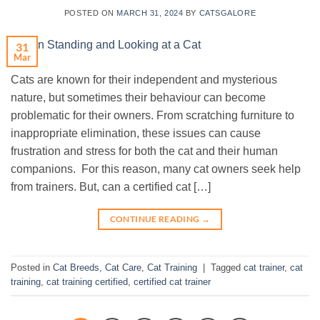
POSTED ON
MARCH 31, 2024
BY
CATSGALORE
31
Mar
Cats are known for their independent and mysterious
nature, but sometimes their behaviour can become
problematic for their owners. From scratching furniture to
inappropriate elimination, these issues can cause
frustration and stress for both the cat and their human
companions. For this reason, many cat owners seek help
from trainers. But, can a certified cat […]
CONTINUE READING
→
Posted in
Cat Breeds
,
Cat Care
,
Cat Training
|
Tagged
cat trainer
,
cat
training
,
cat training certified
,
certified cat trainer