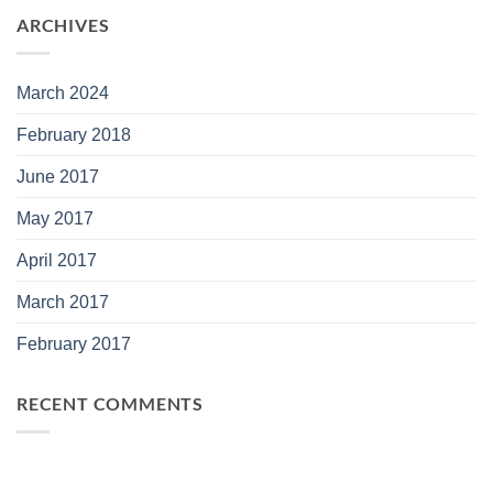
ARCHIVES
March 2024
February 2018
June 2017
May 2017
April 2017
March 2017
February 2017
RECENT COMMENTS