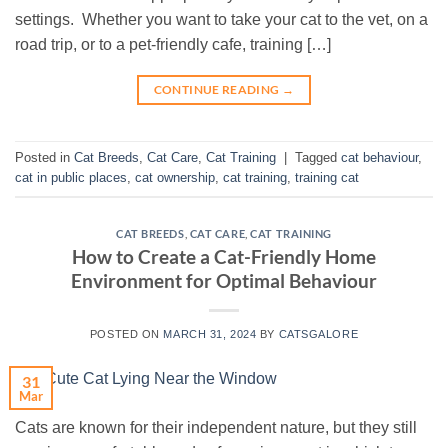
settings. Whether you want to take your cat to the vet, on a
road trip, or to a pet-friendly cafe, training […]
CONTINUE READING
→
Posted in
Cat Breeds
,
Cat Care
,
Cat Training
|
Tagged
cat behaviour
,
cat in public places
,
cat ownership
,
cat training
,
training cat
CAT BREEDS
,
CAT CARE
,
CAT TRAINING
How to Create a Cat-Friendly Home
Environment for Optimal Behaviour
POSTED ON
MARCH 31, 2024
BY
CATSGALORE
31
Mar
Cats are known for their independent nature, but they still