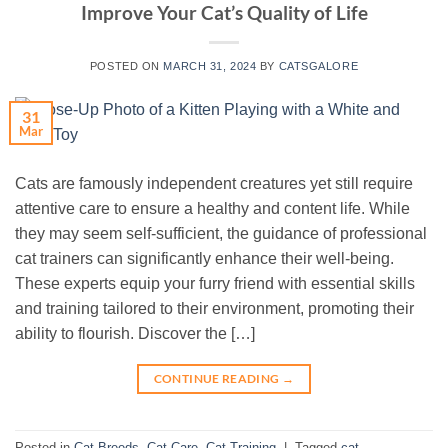
Improve Your Cat’s Quality of Life
POSTED ON
MARCH 31, 2024
BY
CATSGALORE
31
Mar
Cats are famously independent creatures yet still require
attentive care to ensure a healthy and content life. While
they may seem self-sufficient, the guidance of professional
cat trainers can significantly enhance their well-being.
These experts equip your furry friend with essential skills
and training tailored to their environment, promoting their
ability to flourish. Discover the […]
CONTINUE READING
→
Posted in
Cat Breeds
,
Cat Care
,
Cat Training
|
Tagged
cat