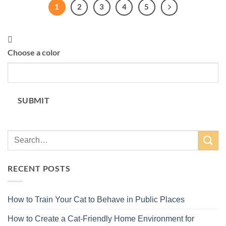
1
2
3
4
5
Choose a color
SUBMIT
RECENT POSTS
How to Train Your Cat to Behave in Public Places
How to Create a Cat-Friendly Home Environment for