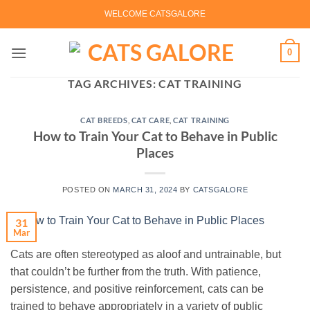
Skip
WELCOME CATSGALORE
to
content
0
TAG ARCHIVES:
CAT TRAINING
CAT BREEDS
,
CAT CARE
,
CAT TRAINING
How to Train Your Cat to Behave in Public
Places
POSTED ON
MARCH 31, 2024
BY
CATSGALORE
31
Mar
Cats are often stereotyped as aloof and untrainable, but
that couldn’t be further from the truth. With patience,
persistence, and positive reinforcement, cats can be
trained to behave appropriately in a variety of public