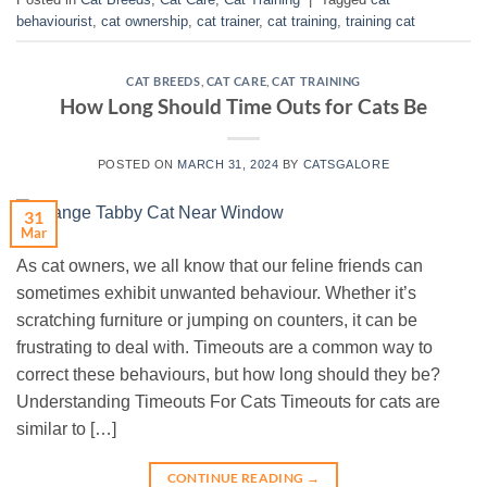
behaviourist
,
cat ownership
,
cat trainer
,
cat training
,
training cat
CAT BREEDS
,
CAT CARE
,
CAT TRAINING
How Long Should Time Outs for Cats Be
POSTED ON
MARCH 31, 2024
BY
CATSGALORE
31
Mar
As cat owners, we all know that our feline friends can
sometimes exhibit unwanted behaviour. Whether it’s
scratching furniture or jumping on counters, it can be
frustrating to deal with. Timeouts are a common way to
correct these behaviours, but how long should they be?
Understanding Timeouts For Cats Timeouts for cats are
similar to […]
CONTINUE READING
→