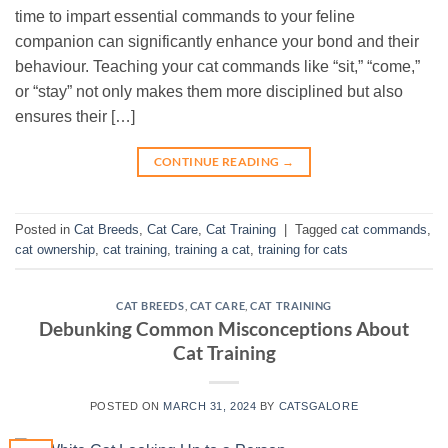
time to impart essential commands to your feline
companion can significantly enhance your bond and their
behaviour. Teaching your cat commands like “sit,” “come,”
or “stay” not only makes them more disciplined but also
ensures their […]
CONTINUE READING
→
Posted in
Cat Breeds
,
Cat Care
,
Cat Training
|
Tagged
cat commands
,
cat ownership
,
cat training
,
training a cat
,
training for cats
CAT BREEDS
,
CAT CARE
,
CAT TRAINING
Debunking Common Misconceptions About
Cat Training
POSTED ON
MARCH 31, 2024
BY
CATSGALORE