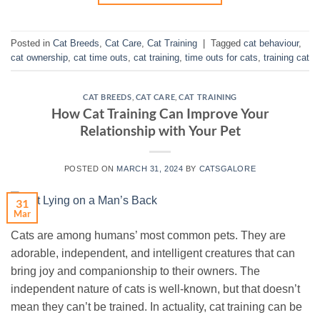
Posted in
Cat Breeds
,
Cat Care
,
Cat Training
|
Tagged
cat behaviour
,
cat ownership
,
cat time outs
,
cat training
,
time outs for cats
,
training cat
CAT BREEDS
,
CAT CARE
,
CAT TRAINING
How Cat Training Can Improve Your
Relationship with Your Pet
POSTED ON
MARCH 31, 2024
BY
CATSGALORE
31
Mar
Cats are among humans’ most common pets. They are
adorable, independent, and intelligent creatures that can
bring joy and companionship to their owners. The
independent nature of cats is well-known, but that doesn’t
mean they can’t be trained. In actuality, cat training can be