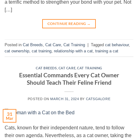
a terrific method to strengthen your bond with your pet. Not
[…]
CONTINUE READING
→
Posted in
Cat Breeds
,
Cat Care
,
Cat Training
|
Tagged
cat behaviour
,
cat ownership
,
cat training
,
relationship with a cat
,
training a cat
CAT BREEDS
,
CAT CARE
,
CAT TRAINING
Essential Commands Every Cat Owner
Should Teach Their Feline Friend
POSTED ON
MARCH 31, 2024
BY
CATSGALORE
31
Mar
Cats, known for their independent nature, tend to follow
their own agenda. Nevertheless, as a cat owner, taking the