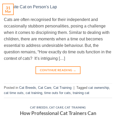
31
Mar
Cats are often recognised for their independent and
occasionally stubborn personalities, posing a challenge
when it comes to disciplining them. Similar to dealing with
children, there are moments when a time out becomes
essential to address undesirable behaviour. But, the
question remains, “How exactly do time outs function in the
context of cats? It’s intriguing […]
CONTINUE READING
→
Posted in
Cat Breeds
,
Cat Care
,
Cat Training
|
Tagged
cat ownership
,
cat time outs
,
cat training
,
time outs for cats
,
training cat
CAT BREEDS
,
CAT CARE
,
CAT TRAINING
How Professional Cat Trainers Can