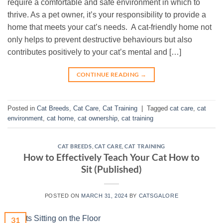
require a comfortable and safe environment in which to
thrive. As a pet owner, it’s your responsibility to provide a
home that meets your cat’s needs. A cat-friendly home not
only helps to prevent destructive behaviours but also
contributes positively to your cat’s mental and […]
CONTINUE READING
→
Posted in
Cat Breeds
,
Cat Care
,
Cat Training
|
Tagged
cat care
,
cat
environment
,
cat home
,
cat ownership
,
cat training
CAT BREEDS
,
CAT CARE
,
CAT TRAINING
How to Effectively Teach Your Cat How to
Sit (Published)
POSTED ON
MARCH 31, 2024
BY
CATSGALORE
31