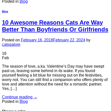
Posted in
Blog
Blog
10 Awesome Reasons Cats Are Way
Better Than Boyfriends Or Girlfriends
Posted on
February 16, 2018
February 22, 2024
by
catsgalore
16
Feb
The season of love, a.ka. Valentine’s Day may have swept
past us, leaving some behind in its wake. If you found
yourself feeling a bit blue for missing out on the festivities,
worry not. You can still find a companion who offers plenty of
love and attention without the need for a romantic partner.
Yes, […]
Continue reading
→
Posted in
Blog