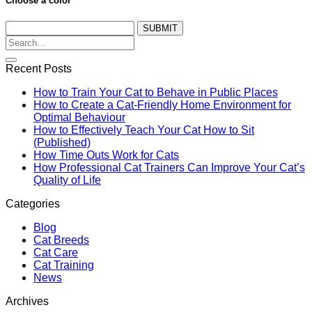
Choose a color
SUBMIT
Recent Posts
How to Train Your Cat to Behave in Public Places
How to Create a Cat-Friendly Home Environment for
Optimal Behaviour
How to Effectively Teach Your Cat How to Sit
(Published)
How Time Outs Work for Cats
How Professional Cat Trainers Can Improve Your Cat’s
Quality of Life
Categories
Blog
Cat Breeds
Cat Care
Cat Training
News
Archives