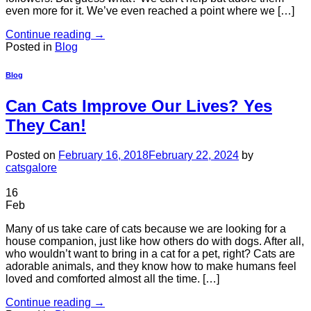
even more for it. We’ve even reached a point where we […]
Continue reading
→
Posted in
Blog
Blog
Can Cats Improve Our Lives? Yes
They Can!
Posted on
February 16, 2018
February 22, 2024
by
catsgalore
16
Feb
Many of us take care of cats because we are looking for a
house companion, just like how others do with dogs. After all,
who wouldn’t want to bring in a cat for a pet, right? Cats are
adorable animals, and they know how to make humans feel
loved and comforted almost all the time. […]
Continue reading
→