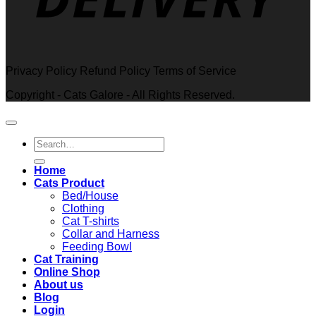
Privacy Policy Refund Policy Terms of Service
Copyright - Cats Galore - All Rights Reserved.
Search
for:
Home
Cats Product
Bed/House
Clothing
Cat T-shirts
Collar and Harness
Feeding Bowl
Cat Training
Online Shop
About us
Blog
Login