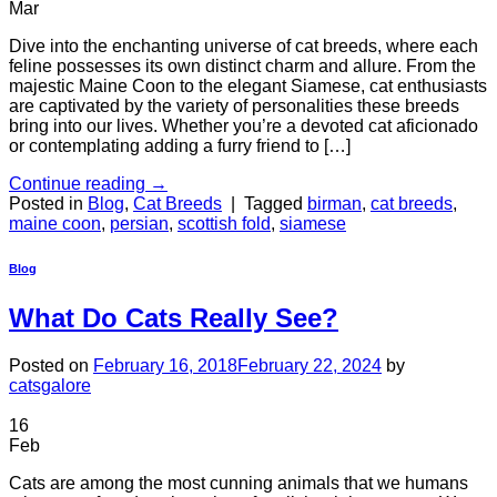
Mar
Dive into the enchanting universe of cat breeds, where each
feline possesses its own distinct charm and allure. From the
majestic Maine Coon to the elegant Siamese, cat enthusiasts
are captivated by the variety of personalities these breeds
bring into our lives. Whether you’re a devoted cat aficionado
or contemplating adding a furry friend to […]
Continue reading
→
Posted in
Blog
,
Cat Breeds
|
Tagged
birman
,
cat breeds
,
maine coon
,
persian
,
scottish fold
,
siamese
Blog
What Do Cats Really See?
Posted on
February 16, 2018
February 22, 2024
by
catsgalore
16
Feb
Cats are among the most cunning animals that we humans