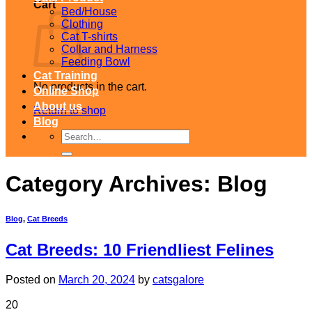
Cart
Bed/House
Clothing
Cat T-shirts
Collar and Harness
Feeding Bowl
Cat Training
No products in the cart.
Online Shop
About us
Return to shop
Blog
Search
for:
Category Archives:
Blog
Blog
,
Cat Breeds
Cat Breeds: 10 Friendliest Felines
Posted on
March 20, 2024
by
catsgalore
20