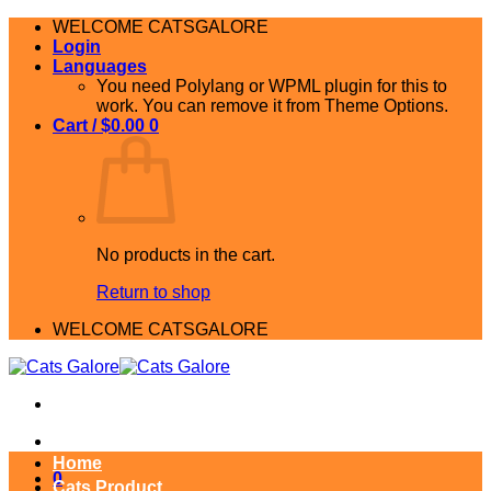
Skip
WELCOME CATSGALORE
to
Login
content
Languages
You need Polylang or WPML plugin for this to
work. You can remove it from Theme Options.
Cart /
$
0.00
0
No products in the cart.
Return to shop
WELCOME CATSGALORE
Home
0
Cats Product