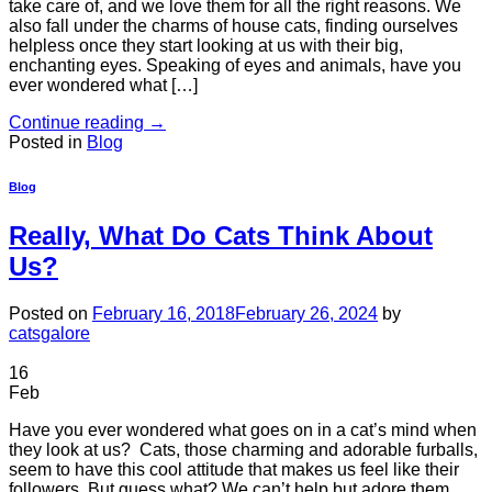
take care of, and we love them for all the right reasons. We
also fall under the charms of house cats, finding ourselves
helpless once they start looking at us with their big,
enchanting eyes. Speaking of eyes and animals, have you
ever wondered what […]
Continue reading
→
Posted in
Blog
Blog
Really, What Do Cats Think About
Us?
Posted on
February 16, 2018
February 26, 2024
by
catsgalore
16
Feb
Have you ever wondered what goes on in a cat’s mind when
they look at us? Cats, those charming and adorable furballs,
seem to have this cool attitude that makes us feel like their
followers. But guess what? We can’t help but adore them