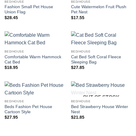
BED/HOUSE
BED/HOUSE
Fashion Small Pet House
Cute Watermelon Fruit Plush
Union Flag
Pet Nest
$
28.45
$
17.55
BED/HOUSE
BED/HOUSE
Comfortable Warm Hammock
Cat Bed Soft Coral Fleece
Cat Bed
Sleeping Bag
$
18.95
$
27.85
OUT OF STOCK
BED/HOUSE
BED/HOUSE
Beds Fashion Pet House
Bed Strawberry House Winter
Cartoon Style
Nest
$
27.95
$
21.85