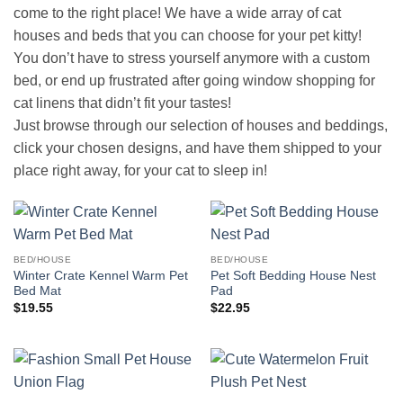
come to the right place! We have a wide array of cat
houses and beds that you can choose for your pet kitty!
You don’t have to stress yourself anymore with a custom
bed, or end up frustrated after going window shopping for
cat linens that didn’t fit your tastes!
Just browse through our selection of houses and beddings,
click your chosen designs, and have them shipped to your
place right away, for your cat to sleep in!
BED/HOUSE
BED/HOUSE
Winter Crate Kennel Warm Pet
Pet Soft Bedding House Nest
Bed Mat
Pad
$
19.55
$
22.95