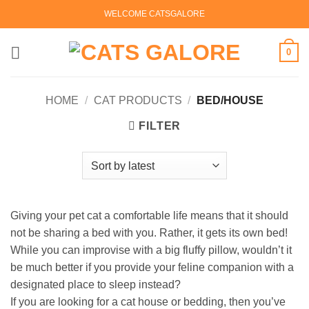
Skip
WELCOME CATSGALORE
to
content
0
HOME
/
CAT PRODUCTS
/
BED/HOUSE
FILTER
Giving your pet cat a comfortable life means that it should
not be sharing a bed with you. Rather, it gets its own bed!
While you can improvise with a big fluffy pillow, wouldn’t it
be much better if you provide your feline companion with a
designated place to sleep instead?
If you are looking for a cat house or bedding, then you’ve