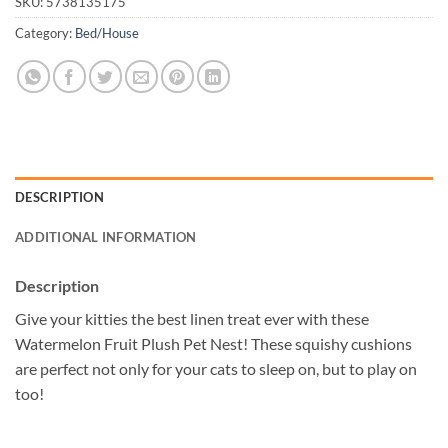
SKU:
5738135175
Category:
Bed/House
DESCRIPTION
ADDITIONAL INFORMATION
Description
Give your kitties the best linen treat ever with these
Watermelon Fruit Plush Pet Nest! These squishy cushions
are perfect not only for your cats to sleep on, but to play on
too!