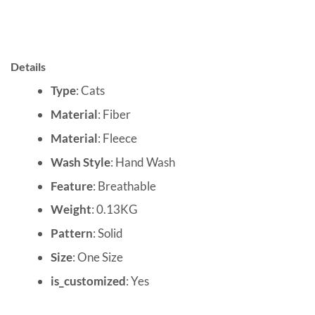
Details
Type
: Cats
Material
: Fiber
Material
: Fleece
Wash Style
: Hand Wash
Feature
: Breathable
Weight
: 0.13KG
Pattern
: Solid
Size
: One Size
is_customized
: Yes