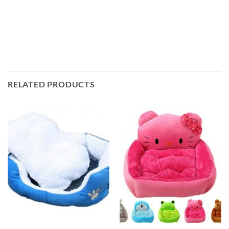
RELATED PRODUCTS