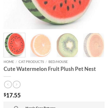
HOME
/
CAT PRODUCTS
/
BED/HOUSE
Cute Watermelon Fruit Plush Pet Nest
17.55
$
Hassle Free Returns