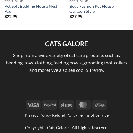
BED/HOUSE
BED/HOUSE
Pet Soft Bedding House Nest
Beds Fashion Pet House
Pad
Cartoon Style
$
22.95
$
27.95
CATS GALORE
Shop from a wide variety of cat care products such as
bedding, toys, clothing, feeding bowls, grooming tool, collars
and more! We also sell cool & trendy.
Visa
PayPal
Stripe
MasterCard
Cash
On
Privacy Policy Refund Policy Terms of Service
Delivery
Copyright - Cats Galore - All Rights Reserved.