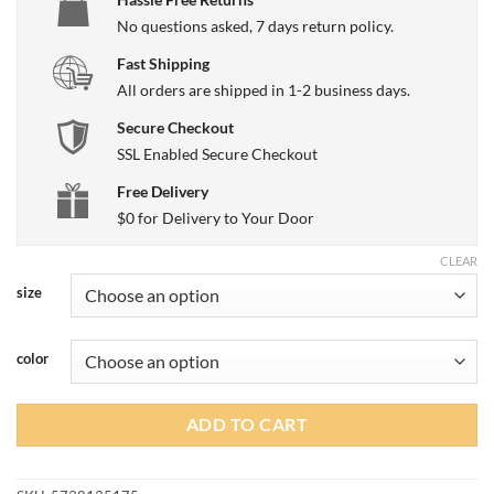
No questions asked, 7 days return policy.
Fast Shipping
All orders are shipped in 1-2 business days.
Secure Checkout
SSL Enabled Secure Checkout
Free Delivery
$0 for Delivery to Your Door
CLEAR
size
color
ADD TO CART