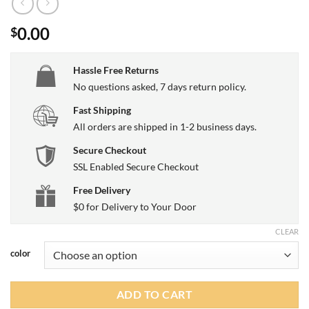
0.00
$
Hassle Free Returns
No questions asked, 7 days return policy.
Fast Shipping
All orders are shipped in 1-2 business days.
Secure Checkout
SSL Enabled Secure Checkout
Free Delivery
$0 for Delivery to Your Door
CLEAR
color
ADD TO CART