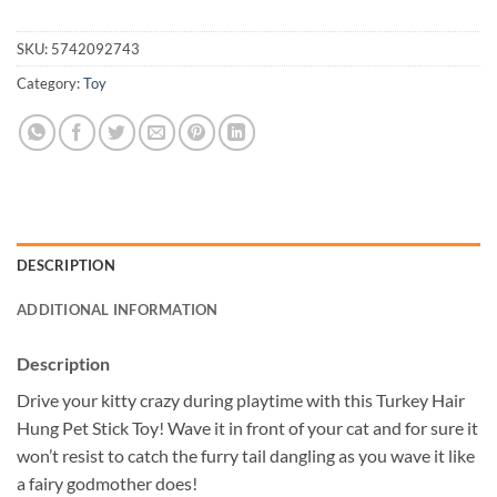
SKU:
5742092743
Category:
Toy
DESCRIPTION
ADDITIONAL INFORMATION
Description
Drive your kitty crazy during playtime with this Turkey Hair
Hung Pet Stick Toy! Wave it in front of your cat and for sure it
won’t resist to catch the furry tail dangling as you wave it like
a fairy godmother does!