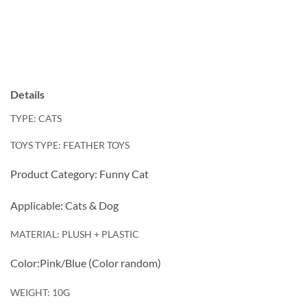
Details
TYPE: CATS
TOYS TYPE: FEATHER TOYS
Product Category: Funny Cat
Applicable: Cats & Dog
MATERIAL: PLUSH + PLASTIC
Color:Pink/Blue (Color random)
WEIGHT: 10G