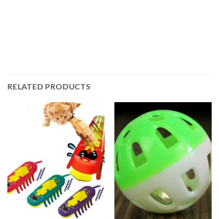
RELATED PRODUCTS