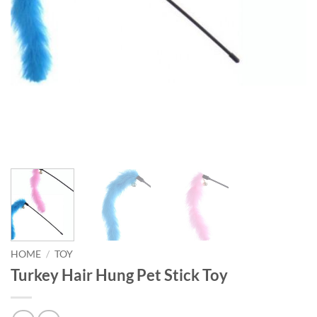
HOME
/
TOY
Turkey Hair Hung Pet Stick Toy