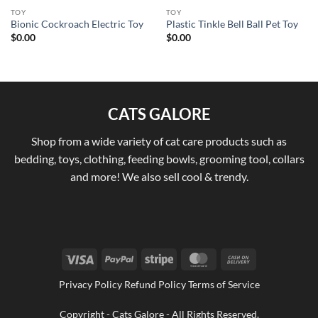
TOY
TOY
Bionic Cockroach Electric Toy
Plastic Tinkle Bell Ball Pet Toy
$
0.00
$
0.00
CATS GALORE
Shop from a wide variety of cat care products such as
bedding, toys, clothing, feeding bowls, grooming tool, collars
and more! We also sell cool & trendy.
Visa
PayPal
Stripe
MasterCard
Cash
On
Privacy Policy Refund Policy Terms of Service
Delivery
Copyright - Cats Galore - All Rights Reserved.