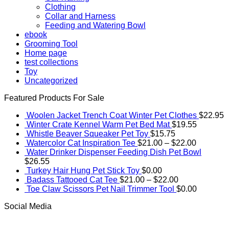
Clothing
Collar and Harness
Feeding and Watering Bowl
ebook
Grooming Tool
Home page
test collections
Toy
Uncategorized
Featured Products For Sale
Woolen Jacket Trench Coat Winter Pet Clothes
$
22.95
Winter Crate Kennel Warm Pet Bed Mat
$
19.55
Whistle Beaver Squeaker Pet Toy
$
15.75
Price
Watercolor Cat Inspiration Tee
$
21.00
–
$
22.00
range:
Water Drinker Dispenser Feeding Dish Pet Bowl
$21.00
$
26.55
through
Turkey Hair Hung Pet Stick Toy
$
0.00
Price
$22.00
Badass Tattooed Cat Tee
$
21.00
–
$
22.00
range:
Toe Claw Scissors Pet Nail Trimmer Tool
$
0.00
$21.00
Social Media
through
$22.00