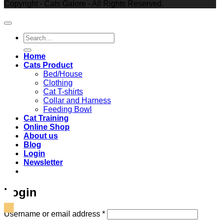
Copyright - Cats Galore - All Rights Reserved.
Search
for:
Home
Cats Product
Bed/House
Clothing
Cat T-shirts
Collar and Harness
Feeding Bowl
Cat Training
Online Shop
About us
Blog
Login
Newsletter
Login
Required
Username or email address
*