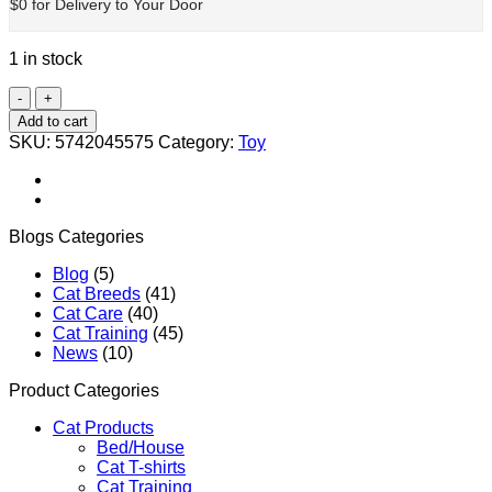
$0 for Delivery to Your Door
1 in stock
Plastic
Tinkle
Add to cart
Bell
SKU:
5742045575
Category:
Toy
Ball
Pet
Toy
quantity
Blogs Categories
Blog
(5)
Cat Breeds
(41)
Cat Care
(40)
Cat Training
(45)
News
(10)
Product Categories
Cat Products
Bed/House
Cat T-shirts
Cat Training