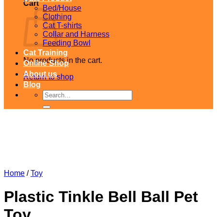
Cart
Bed/House
Clothing
Cat T-shirts
Collar and Harness
Feeding Bowl
Cat Training
No products in the cart.
Online Shop
About us
Return to shop
Blog
Search
for:
Home
/
Toy
Plastic Tinkle Bell Ball Pet
Toy