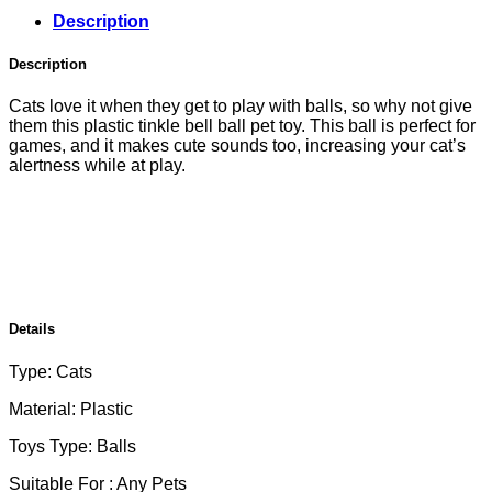
Description
Description
Cats love it when they get to play with balls, so why not give
them this plastic tinkle bell ball pet toy. This ball is perfect for
games, and it makes cute sounds too, increasing your cat’s
alertness while at play.
Details
Type: Cats
Material: Plastic
Toys Type: Balls
Suitable For : Any Pets