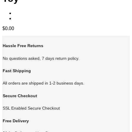
$
0.00
Hassle Free Returns
No questions asked, 7 days return policy.
Fast Shipping
All orders are shipped in 1-2 business days.
Secure Checkout
SSL Enabled Secure Checkout
Free Delivery