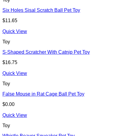
Six Holes Sisal Scratch Ball Pet Toy
$
11.65
Quick View
Toy
S-Shaped Scratcher With Catnip Pet Toy
$
16.75
Quick View
Toy
False Mouse in Rat Cage Ball Pet Toy
$
0.00
Quick View
Toy
Whistle Beaver Squeaker Pet Toy