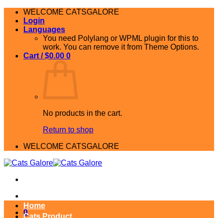
Skip
WELCOME CATSGALORE
to
Login
content
Languages
You need Polylang or WPML plugin for this to
work. You can remove it from Theme Options.
Cart /
$
0.00
0
No products in the cart.
Return to shop
WELCOME CATSGALORE
Home
0
Cats Product