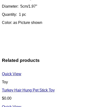
Diameter: 5cm/1.97”
Quantity: 1 pc
Color: as Picture shown
Related products
Quick View
Toy
Turkey Hair Hung Pet Stick Toy
$
0.00
Quick View