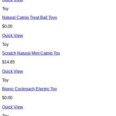
Toy
Natural Catnip Treat Ball Toys
$
0.00
Quick View
Toy
Scratch Natural Mint Catnip Toy
$
14.85
Quick View
Toy
Bionic Cockroach Electric Toy
$
0.00
Quick View
Toy