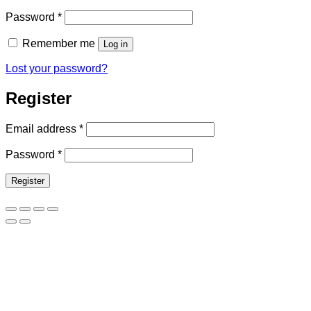
Required
Password
*
Remember me
Log in
Lost your password?
Register
Required
Email address
*
Required
Password
*
Register