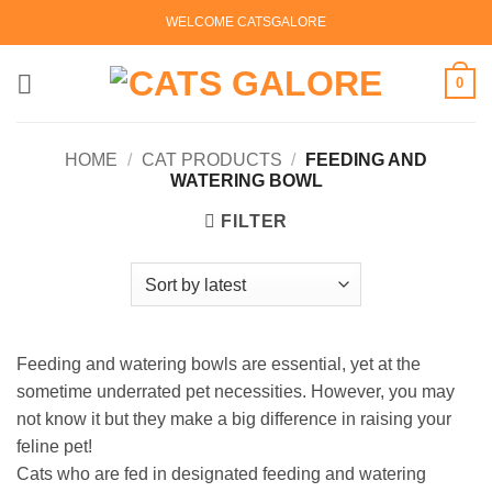
Skip
WELCOME CATSGALORE
to
content
0
HOME
/
CAT PRODUCTS
/
FEEDING AND
WATERING BOWL
FILTER
Feeding and watering bowls are essential, yet at the
sometime underrated pet necessities. However, you may
not know it but they make a big difference in raising your
feline pet!
Cats who are fed in designated feeding and watering