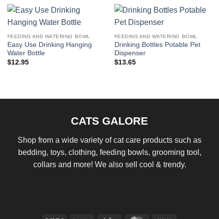
FEEDING AND WATERING BOWL
FEEDING AND WATERING BOWL
Easy Use Drinking Hanging
Drinking Bottles Potable Pet
Water Bottle
Dispenser
$
12.95
$
13.65
CATS GALORE
Shop from a wide variety of cat care products such as
bedding, toys, clothing, feeding bowls, grooming tool,
collars and more! We also sell cool & trendy.