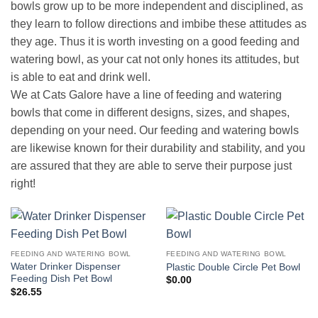
bowls grow up to be more independent and disciplined, as
they learn to follow directions and imbibe these attitudes as
they age. Thus it is worth investing on a good feeding and
watering bowl, as your cat not only hones its attitudes, but
is able to eat and drink well.
We at Cats Galore have a line of feeding and watering
bowls that come in different designs, sizes, and shapes,
depending on your need. Our feeding and watering bowls
are likewise known for their durability and stability, and you
are assured that they are able to serve their purpose just
right!
FEEDING AND WATERING BOWL
FEEDING AND WATERING BOWL
Water Drinker Dispenser
Plastic Double Circle Pet Bowl
Feeding Dish Pet Bowl
$
0.00
$
26.55