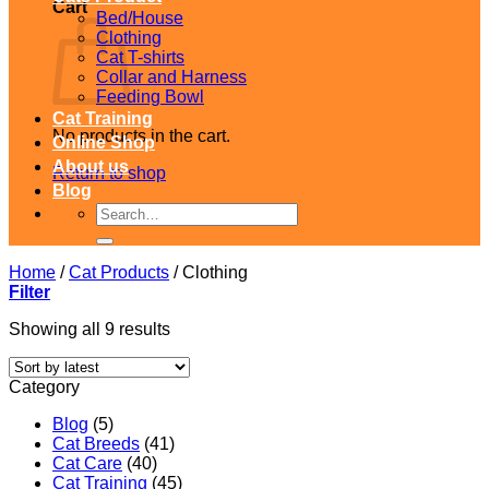
Cart
Bed/House
Clothing
Cat T-shirts
Collar and Harness
Feeding Bowl
Cat Training
No products in the cart.
Online Shop
About us
Return to shop
Blog
Search
for:
Home
/
Cat Products
/
Clothing
Filter
Sorted
Showing all 9 results
by
latest
Category
Blog
(5)
Cat Breeds
(41)
Cat Care
(40)
Cat Training
(45)