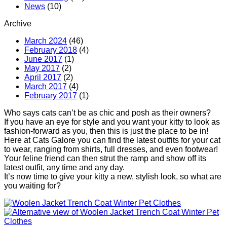
News
(10)
Archive
March 2024
(46)
February 2018
(4)
June 2017
(1)
May 2017
(2)
April 2017
(2)
March 2017
(4)
February 2017
(1)
Who says cats can’t be as chic and posh as their owners?
If you have an eye for style and you want your kitty to look as
fashion-forward as you, then this is just the place to be in!
Here at Cats Galore you can find the latest outfits for your cat
to wear, ranging from shirts, full dresses, and even footwear!
Your feline friend can then strut the ramp and show off its
latest outfit, any time and any day.
It’s now time to give your kitty a new, stylish look, so what are
you waiting for?