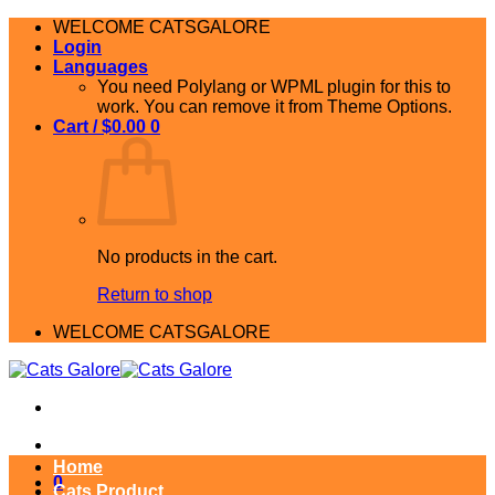
Skip
WELCOME CATSGALORE
to
Login
content
Languages
You need Polylang or WPML plugin for this to
work. You can remove it from Theme Options.
Cart /
$
0.00
0
No products in the cart.
Return to shop
WELCOME CATSGALORE
Home
0
Cats Product