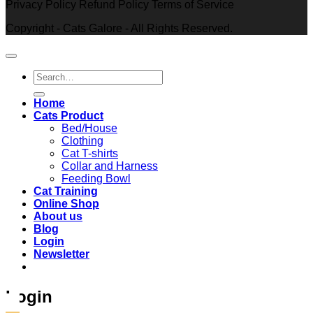
Privacy Policy Refund Policy Terms of Service
Copyright - Cats Galore - All Rights Reserved.
Search
for:
Home
Cats Product
Bed/House
Clothing
Cat T-shirts
Collar and Harness
Feeding Bowl
Cat Training
Online Shop
About us
Blog
Login
Newsletter
Login