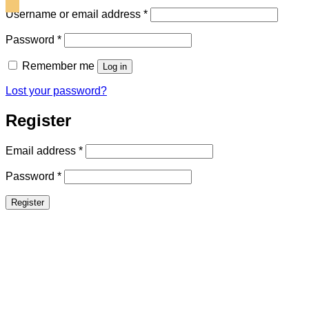
Required
Username or email address
*
Required
Password
*
Remember me
Log in
Lost your password?
Register
Required
Email address
*
Required
Password
*
Register