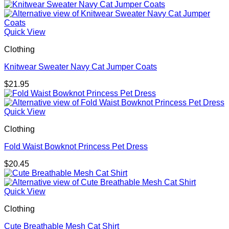
Quick View
Clothing
Knitwear Sweater Navy Cat Jumper Coats
$
21.95
Quick View
Clothing
Fold Waist Bowknot Princess Pet Dress
$
20.45
Quick View
Clothing
Cute Breathable Mesh Cat Shirt