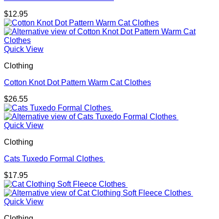
$
12.95
Quick View
Clothing
Cotton Knot Dot Pattern Warm Cat Clothes
$
26.55
Quick View
Clothing
Cats Tuxedo Formal Clothes
$
17.95
Quick View
Clothing