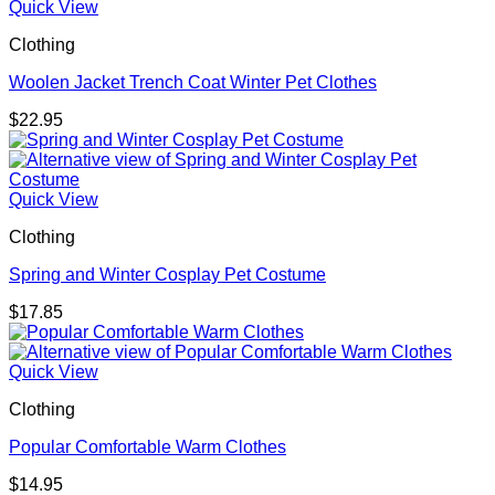
Quick View
Clothing
Woolen Jacket Trench Coat Winter Pet Clothes
$
22.95
Quick View
Clothing
Spring and Winter Cosplay Pet Costume
$
17.85
Quick View
Clothing
Popular Comfortable Warm Clothes
$
14.95