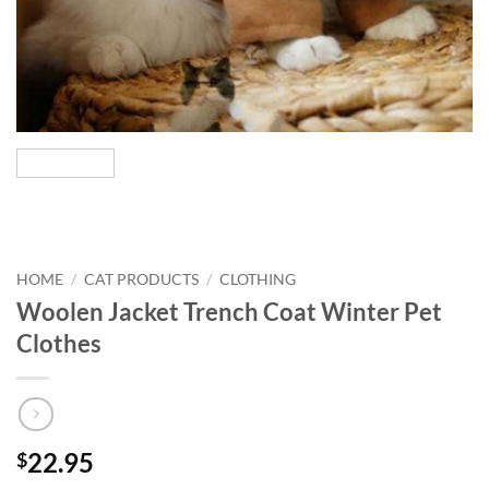
HOME
/
CAT PRODUCTS
/
CLOTHING
Woolen Jacket Trench Coat Winter Pet
Clothes
22.95
$