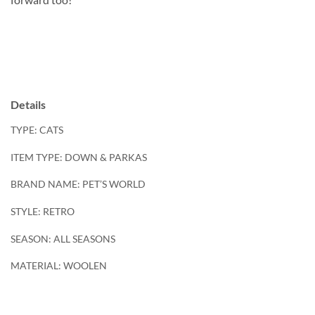
Details
TYPE: CATS
ITEM TYPE: DOWN & PARKAS
BRAND NAME:
PET’S WORLD
STYLE: RETRO
SEASON: ALL SEASONS
MATERIAL: WOOLEN