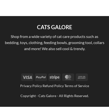
CATS GALORE
Shop from a wide variety of cat care products such as
bedding, toys, clothing, feeding bowls, grooming tool, collars
and more! We also sell cool & trendy.
Visa
PayPal
Stripe
MasterCard
Cash
On
Privacy Policy Refund Policy Terms of Service
Delivery
Copyright - Cats Galore - All Rights Reserved.