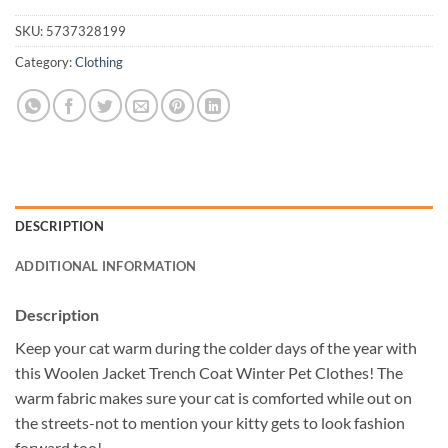
SKU:
5737328199
Category:
Clothing
DESCRIPTION
ADDITIONAL INFORMATION
Description
Keep your cat warm during the colder days of the year with
this Woolen Jacket Trench Coat Winter Pet Clothes! The
warm fabric makes sure your cat is comforted while out on
the streets-not to mention your kitty gets to look fashion
forward too!