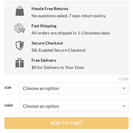
Hassle Free Returns
No questions asked, 7 days return policy.
Fast Shipping
All orders are shipped in 1-2 business days.
Secure Checkout
SSL Enabled Secure Checkout
Free Delivery
$0 for Delivery to Your Door
CLEAR
size
color
ADD TO CART