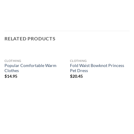
RELATED PRODUCTS
CLOTHING
CLOTHING
Popular Comfortable Warm
Fold Waist Bowknot Princess
Clothes
Pet Dress
$
14.95
$
20.45