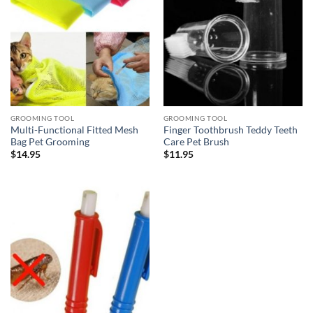
GROOMING TOOL
GROOMING TOOL
Multi-Functional Fitted Mesh
Finger Toothbrush Teddy Teeth
Bag Pet Grooming
Care Pet Brush
$
14.95
$
11.95