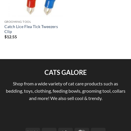
GROOMING TOOL
Catch Lice Flea Tick Tweezers
Clip
$
12.55
CATS GALORE
Shop from a wide variety of cat care products such as
bedding, toys, clothing, feeding bowls, grooming tool, collars
and more! We also sell cool & trendy.