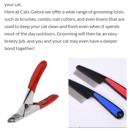
your cat,
Here at Cats Galore we offer a wide range of grooming tools,
such as brushes, combs, nail cutters, and even linens that are
used to keep your cat clean and fresh even when it spends
most of the day outdoors. Grooming will then be an easy-
breezy job, and you and your cat may even have a deeper
bond together!