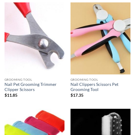
GROOMING TOOL
GROOMING TOOL
Nail Pet Grooming Trimmer
Nail Clippers Scissors Pet
Clipper Scissors
Grooming Tool
$
11.85
$
17.35