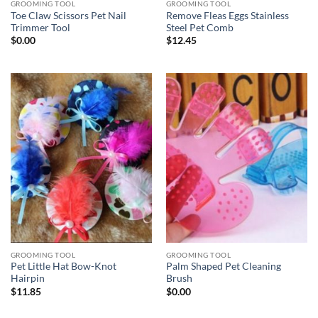
GROOMING TOOL
GROOMING TOOL
Toe Claw Scissors Pet Nail
Remove Fleas Eggs Stainless
Trimmer Tool
Steel Pet Comb
$
0.00
$
12.45
GROOMING TOOL
GROOMING TOOL
Pet Little Hat Bow-Knot
Palm Shaped Pet Cleaning
Hairpin
Brush
$
11.85
$
0.00