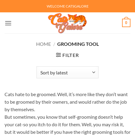
Skip
WELCOME CATSGALORE
to
content
0
HOME
/
GROOMING TOOL
FILTER
Cats hate to be groomed. Well, it’s more like they don’t want
to be groomed by their owners, and would rather do the job
by themselves.
But sometimes, you know that self-grooming doesn’t help
your cat-so you itch to do it for them. Well, you may risk it,
but it would be better if you have the right grooming tools for