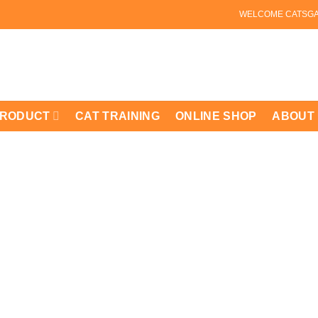
WELCOME CATSG
PRODUCT
CAT TRAINING
ONLINE SHOP
ABOUT