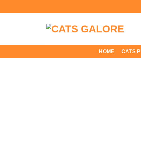
Skip
to
content
HOME
CATS 