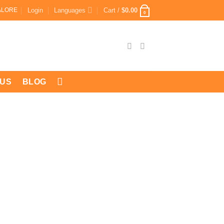
Login
Languages
Cart /
$
0.00
ALORE
0
 US
BLOG