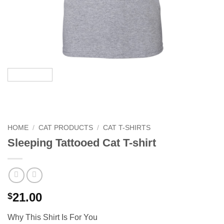
HOME
/
CAT PRODUCTS
/
CAT T-SHIRTS
Sleeping Tattooed Cat T-shirt
21.00
$
Why This Shirt Is For You