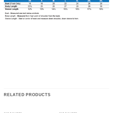
RELATED PRODUCTS