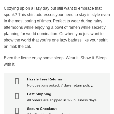
Cozying up on a lazy day but still want to embrace that
spunk? This shirt addresses your need to stay in style even
in the most boring of times. Perfect to wear during rainy
afternoons while enjoying a bowl of ramen while secretly
planning for world domination. Or when you just want to
show the world that you’re one lazy badass like your spirit
animal: the cat.
Even the fierce enjoy some sleep. Wear it. Show it. Sleep
with it.
Hassle Free Returns
No questions asked, 7 days return policy.
Fast Shipping
All orders are shipped in 1-2 business days.
Secure Checkout