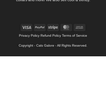
Visa
PayPal
Stripe
MasterCard
Cash
On
Privacy Policy Refund Policy Terms of Service
Delivery
Copyright - Cats Galore - All Rights Reserved.