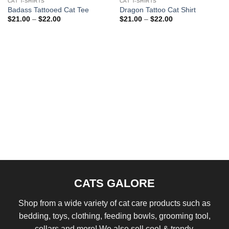
CAT T-SHIRTS
CAT T-SHIRTS
Badass Tattooed Cat Tee
Dragon Tattoo Cat Shirt
Price
Price
$
21.00
–
$
22.00
$
21.00
–
$
22.00
range:
range:
$21.00
$21.00
through
through
$22.00
$22.00
CATS GALORE
Shop from a wide variety of cat care products such as
bedding, toys, clothing, feeding bowls, grooming tool,
collars and more! We also sell cool & trendy.