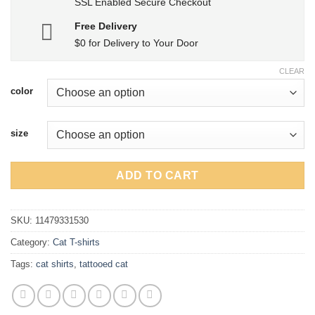
SSL Enabled Secure Checkout
Free Delivery
$0 for Delivery to Your Door
CLEAR
color
size
ADD TO CART
SKU:
11479331530
Category:
Cat T-shirts
Tags:
cat shirts
,
tattooed cat