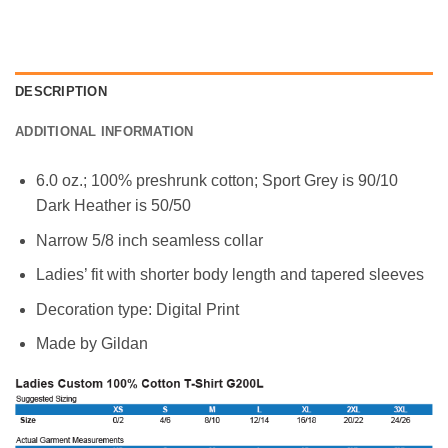
DESCRIPTION
ADDITIONAL INFORMATION
6.0 oz.; 100% preshrunk cotton; Sport Grey is 90/10
Dark Heather is 50/50
Narrow 5/8 inch seamless collar
Ladies’ fit with shorter body length and tapered sleeves
Decoration type: Digital Print
Made by Gildan