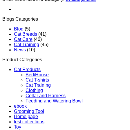
Blogs Categories
Blog
(5)
Cat Breeds
(41)
Cat Care
(40)
Cat Training
(45)
News
(10)
Product Categories
Cat Products
Bed/House
Cat T-shirts
Cat Training
Clothing
Collar and Harness
Feeding and Watering Bowl
ebook
Grooming Tool
Home page
test collections
Toy