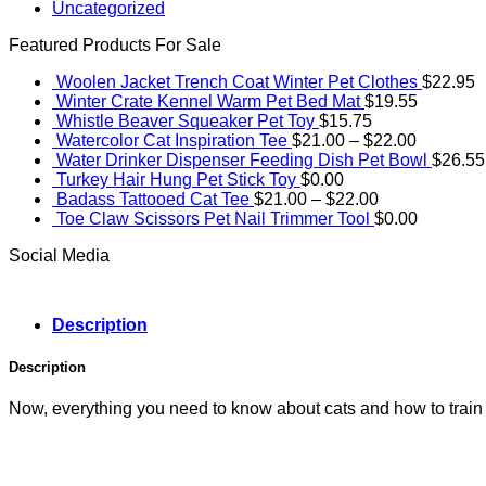
Uncategorized
Featured Products For Sale
Woolen Jacket Trench Coat Winter Pet Clothes
$
22.95
Winter Crate Kennel Warm Pet Bed Mat
$
19.55
Whistle Beaver Squeaker Pet Toy
$
15.75
Price
Watercolor Cat Inspiration Tee
$
21.00
–
$
22.00
range:
Water Drinker Dispenser Feeding Dish Pet Bowl
$
26.55
$21.00
Turkey Hair Hung Pet Stick Toy
$
0.00
Price
through
Badass Tattooed Cat Tee
$
21.00
–
$
22.00
range:
$22.00
Toe Claw Scissors Pet Nail Trimmer Tool
$
0.00
$21.00
Social Media
through
$22.00
Description
Description
Now, everything you need to know about cats and how to train t