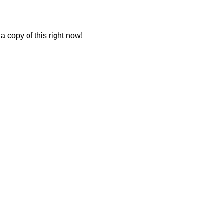
a copy of this right now!