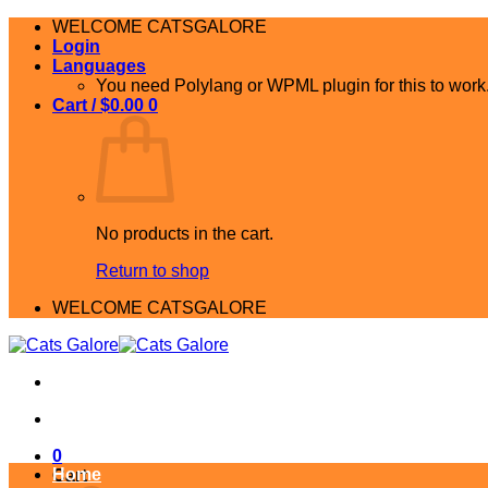
Skip
WELCOME CATSGALORE
to
Login
content
Languages
You need Polylang or WPML plugin for this to work
Cart /
$
0.00
0
No products in the cart.
Return to shop
WELCOME CATSGALORE
0
Home
Cart