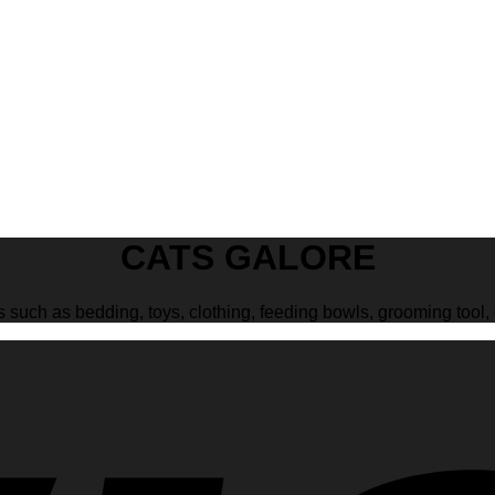
CATS GALORE
s such as bedding, toys, clothing, feeding bowls, grooming tool, 