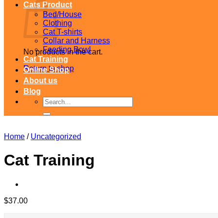
Cats Product
Bed/House
Clothing
Cat T-shirts
Collar and Harness
Feeding Bowl
No products in the cart.
Cat Training
Return to shop
Online Shop
About us
Blog
Search
for:
Home
/
Uncategorized
Cat Training
$
37.00