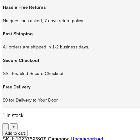
Hassle Free Returns
No questions asked, 7 days return policy.
Fast Shipping
All orders are shipped in 1-2 business days.
Secure Checkout
SSL Enabled Secure Checkout
Free Delivery
$0 for Delivery to Your Door
1 in stock
Cat
Training
Add to cart
quantity
SKU:
10237595978
Category:
Uncategorized