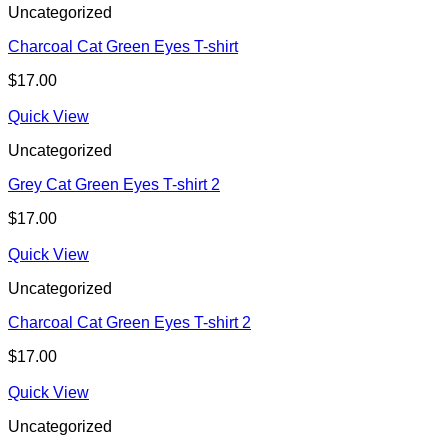
Uncategorized
Charcoal Cat Green Eyes T-shirt
$
17.00
Quick View
Uncategorized
Grey Cat Green Eyes T-shirt 2
$
17.00
Quick View
Uncategorized
Charcoal Cat Green Eyes T-shirt 2
$
17.00
Quick View
Uncategorized