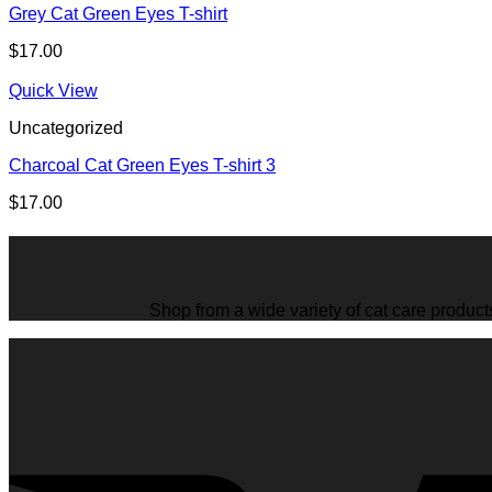
Grey Cat Green Eyes T-shirt
$
17.00
Quick View
Uncategorized
Charcoal Cat Green Eyes T-shirt 3
$
17.00
Shop from a wide variety of cat care product