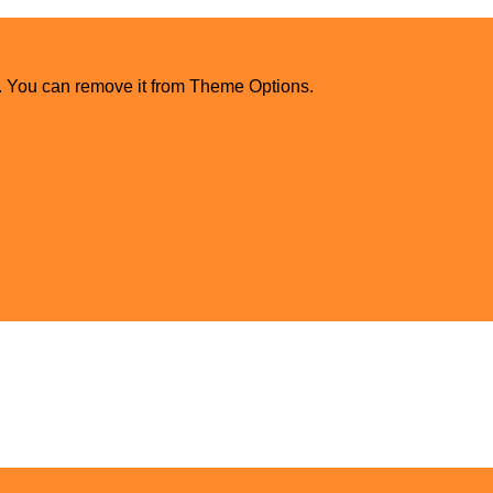
. You can remove it from Theme Options.