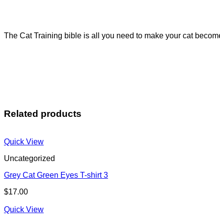
The Cat Training bible is all you need to make your cat become
Related products
Quick View
Uncategorized
Grey Cat Green Eyes T-shirt 3
$
17.00
Quick View