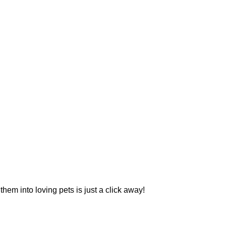
hem into loving pets is just a click away!