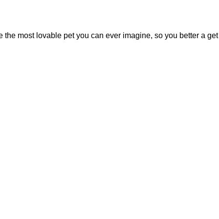
 the most lovable pet you can ever imagine, so you better a get 