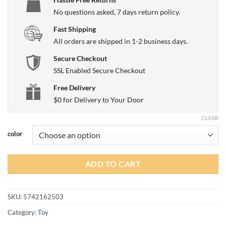
No questions asked, 7 days return policy.
Fast Shipping
All orders are shipped in 1-2 business days.
Secure Checkout
SSL Enabled Secure Checkout
Free Delivery
$0 for Delivery to Your Door
CLEAR
color
ADD TO CART
SKU:
5742162503
Category:
Toy