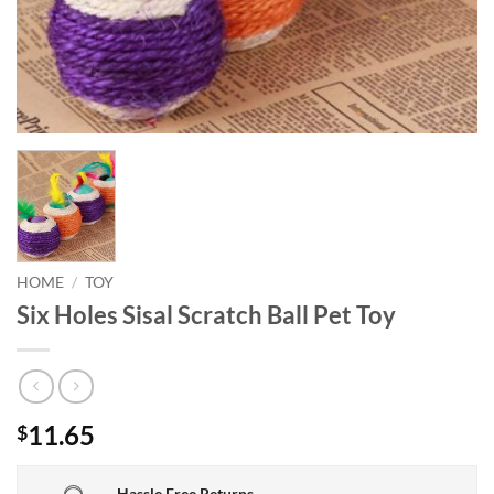
HOME
/
TOY
Six Holes Sisal Scratch Ball Pet Toy
11.65
$
Hassle Free Returns