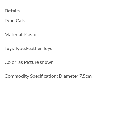
Details
Type:
Cats
Material:
Plastic
Toys Type:
Feather Toys
Color: as Picture shown
Commodity Specification: Diameter 7.5cm