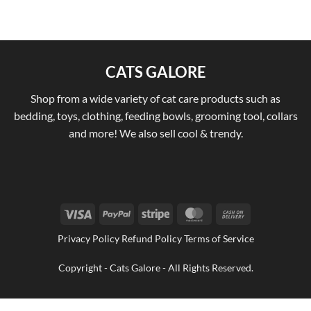
CATS GALORE
Shop from a wide variety of cat care products such as
bedding, toys, clothing, feeding bowls, grooming tool, collars
and more! We also sell cool & trendy.
Visa
PayPal
Stripe
MasterCard
Cash
On
Privacy Policy Refund Policy Terms of Service
Delivery
Copyright - Cats Galore - All Rights Reserved.