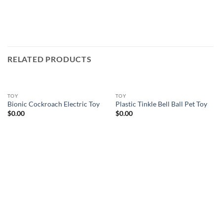
RELATED PRODUCTS
TOY
TOY
Bionic Cockroach Electric Toy
Plastic Tinkle Bell Ball Pet Toy
$
0.00
$
0.00