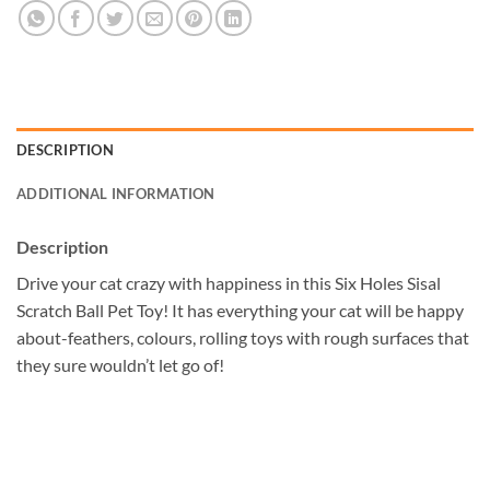
DESCRIPTION
ADDITIONAL INFORMATION
Description
Drive your cat crazy with happiness in this Six Holes Sisal
Scratch Ball Pet Toy! It has everything your cat will be happy
about-feathers, colours, rolling toys with rough surfaces that
they sure wouldn’t let go of!