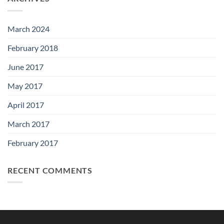
March 2024
February 2018
June 2017
May 2017
April 2017
March 2017
February 2017
RECENT COMMENTS