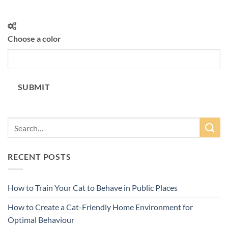
Choose a color
SUBMIT
RECENT POSTS
How to Train Your Cat to Behave in Public Places
How to Create a Cat-Friendly Home Environment for
Optimal Behaviour