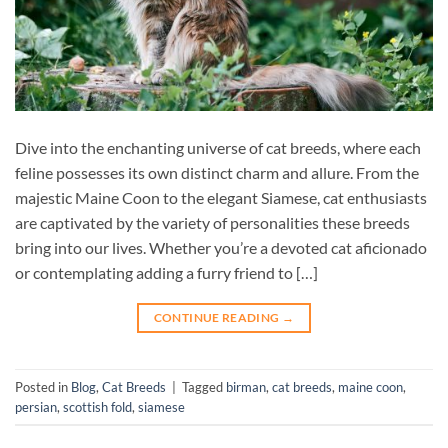
Dive into the enchanting universe of cat breeds, where each
feline possesses its own distinct charm and allure. From the
majestic Maine Coon to the elegant Siamese, cat enthusiasts
are captivated by the variety of personalities these breeds
bring into our lives. Whether you’re a devoted cat aficionado
or contemplating adding a furry friend to […]
CONTINUE READING
→
Posted in
Blog
,
Cat Breeds
|
Tagged
birman
,
cat breeds
,
maine coon
,
persian
,
scottish fold
,
siamese