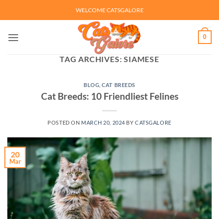
Skip
WELCOME CATSGALORE
to
content
0
TAG ARCHIVES:
SIAMESE
BLOG
,
CAT BREEDS
Cat Breeds: 10 Friendliest Felines
POSTED ON
MARCH 20, 2024
BY
CATSGALORE
20
Mar