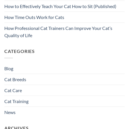
How to Effectively Teach Your Cat How to Sit (Published)
How Time Outs Work for Cats
How Professional Cat Trainers Can Improve Your Cat’s
Quality of Life
CATEGORIES
Blog
Cat Breeds
Cat Care
Cat Training
News
ARCHIVES