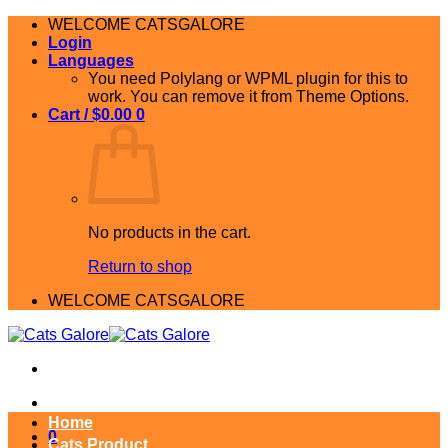
Skip
WELCOME CATSGALORE
to
Login
content
Languages
You need Polylang or WPML plugin for this to
work. You can remove it from Theme Options.
Cart /
$
0.00
0
No products in the cart.
Return to shop
WELCOME CATSGALORE
Home
0
Cats Product