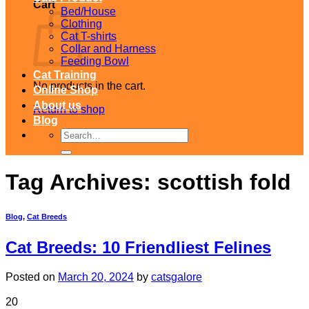
Cart
Bed/House
Clothing
Cat T-shirts
Collar and Harness
Feeding Bowl
Cat Training
No products in the cart.
Online Shop
About us
Return to shop
Blog
Search
for:
Tag Archives:
scottish fold
Blog
,
Cat Breeds
Cat Breeds: 10 Friendliest Felines
Posted on
March 20, 2024
by
catsgalore
20