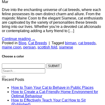
Mar
Dive into the enchanting universe of cat breeds, where each
feline possesses its own distinct charm and allure. From the
majestic Maine Coon to the elegant Siamese, cat enthusiasts
are captivated by the variety of personalities these breeds
bring into our lives. Whether you’re a devoted cat aficionado
or contemplating adding a furry friend to […]
Continue reading
→
Posted in
Blog
,
Cat Breeds
|
Tagged
birman
,
cat breeds
,
maine coon
,
persian
,
scottish fold
,
siamese
Choose a color
SUBMIT
Recent Posts
How to Train Your Cat to Behave in Public Places
How to Create a Cat-Friendly Home Environment for
Optimal Behaviour
How to Effectively Teach Your Cat How to Sit
(Published)