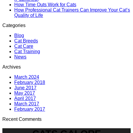
How Time Outs Work for Cats
How Professional Cat Trainers Can Improve Your Cat’s
Quality of Life
Categories
Blog
Cat Breeds
Cat Care
Cat Training
News
Archives
March 2024
February 2018
June 2017
May 2017
April 2017
March 2017
February 2017
Recent Comments