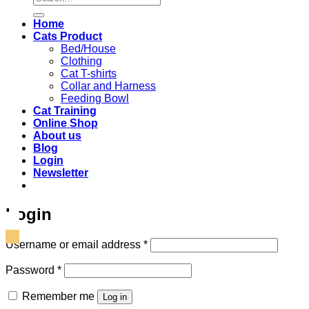
for:
Home
Cats Product
Bed/House
Clothing
Cat T-shirts
Collar and Harness
Feeding Bowl
Cat Training
Online Shop
About us
Blog
Login
Newsletter
Login
Required
Username or email address
*
Required
Password
*
Remember me
Log in