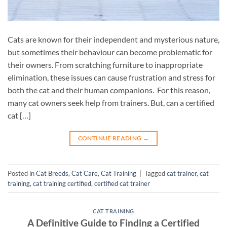
Cats are known for their independent and mysterious nature,
but sometimes their behaviour can become problematic for
their owners. From scratching furniture to inappropriate
elimination, these issues can cause frustration and stress for
both the cat and their human companions. For this reason,
many cat owners seek help from trainers. But, can a certified
cat […]
CONTINUE READING
→
Posted in
Cat Breeds
,
Cat Care
,
Cat Training
|
Tagged
cat trainer
,
cat
training
,
cat training certified
,
certified cat trainer
CAT TRAINING
A Definitive Guide to Finding a Certified