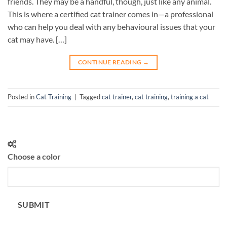
friends. They may be a handful, though, just like any animal.
This is where a certified cat trainer comes in—a professional
who can help you deal with any behavioural issues that your
cat may have. […]
CONTINUE READING
→
Posted in
Cat Training
|
Tagged
cat trainer
,
cat training
,
training a cat
Choose a color
SUBMIT