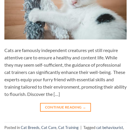
Cats are famously independent creatures yet still require
attentive care to ensure a healthy and content life. While
they may seem self-sufficient, the guidance of professional
cat trainers can significantly enhance their well-being. These
experts equip your furry friend with essential skills and
training tailored to their environment, promoting their ability
to flourish. Discover the […]
CONTINUE READING
→
Posted in
Cat Breeds
,
Cat Care
,
Cat Training
|
Tagged
cat behaviourist
,