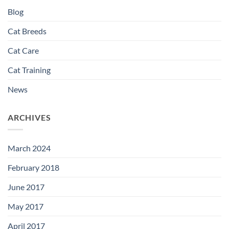
Blog
Cat Breeds
Cat Care
Cat Training
News
ARCHIVES
March 2024
February 2018
June 2017
May 2017
April 2017