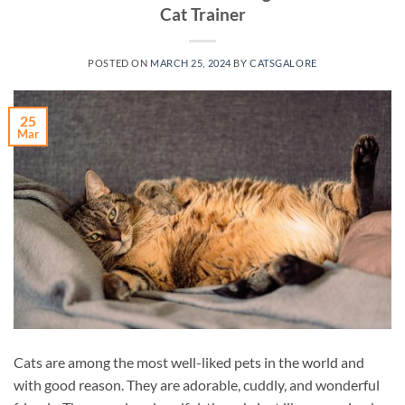
Cat Trainer
POSTED ON
MARCH 25, 2024
BY
CATSGALORE
25
Mar
Cats are among the most well-liked pets in the world and
with good reason. They are adorable, cuddly, and wonderful