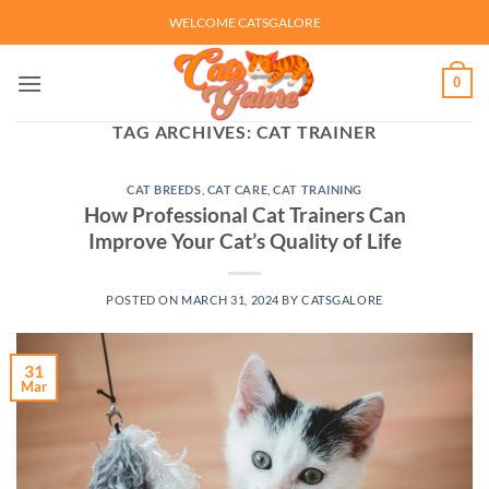
Skip
WELCOME CATSGALORE
to
content
0
TAG ARCHIVES:
CAT TRAINER
CAT BREEDS
,
CAT CARE
,
CAT TRAINING
How Professional Cat Trainers Can
Improve Your Cat’s Quality of Life
POSTED ON
MARCH 31, 2024
BY
CATSGALORE
31
Mar