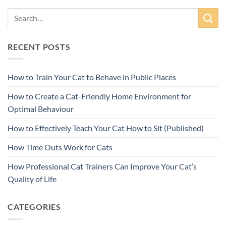
RECENT POSTS
How to Train Your Cat to Behave in Public Places
How to Create a Cat-Friendly Home Environment for
Optimal Behaviour
How to Effectively Teach Your Cat How to Sit (Published)
How Time Outs Work for Cats
How Professional Cat Trainers Can Improve Your Cat’s
Quality of Life
CATEGORIES