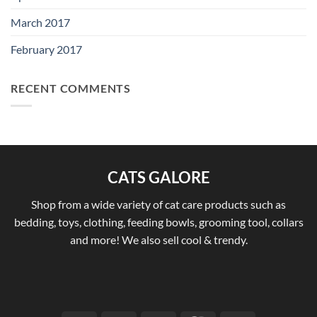
March 2017
February 2017
RECENT COMMENTS
CATS GALORE
Shop from a wide variety of cat care products such as
bedding, toys, clothing, feeding bowls, grooming tool, collars
and more! We also sell cool & trendy.