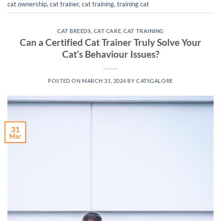
cat ownership
,
cat trainer
,
cat training
,
training cat
CAT BREEDS
,
CAT CARE
,
CAT TRAINING
Can a Certified Cat Trainer Truly Solve Your
Cat’s Behaviour Issues?
POSTED ON
MARCH 31, 2024
BY
CATSGALORE
31
Mar