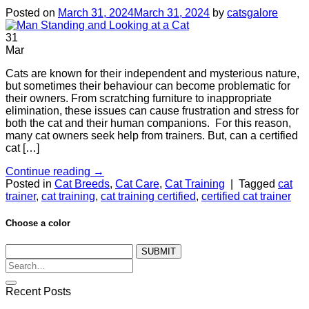
Posted on
March 31, 2024
March 31, 2024
by
catsgalore
31
Mar
Cats are known for their independent and mysterious nature,
but sometimes their behaviour can become problematic for
their owners. From scratching furniture to inappropriate
elimination, these issues can cause frustration and stress for
both the cat and their human companions. For this reason,
many cat owners seek help from trainers. But, can a certified
cat […]
Continue reading
→
Posted in
Cat Breeds
,
Cat Care
,
Cat Training
|
Tagged
cat
trainer
,
cat training
,
cat training certified
,
certified cat trainer
Choose a color
SUBMIT
Recent Posts