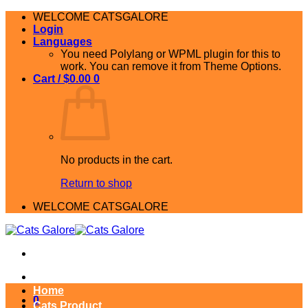
Skip
WELCOME CATSGALORE
to
Login
content
Languages
You need Polylang or WPML plugin for this to
work. You can remove it from Theme Options.
Cart /
$
0.00
0
No products in the cart.
Return to shop
WELCOME CATSGALORE
Home
0
Cats Product