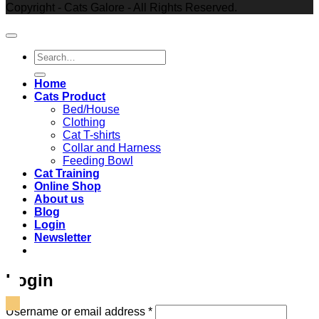
Copyright - Cats Galore - All Rights Reserved.
Search
for:
Home
Cats Product
Bed/House
Clothing
Cat T-shirts
Collar and Harness
Feeding Bowl
Cat Training
Online Shop
About us
Blog
Login
Newsletter
Login
Required
Username or email address
*