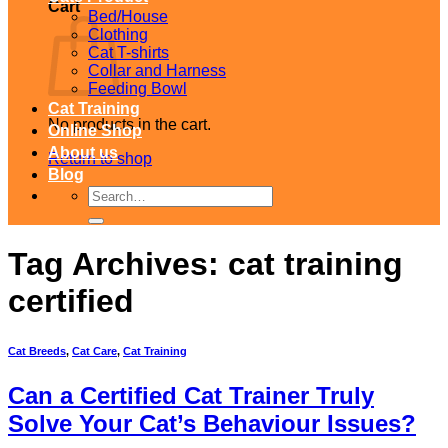
Cart
Bed/House
Clothing
Cat T-shirts
Collar and Harness
Feeding Bowl
Cat Training
No products in the cart.
Online Shop
About us
Return to shop
Blog
Search
for:
Tag Archives:
cat training
certified
Cat Breeds
,
Cat Care
,
Cat Training
Can a Certified Cat Trainer Truly
Solve Your Cat’s Behaviour Issues?