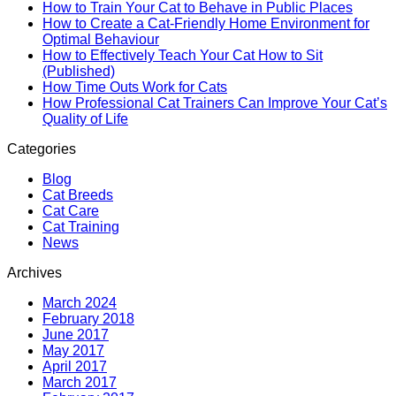
How to Train Your Cat to Behave in Public Places
How to Create a Cat-Friendly Home Environment for
Optimal Behaviour
How to Effectively Teach Your Cat How to Sit
(Published)
How Time Outs Work for Cats
How Professional Cat Trainers Can Improve Your Cat’s
Quality of Life
Categories
Blog
Cat Breeds
Cat Care
Cat Training
News
Archives
March 2024
February 2018
June 2017
May 2017
April 2017
March 2017