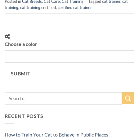
Posted in
Cat Breeds
,
Cat Care
,
Cat Training
|
Tagged
cat trainer
,
cat
training
,
cat training certified
,
certified cat trainer
Choose a color
SUBMIT
RECENT POSTS
How to Train Your Cat to Behave in Public Places