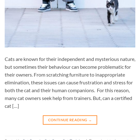
Cats are known for their independent and mysterious nature,
but sometimes their behaviour can become problematic for
their owners. From scratching furniture to inappropriate
elimination, these issues can cause frustration and stress for
both the cat and their human companions. For this reason,
many cat owners seek help from trainers. But, can a certified
cat […]
CONTINUE READING
→