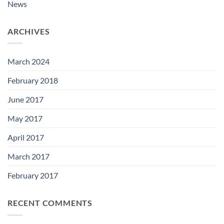
News
ARCHIVES
March 2024
February 2018
June 2017
May 2017
April 2017
March 2017
February 2017
RECENT COMMENTS