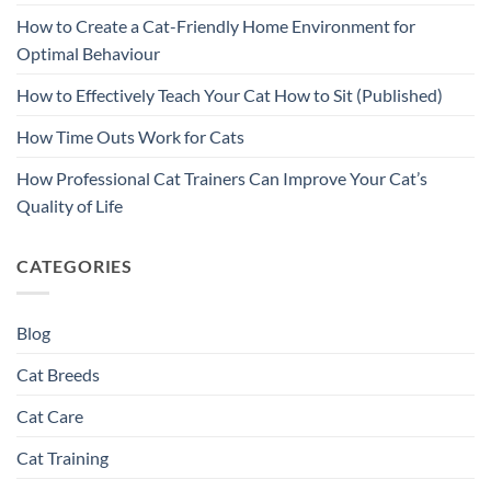
How to Create a Cat-Friendly Home Environment for
Optimal Behaviour
How to Effectively Teach Your Cat How to Sit (Published)
How Time Outs Work for Cats
How Professional Cat Trainers Can Improve Your Cat’s
Quality of Life
CATEGORIES
Blog
Cat Breeds
Cat Care
Cat Training