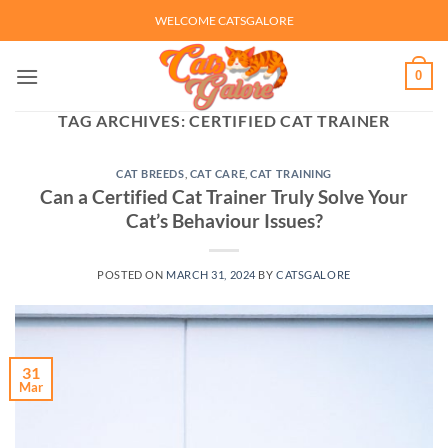
Skip
WELCOME CATSGALORE
to
content
0
TAG ARCHIVES:
CERTIFIED CAT TRAINER
CAT BREEDS
,
CAT CARE
,
CAT TRAINING
Can a Certified Cat Trainer Truly Solve Your
Cat’s Behaviour Issues?
POSTED ON
MARCH 31, 2024
BY
CATSGALORE
31
Mar