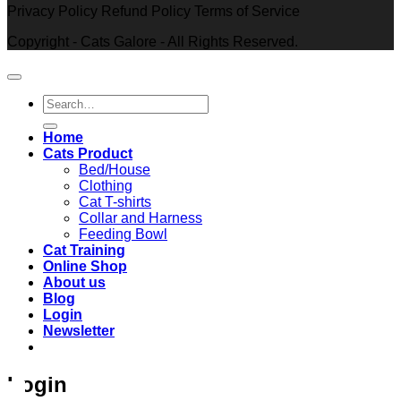
Privacy Policy Refund Policy Terms of Service
Copyright - Cats Galore - All Rights Reserved.
Search
for:
Home
Cats Product
Bed/House
Clothing
Cat T-shirts
Collar and Harness
Feeding Bowl
Cat Training
Online Shop
About us
Blog
Login
Newsletter
Login