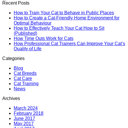
Recent Posts
How to Train Your Cat to Behave in Public Places
How to Create a Cat-Friendly Home Environment for
Optimal Behaviour
How to Effectively Teach Your Cat How to Sit
(Published)
How Time Outs Work for Cats
How Professional Cat Trainers Can Improve Your Cat’s
Quality of Life
Categories
Blog
Cat Breeds
Cat Care
Cat Training
News
Archives
March 2024
February 2018
June 2017
May 2017