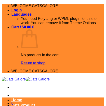
Skip
WELCOME CATSGALORE
to
Login
content
Languages
You need Polylang or WPML plugin for this to
work. You can remove it from Theme Options.
Cart /
$
0.00
0
No products in the cart.
Return to shop
WELCOME CATSGALORE
Home
0
Cats Product