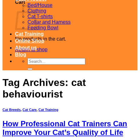
Cart
Bed/House
Clothing
Cat T-shirts
Collar and Harness
Feeding Bowl
Cat Training
No products in the cart.
Online Shop
About us
Return to shop
Blog
Search
for:
Tag Archives:
cat
behaviourist
Cat Breeds
,
Cat Care
,
Cat Training
How Professional Cat Trainers Can
Improve Your Cat’s Quality of Life