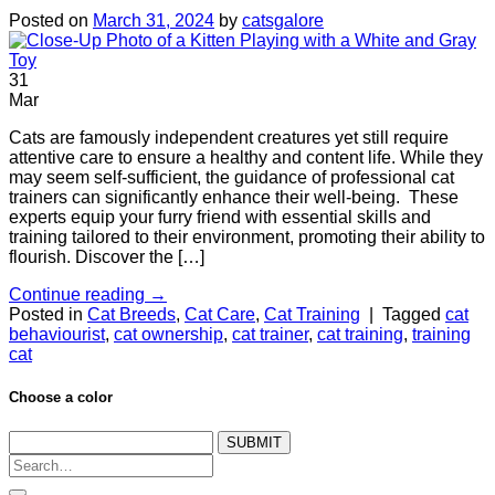
Posted on
March 31, 2024
by
catsgalore
31
Mar
Cats are famously independent creatures yet still require
attentive care to ensure a healthy and content life. While they
may seem self-sufficient, the guidance of professional cat
trainers can significantly enhance their well-being. These
experts equip your furry friend with essential skills and
training tailored to their environment, promoting their ability to
flourish. Discover the […]
Continue reading
→
Posted in
Cat Breeds
,
Cat Care
,
Cat Training
|
Tagged
cat
behaviourist
,
cat ownership
,
cat trainer
,
cat training
,
training
cat
Choose a color
SUBMIT