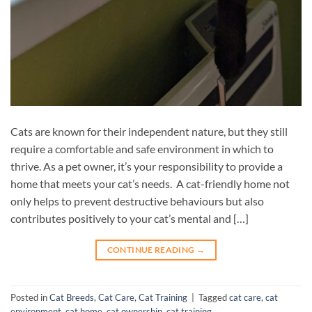
Cats are known for their independent nature, but they still
require a comfortable and safe environment in which to
thrive. As a pet owner, it’s your responsibility to provide a
home that meets your cat’s needs. A cat-friendly home not
only helps to prevent destructive behaviours but also
contributes positively to your cat’s mental and […]
CONTINUE READING
→
Posted in
Cat Breeds
,
Cat Care
,
Cat Training
|
Tagged
cat care
,
cat
environment
,
cat home
,
cat ownership
,
cat training