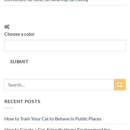
Choose a color
SUBMIT
RECENT POSTS
How to Train Your Cat to Behave in Public Places
How to Create a Cat-Friendly Home Environment for