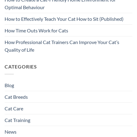
Optimal Behaviour
How to Effectively Teach Your Cat How to Sit (Published)
How Time Outs Work for Cats
How Professional Cat Trainers Can Improve Your Cat’s
Quality of Life
CATEGORIES
Blog
Cat Breeds
Cat Care
Cat Training
News