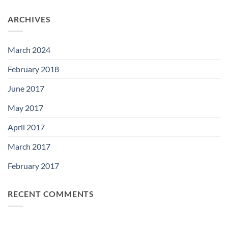
ARCHIVES
March 2024
February 2018
June 2017
May 2017
April 2017
March 2017
February 2017
RECENT COMMENTS