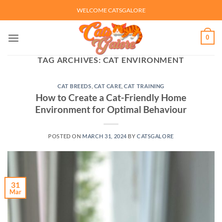
Skip
WELCOME CATSGALORE
to
content
0
TAG ARCHIVES:
CAT ENVIRONMENT
CAT BREEDS
,
CAT CARE
,
CAT TRAINING
How to Create a Cat-Friendly Home
Environment for Optimal Behaviour
POSTED ON
MARCH 31, 2024
BY
CATSGALORE
31
Mar