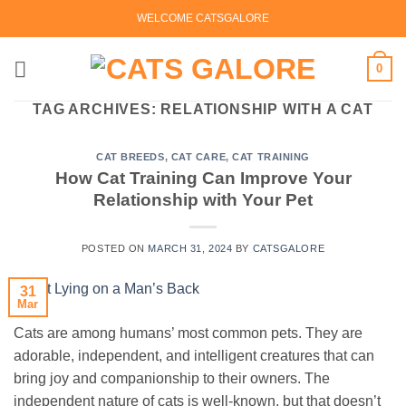
Skip
WELCOME CATSGALORE
to
content
0
TAG ARCHIVES:
RELATIONSHIP WITH A CAT
CAT BREEDS
,
CAT CARE
,
CAT TRAINING
How Cat Training Can Improve Your
Relationship with Your Pet
POSTED ON
MARCH 31, 2024
BY
CATSGALORE
31
Mar
Cats are among humans’ most common pets. They are
adorable, independent, and intelligent creatures that can
bring joy and companionship to their owners. The
independent nature of cats is well-known, but that doesn’t