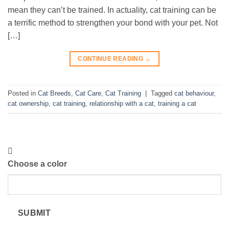
mean they can’t be trained. In actuality, cat training can be
a terrific method to strengthen your bond with your pet. Not
[…]
CONTINUE READING
→
Posted in
Cat Breeds
,
Cat Care
,
Cat Training
|
Tagged
cat behaviour
,
cat ownership
,
cat training
,
relationship with a cat
,
training a cat
Choose a color
SUBMIT