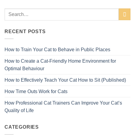
RECENT POSTS
How to Train Your Cat to Behave in Public Places
How to Create a Cat-Friendly Home Environment for
Optimal Behaviour
How to Effectively Teach Your Cat How to Sit (Published)
How Time Outs Work for Cats
How Professional Cat Trainers Can Improve Your Cat’s
Quality of Life
CATEGORIES