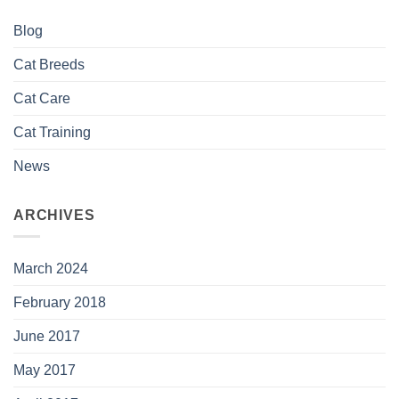
Blog
Cat Breeds
Cat Care
Cat Training
News
ARCHIVES
March 2024
February 2018
June 2017
May 2017