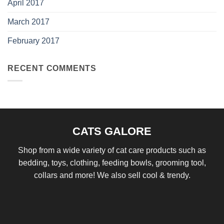
April 2017
March 2017
February 2017
RECENT COMMENTS
CATS GALORE
Shop from a wide variety of cat care products such as
bedding, toys, clothing, feeding bowls, grooming tool,
collars and more! We also sell cool & trendy.