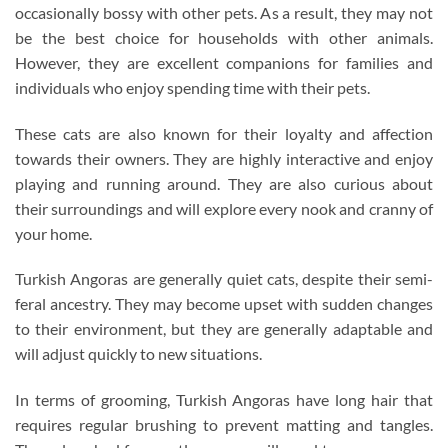
occasionally bossy with other pets. As a result, they may not
be the best choice for households with other animals.
However, they are excellent companions for families and
individuals who enjoy spending time with their pets.
These cats are also known for their loyalty and affection
towards their owners. They are highly interactive and enjoy
playing and running around. They are also curious about
their surroundings and will explore every nook and cranny of
your home.
Turkish Angoras are generally quiet cats, despite their semi-
feral ancestry. They may become upset with sudden changes
to their environment, but they are generally adaptable and
will adjust quickly to new situations.
In terms of grooming, Turkish Angoras have long hair that
requires regular brushing to prevent matting and tangles.