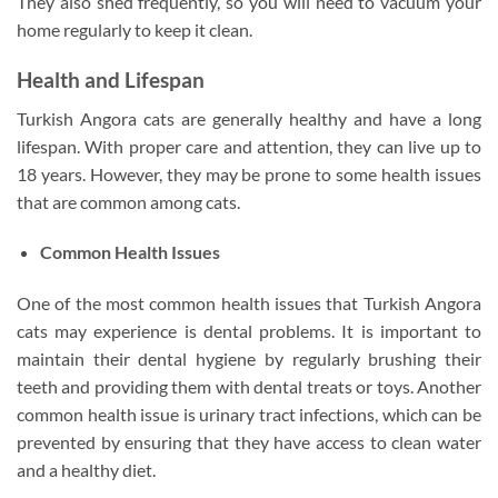
They also shed frequently, so you will need to vacuum your
home regularly to keep it clean.
Health and Lifespan
Turkish Angora cats are generally healthy and have a long
lifespan. With proper care and attention, they can live up to
18 years. However, they may be prone to some health issues
that are common among cats.
Common Health Issues
One of the most common health issues that Turkish Angora
cats may experience is dental problems. It is important to
maintain their dental hygiene by regularly brushing their
teeth and providing them with dental treats or toys. Another
common health issue is urinary tract infections, which can be
prevented by ensuring that they have access to clean water
and a healthy diet.