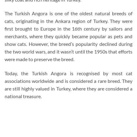
The Turkish Angora is one of the oldest natural breeds of
cats, originating in the Ankara region of Turkey. They were
first brought to Europe in the 16th century by sailors and
merchants, where they quickly became popular as pets and
show cats. However, the breed’s popularity declined during
the two world wars, and it wasn’t until the 1950s that efforts
were made to preserve the breed.
Today, the Turkish Angora is recognised by most cat
associations worldwide and is considered a rare breed. They
are still highly valued in Turkey, where they are considered a
national treasure.