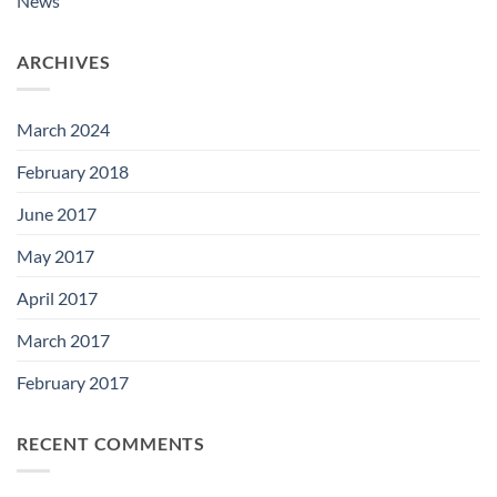
News
ARCHIVES
March 2024
February 2018
June 2017
May 2017
April 2017
March 2017
February 2017
RECENT COMMENTS