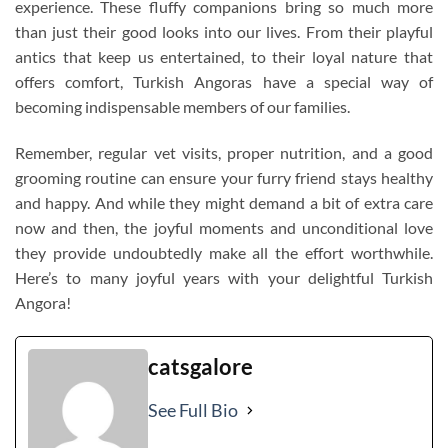
experience. These fluffy companions bring so much more
than just their good looks into our lives. From their playful
antics that keep us entertained, to their loyal nature that
offers comfort, Turkish Angoras have a special way of
becoming indispensable members of our families.
Remember, regular vet visits, proper nutrition, and a good
grooming routine can ensure your furry friend stays healthy
and happy. And while they might demand a bit of extra care
now and then, the joyful moments and unconditional love
they provide undoubtedly make all the effort worthwhile.
Here’s to many joyful years with your delightful Turkish
Angora!
catsgalore
See Full Bio