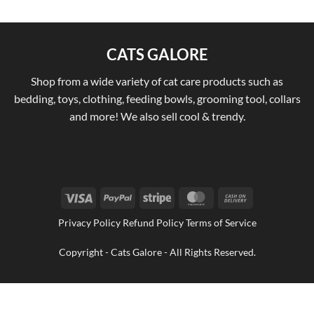
CATS GALORE
Shop from a wide variety of cat care products such as
bedding, toys, clothing, feeding bowls, grooming tool, collars
and more! We also sell cool & trendy.
Visa
PayPal
Stripe
MasterCard
Cash
On
Privacy Policy Refund Policy Terms of Service
Delivery
Copyright - Cats Galore - All Rights Reserved.