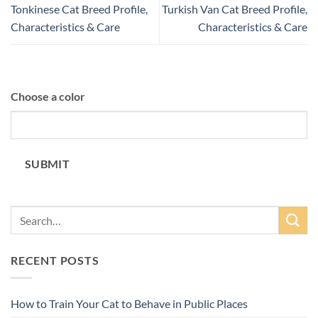
Tonkinese Cat Breed Profile,
Turkish Van Cat Breed Profile,
Characteristics & Care
Characteristics & Care
Choose a color
SUBMIT
RECENT POSTS
How to Train Your Cat to Behave in Public Places