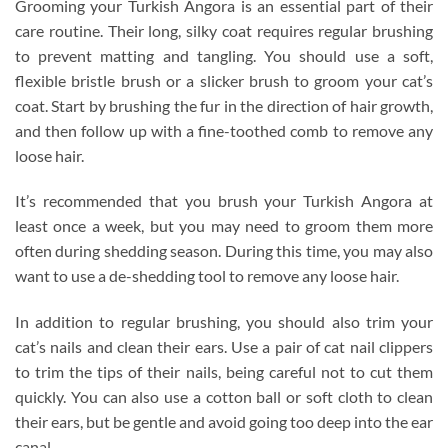
Grooming your Turkish Angora is an essential part of their
care routine. Their long, silky coat requires regular brushing
to prevent matting and tangling. You should use a soft,
flexible bristle brush or a slicker brush to groom your cat’s
coat. Start by brushing the fur in the direction of hair growth,
and then follow up with a fine-toothed comb to remove any
loose hair.
It’s recommended that you brush your Turkish Angora at
least once a week, but you may need to groom them more
often during shedding season. During this time, you may also
want to use a de-shedding tool to remove any loose hair.
In addition to regular brushing, you should also trim your
cat’s nails and clean their ears. Use a pair of cat nail clippers
to trim the tips of their nails, being careful not to cut them
quickly. You can also use a cotton ball or soft cloth to clean
their ears, but be gentle and avoid going too deep into the ear
canal.