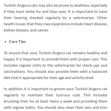
Turkish Angora cats may also be prone to deafness, especially
if they have white fur and blue eyes. It is important to have
their hearing checked regularly by a veterinarian. Other
health issues that they may experience include heart disease,
kidney disease, and cancer.
Care Tips
To ensure that your Turkish Angora cat remains healthy and
happy, it is important to provide them with proper care. This
includes regular visits to the veterinarian for check-ups and
vaccinations. You should also provide them with a balanced
diet that is appropriate for their age and activity level.
In addition, it is important to groom your Turkish Angora cat
regularly to maintain their lustrous coat. This includes
brushing their fur at least twice a week and providing them
with regular baths. You should also clean their ears and trim