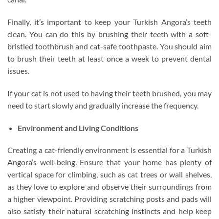
Finally, it’s important to keep your Turkish Angora’s teeth
clean. You can do this by brushing their teeth with a soft-
bristled toothbrush and cat-safe toothpaste. You should aim
to brush their teeth at least once a week to prevent dental
issues.
If your cat is not used to having their teeth brushed, you may
need to start slowly and gradually increase the frequency.
Environment and Living Conditions
Creating a cat-friendly environment is essential for a Turkish
Angora’s well-being. Ensure that your home has plenty of
vertical space for climbing, such as cat trees or wall shelves,
as they love to explore and observe their surroundings from
a higher viewpoint. Providing scratching posts and pads will
also satisfy their natural scratching instincts and help keep