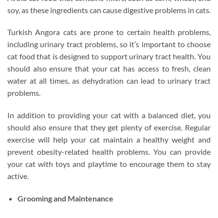
soy, as these ingredients can cause digestive problems in cats.
Turkish Angora cats are prone to certain health problems,
including urinary tract problems, so it’s important to choose
cat food that is designed to support urinary tract health. You
should also ensure that your cat has access to fresh, clean
water at all times, as dehydration can lead to urinary tract
problems.
In addition to providing your cat with a balanced diet, you
should also ensure that they get plenty of exercise. Regular
exercise will help your cat maintain a healthy weight and
prevent obesity-related health problems. You can provide
your cat with toys and playtime to encourage them to stay
active.
Grooming and Maintenance