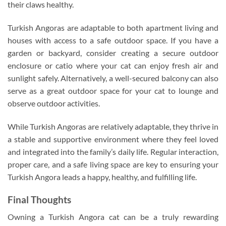
their claws healthy.
Turkish Angoras are adaptable to both apartment living and
houses with access to a safe outdoor space. If you have a
garden or backyard, consider creating a secure outdoor
enclosure or catio where your cat can enjoy fresh air and
sunlight safely. Alternatively, a well-secured balcony can also
serve as a great outdoor space for your cat to lounge and
observe outdoor activities.
While Turkish Angoras are relatively adaptable, they thrive in
a stable and supportive environment where they feel loved
and integrated into the family’s daily life. Regular interaction,
proper care, and a safe living space are key to ensuring your
Turkish Angora leads a happy, healthy, and fulfilling life.
Final Thoughts
Owning a Turkish Angora cat can be a truly rewarding