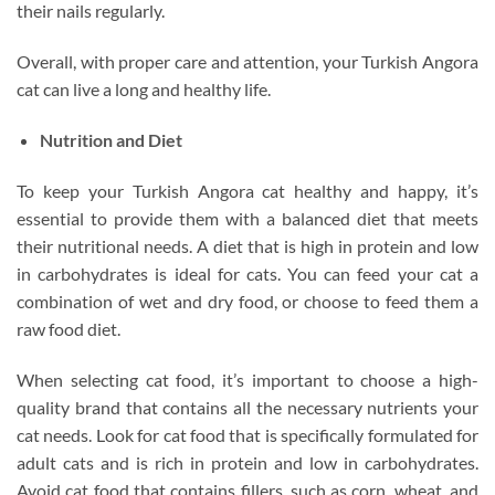
their nails regularly.
Overall, with proper care and attention, your Turkish Angora
cat can live a long and healthy life.
Nutrition and Diet
To keep your Turkish Angora cat healthy and happy, it’s
essential to provide them with a balanced diet that meets
their nutritional needs. A diet that is high in protein and low
in carbohydrates is ideal for cats. You can feed your cat a
combination of wet and dry food, or choose to feed them a
raw food diet.
When selecting cat food, it’s important to choose a high-
quality brand that contains all the necessary nutrients your
cat needs. Look for cat food that is specifically formulated for
adult cats and is rich in protein and low in carbohydrates.
Avoid cat food that contains fillers, such as corn, wheat, and