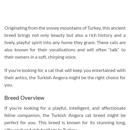
Originating from the snowy mountains of Turkey, this ancient
breed brings not only beauty but also a rich history and a
lively, playful spirit into any home they grace. These cats are
also known for their vocalisations and will often “talk” to
their owners in a soft, chirping voice.
If you’re looking for a cat that will keep you entertained with
their antics, the Turkish Angora might be the right choice for
you.
Breed Overview
If you’re looking for a playful, intelligent, and affectionate
feline companion, the Turkish Angora cat breed might be
perfect for you. This breed is known for its stunning long,
silky coat and rich heritage in Turkey.