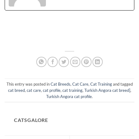
This entry was posted in
Cat Breeds
,
Cat Care
,
Cat Training
and tagged
cat breed
,
cat care
,
cat profile
,
cat training
,
Turkish Angora cat breed]
,
Turkish Angora cat profile
.
CATSGALORE