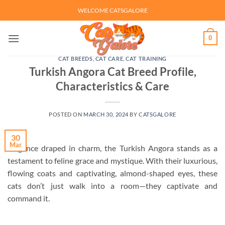
Skip
WELCOME CATSGALORE
to
content
0
CAT BREEDS
,
CAT CARE
,
CAT TRAINING
Turkish Angora Cat Breed Profile,
Characteristics & Care
POSTED ON
MARCH 30, 2024
BY
CATSGALORE
30
Mar
Elegance draped in charm, the Turkish Angora stands as a
testament to feline grace and mystique. With their luxurious,
flowing coats and captivating, almond-shaped eyes, these
cats don’t just walk into a room—they captivate and
command it.