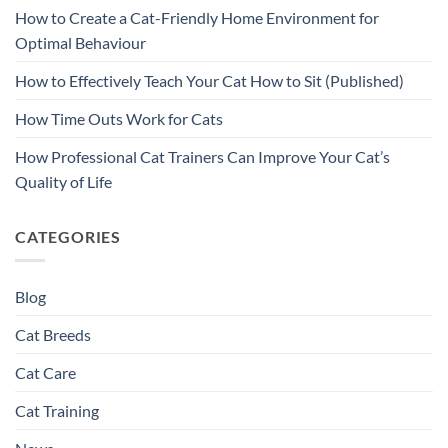
How to Create a Cat-Friendly Home Environment for
Optimal Behaviour
How to Effectively Teach Your Cat How to Sit (Published)
How Time Outs Work for Cats
How Professional Cat Trainers Can Improve Your Cat’s
Quality of Life
CATEGORIES
Blog
Cat Breeds
Cat Care
Cat Training