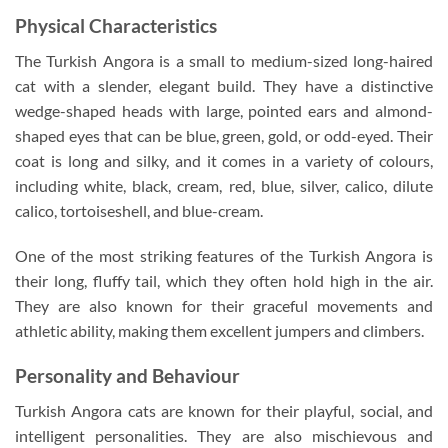
Physical Characteristics
The Turkish Angora is a small to medium-sized long-haired
cat with a slender, elegant build. They have a distinctive
wedge-shaped heads with large, pointed ears and almond-
shaped eyes that can be blue, green, gold, or odd-eyed. Their
coat is long and silky, and it comes in a variety of colours,
including white, black, cream, red, blue, silver, calico, dilute
calico, tortoiseshell, and blue-cream.
One of the most striking features of the Turkish Angora is
their long, fluffy tail, which they often hold high in the air.
They are also known for their graceful movements and
athletic ability, making them excellent jumpers and climbers.
Personality and Behaviour
Turkish Angora cats are known for their playful, social, and
intelligent personalities. They are also mischievous and