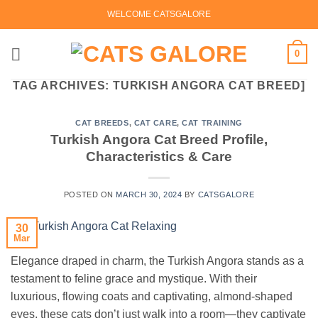
Skip
WELCOME CATSGALORE
to
content
0
TAG ARCHIVES:
TURKISH ANGORA CAT BREED]
CAT BREEDS
,
CAT CARE
,
CAT TRAINING
Turkish Angora Cat Breed Profile,
Characteristics & Care
POSTED ON
MARCH 30, 2024
BY
CATSGALORE
30
Mar
Elegance draped in charm, the Turkish Angora stands as a
testament to feline grace and mystique. With their
luxurious, flowing coats and captivating, almond-shaped
eyes, these cats don’t just walk into a room—they captivate