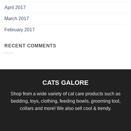
April 2017
March 2017
February 2017
RECENT COMMENTS
CATS GALORE
Shop from a wide variety of cat care products such as
bedding, toys, clothing, feeding bowls, grooming tool,
collars and more! We also sell cool & trendy.