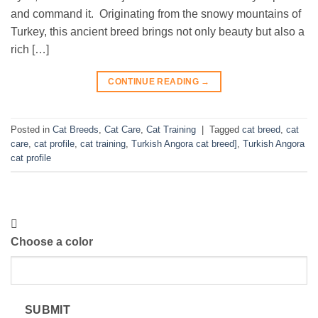
and command it. Originating from the snowy mountains of
Turkey, this ancient breed brings not only beauty but also a
rich […]
CONTINUE READING
→
Posted in
Cat Breeds
,
Cat Care
,
Cat Training
|
Tagged
cat breed
,
cat
care
,
cat profile
,
cat training
,
Turkish Angora cat breed]
,
Turkish Angora
cat profile
Choose a color
SUBMIT