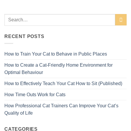
RECENT POSTS
How to Train Your Cat to Behave in Public Places
How to Create a Cat-Friendly Home Environment for
Optimal Behaviour
How to Effectively Teach Your Cat How to Sit (Published)
How Time Outs Work for Cats
How Professional Cat Trainers Can Improve Your Cat’s
Quality of Life
CATEGORIES