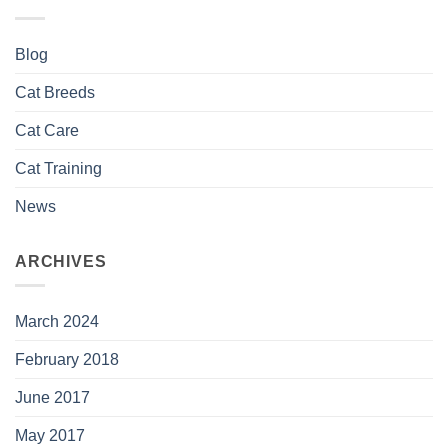
Blog
Cat Breeds
Cat Care
Cat Training
News
ARCHIVES
March 2024
February 2018
June 2017
May 2017