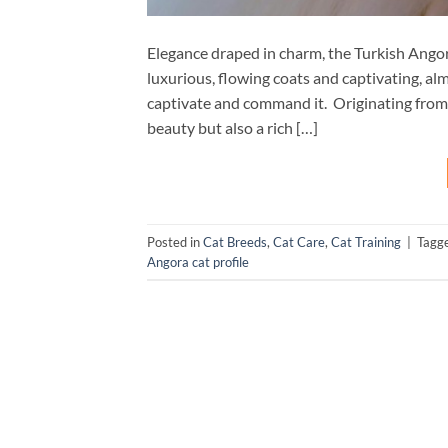
Elegance draped in charm, the Turkish Angor
luxurious, flowing coats and captivating, a
captivate and command it. Originating from 
beauty but also a rich […]
Posted in
Cat Breeds
,
Cat Care
,
Cat Training
|
Tagg
Angora cat profile