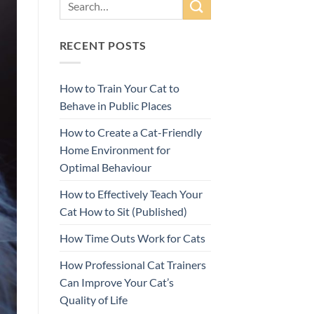
RECENT POSTS
How to Train Your Cat to
Behave in Public Places
How to Create a Cat-Friendly
Home Environment for
Optimal Behaviour
How to Effectively Teach Your
Cat How to Sit (Published)
How Time Outs Work for Cats
How Professional Cat Trainers
Can Improve Your Cat’s
Quality of Life