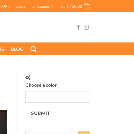
Login
Languages
Cart /
$
0.00
ALORE
0
US
BLOG
Choose a color
SUBMIT