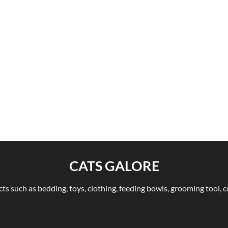
CATS GALORE
ts such as bedding, toys, clothing, feeding bowls, grooming tool, c