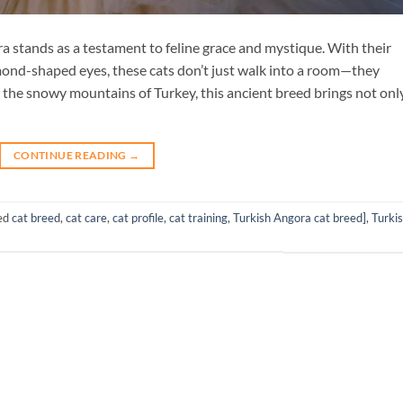
a stands as a testament to feline grace and mystique. With their
lmond-shaped eyes, these cats don’t just walk into a room—they
the snowy mountains of Turkey, this ancient breed brings not onl
CONTINUE READING
→
ed
cat breed
,
cat care
,
cat profile
,
cat training
,
Turkish Angora cat breed]
,
Turki