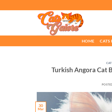
Skip
to
content
HOME
CATS
CAT
Turkish Angora Cat B
POSTE
30
Mar