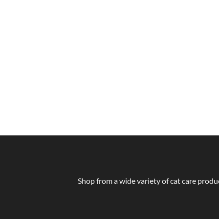
Shop from a wide variety of cat care produc