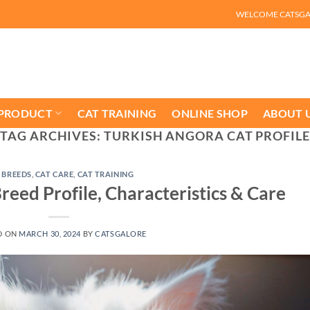
WELCOME CATSG
 PRODUCT
CAT TRAINING
ONLINE SHOP
ABOUT 
TAG ARCHIVES:
TURKISH ANGORA CAT PROFILE
 BREEDS
,
CAT CARE
,
CAT TRAINING
reed Profile, Characteristics & Care
D ON
MARCH 30, 2024
BY
CATSGALORE