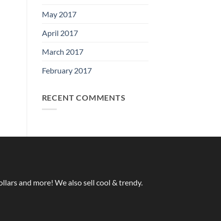
May 2017
April 2017
March 2017
February 2017
RECENT COMMENTS
ollars and more! We also sell cool & trendy.