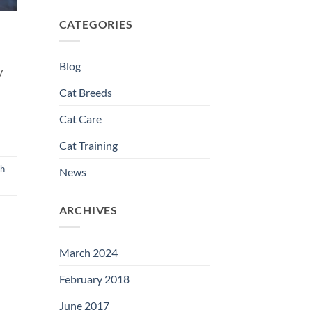
CATEGORIES
Blog
y
Cat Breeds
Cat Care
Cat Training
sh
News
ARCHIVES
March 2024
February 2018
June 2017