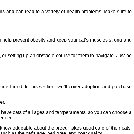
ns and can lead to a variety of health problems. Make sure to
 can help prevent obesity and keep your cat’s muscles strong and
 or setting up an obstacle course for them to navigate. Just be
ine friend. In this section, we’ll cover adoption and purchase
er.
ten have cats of all ages and temperaments, so you can choose a
reeder.
knowledgeable about the breed, takes good care of their cats,
uch as the cat’s age, pedigree, and coat quality.