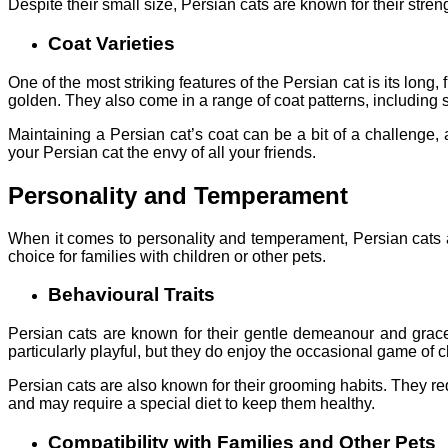
Despite their small size, Persian cats are known for their streng
Coat Varieties
One of the most striking features of the Persian cat is its long,
golden. They also come in a range of coat patterns, including so
Maintaining a Persian cat’s coat can be a bit of a challenge, a
your Persian cat the envy of all your friends.
Personality and Temperament
When it comes to personality and temperament, Persian cats a
choice for families with children or other pets.
Behavioural Traits
Persian cats are known for their gentle demeanour and grace
particularly playful, but they do enjoy the occasional game of
Persian cats are also known for their grooming habits. They req
and may require a special diet to keep them healthy.
Compatibility with Families and Other Pets