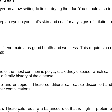
 and ears.
yer on a low setting to finish drying their fur. You should also 
p an eye on your cat’s skin and coat for any signs of irritation or
ine friend maintains good health and wellness. This requires a co
nd:
ne of the most common is polycystic kidney disease, which can cau
 a family history of the disease.
e and entropion. These conditions can cause discomfort and e
ther complications.
lth. These cats require a balanced diet that is high in protein a