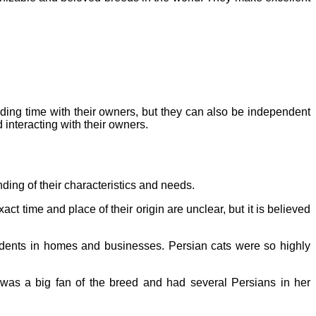
nding time with their owners, but they can also be independent
d interacting with their owners.
anding of their characteristics and needs.
t time and place of their origin are unclear, but it is believed
rodents in homes and businesses. Persian cats were so highly
 was a big fan of the breed and had several Persians in her