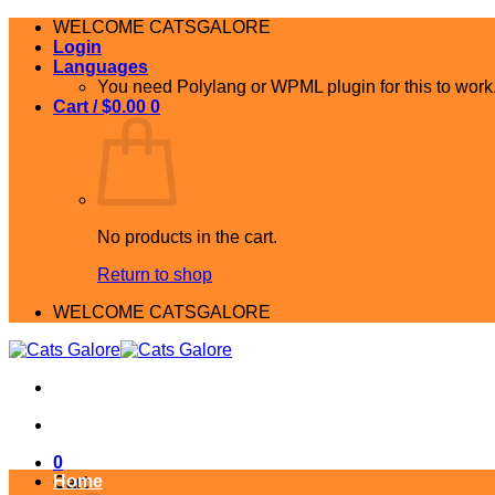
Skip
WELCOME CATSGALORE
to
Login
content
Languages
You need Polylang or WPML plugin for this to work
Cart /
$
0.00
0
No products in the cart.
Return to shop
WELCOME CATSGALORE
0
Home
Cart