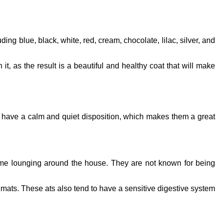
ding blue, black, white, red, cream, chocolate, lilac, silver, and
it, as the result is a beautiful and healthy coat that will make
y have a calm and quiet disposition, which makes them a great
time lounging around the house. They are not known for being
d mats. These ats also tend to have a sensitive digestive system