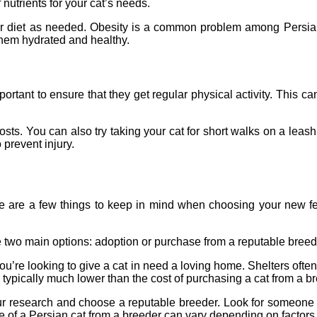
 nutrients for your cat’s needs.
their diet as needed. Obesity is a common problem among Persia
 them hydrated and healthy.
mportant to ensure that they get regular physical activity. This
sts. You can also try taking your cat for short walks on a leash,
 prevent injury.
ere are a few things to keep in mind when choosing your new fel
e two main options: adoption or purchase from a reputable breed
 you’re looking to give a cat in need a loving home. Shelters of
re typically much lower than the cost of purchasing a cat from a b
our research and choose a reputable breeder. Look for someone 
 of a Persian cat from a breeder can vary depending on factors s