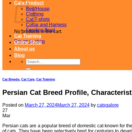
Cats Product
Bed/House
Clothing
Cat T-shirts
Collar and Harness
Feeding Bowl
No products in the cart.
Cat Training
Return to shop
Online Shop
About us
Blog
Search
for:
Cat Breeds
,
Cat Care
,
Cat Training
Persian Cat Breed Profile, Characteris
Posted on
March 27, 2024
March 27, 2024
by
catsgalore
27
Mar
Persian cats are a popular breed of domestic cat known for thei
of cats. They have been selectively bred for centuries to dev