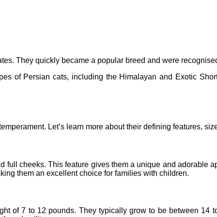
States. They quickly became a popular breed and were recognise
ypes of Persian cats, including the Himalayan and Exotic Shor
mperament. Let’s learn more about their defining features, size
nd full cheeks. This feature gives them a unique and adorable app
ing them an excellent choice for families with children.
t of 7 to 12 pounds. They typically grow to be between 14 to 