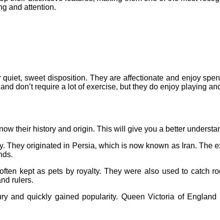
ng and attention.
r quiet, sweet disposition. They are affectionate and enjoy spe
and don’t require a lot of exercise, but they do enjoy playing an
 know their history and origin. This will give you a better underst
y. They originated in Persia, which is now known as Iran. The exac
nds.
often kept as pets by royalty. They were also used to catch 
and rulers.
ry and quickly gained popularity. Queen Victoria of England