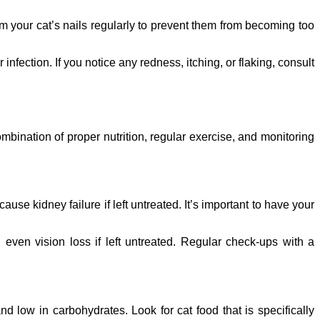
trim your cat’s nails regularly to prevent them from becoming too
 infection. If you notice any redness, itching, or flaking, consult
mbination of proper nutrition, regular exercise, and monitoring
se kidney failure if left untreated. It’s important to have your
ven vision loss if left untreated. Regular check-ups with a
nd low in carbohydrates. Look for cat food that is specifically