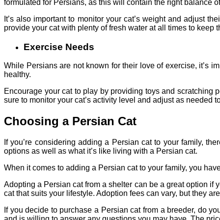
formulated for Persians, as this will contain the right balance of
It’s also important to monitor your cat’s weight and adjust 
provide your cat with plenty of fresh water at all times to keep
Exercise Needs
While Persians are not known for their love of exercise, it’s i
healthy.
Encourage your cat to play by providing toys and scratching po
sure to monitor your cat’s activity level and adjust as needed to
Choosing a Persian Cat
If you’re considering adding a Persian cat to your family, th
options as well as what it’s like living with a Persian cat.
When it comes to adding a Persian cat to your family, you hav
Adopting a Persian cat from a shelter can be a great option if
cat that suits your lifestyle. Adoption fees can vary, but they a
If you decide to purchase a Persian cat from a breeder, do y
and is willing to answer any questions you may have. The price