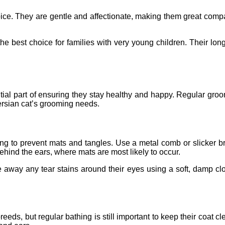
choice. They are gentle and affectionate, making them great comp
 the best choice for families with very young children. Their l
ial part of ensuring they stay healthy and happy. Regular groo
ersian cat’s grooming needs.
hing to prevent mats and tangles. Use a metal comb or slicker 
behind the ears, where mats are most likely to occur.
e away any tear stains around their eyes using a soft, damp clot
breeds, but regular bathing is still important to keep their coa