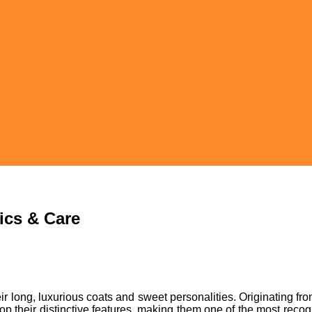
tics & Care
r long, luxurious coats and sweet personalities. Originating fro
elop their distinctive features, making them one of the most rec