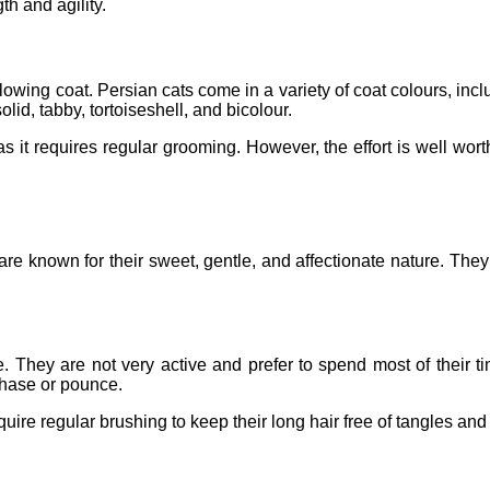
th and agility.
 flowing coat. Persian cats come in a variety of coat colours, inclu
lid, tabby, tortoiseshell, and bicolour.
s it requires regular grooming. However, the effort is well worth 
re known for their sweet, gentle, and affectionate nature. The
. They are not very active and prefer to spend most of their 
 chase or pounce.
uire regular brushing to keep their long hair free of tangles an