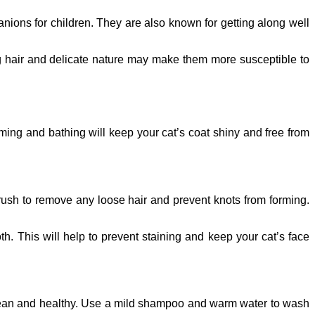
anions for children. They are also known for getting along well
ong hair and delicate nature may make them more susceptible to
ming and bathing will keep your cat’s coat shiny and free from
brush to remove any loose hair and prevent knots from forming.
h. This will help to prevent staining and keep your cat’s face
t clean and healthy. Use a mild shampoo and warm water to wash