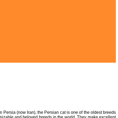
m Persia (now Iran), the Persian cat is one of the oldest breeds
ognizable and beloved breeds in the world. They make excellent