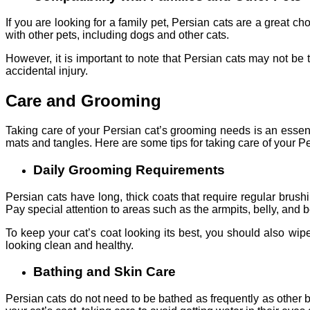
If you are looking for a family pet, Persian cats are a great 
with other pets, including dogs and other cats.
However, it is important to note that Persian cats may not be
accidental injury.
Care and Grooming
Taking care of your Persian cat’s grooming needs is an essent
mats and tangles. Here are some tips for taking care of your P
Daily Grooming Requirements
Persian cats have long, thick coats that require regular brus
Pay special attention to areas such as the armpits, belly, and 
To keep your cat’s coat looking its best, you should also wip
looking clean and healthy.
Bathing and Skin Care
Persian cats do not need to be bathed as frequently as other 