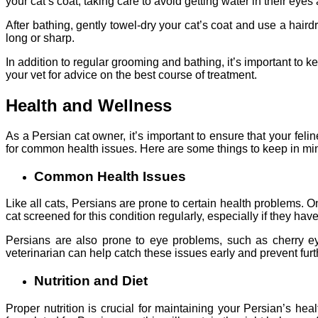
your cat’s coat, taking care to avoid getting water in their eyes
After bathing, gently towel-dry your cat’s coat and use a hairdr
long or sharp.
In addition to regular grooming and bathing, it’s important to kee
your vet for advice on the best course of treatment.
Health and Wellness
As a Persian cat owner, it’s important to ensure that your fel
for common health issues. Here are some things to keep in mi
Common Health Issues
Like all cats, Persians are prone to certain health problems. O
cat screened for this condition regularly, especially if they have
Persians are also prone to eye problems, such as cherry ey
veterinarian can help catch these issues early and prevent fur
Nutrition and Diet
Proper nutrition is crucial for maintaining your Persian’s hea