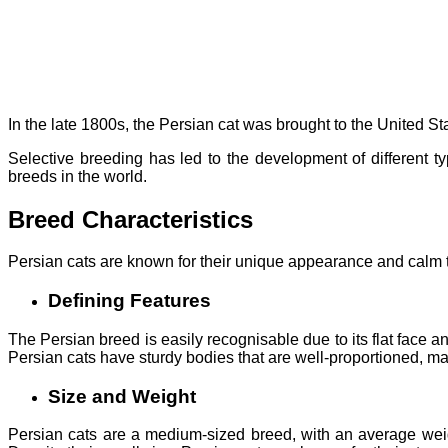
In the late 1800s, the Persian cat was brought to the United 
Selective breeding has led to the development of different t
breeds in the world.
Breed Characteristics
Persian cats are known for their unique appearance and calm te
Defining Features
The Persian breed is easily recognisable due to its flat face a
Persian cats have sturdy bodies that are well-proportioned, mak
Size and Weight
Persian cats are a medium-sized breed, with an average weigh