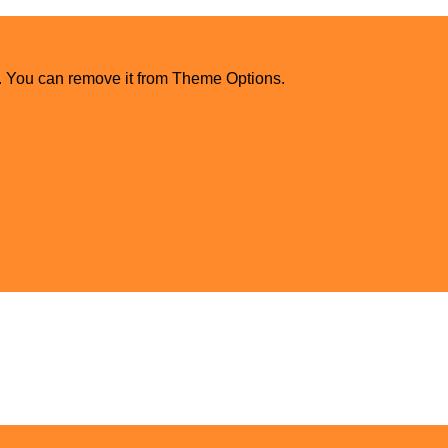
. You can remove it from Theme Options.