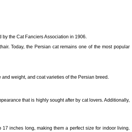
d by the Cat Fanciers Association in 1906.
thair. Today, the Persian cat remains one of the most popular
 and weight, and coat varieties of the Persian breed.
earance that is highly sought after by cat lovers. Additionally,
17 inches long, making them a perfect size for indoor living.