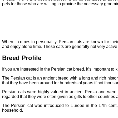
pets for those who are willing to provide the necessary groomi
When it comes to personality, Persian cats are known for thei
and enjoy alone time. These cats are generally not very active 
Breed Profile
If you are interested in the Persian cat breed, it’s important to
The Persian cat is an ancient breed with a long and rich histor
that they have been around for hundreds of years if not thousa
Persian cats were highly valued in ancient Persia and were 
regarded that they were often given as gifts to other countries 
The Persian cat was introduced to Europe in the 17th centu
household.