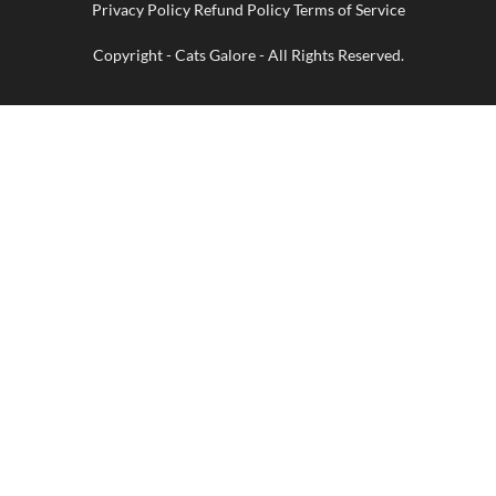
Privacy Policy Refund Policy Terms of Service
Delivery
Copyright - Cats Galore - All Rights Reserved.