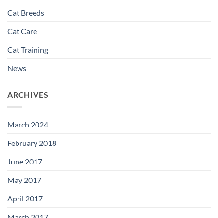
Cat Breeds
Cat Care
Cat Training
News
ARCHIVES
March 2024
February 2018
June 2017
May 2017
April 2017
March 2017