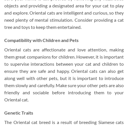
objects and providing a designated area for your cat to play
and explore. Oriental cats are intelligent and curious, so they
need plenty of mental stimulation. Consider providing a cat
tree and toys to keep them entertained.
Compatibility with Children and Pets
Oriental cats are affectionate and love attention, making
them great companions for children. However, it is important
to supervise interactions between your cat and children to
ensure they are safe and happy. Oriental cats can also get
along well with other pets, but it is important to introduce
them slowly and carefully. Make sure your other pets are also
friendly and sociable before introducing them to your
Oriental cat.
Genetic Traits
The Oriental cat breed is a result of breeding Siamese cats