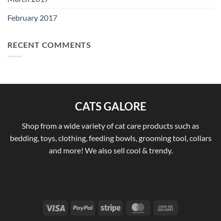
February 2017
RECENT COMMENTS
CATS GALORE
Shop from a wide variety of cat care products such as
bedding, toys, clothing, feeding bowls, grooming tool, collars
and more! We also sell cool & trendy.
Visa
PayPal
Stripe
MasterCard
Cash
On