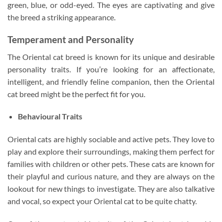
green, blue, or odd-eyed. The eyes are captivating and give
the breed a striking appearance.
Temperament and Personality
The Oriental cat breed is known for its unique and desirable
personality traits. If you’re looking for an affectionate,
intelligent, and friendly feline companion, then the Oriental
cat breed might be the perfect fit for you.
Behavioural Traits
Oriental cats are highly sociable and active pets. They love to
play and explore their surroundings, making them perfect for
families with children or other pets. These cats are known for
their playful and curious nature, and they are always on the
lookout for new things to investigate. They are also talkative
and vocal, so expect your Oriental cat to be quite chatty.