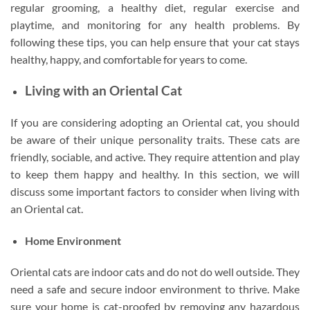
regular grooming, a healthy diet, regular exercise and
playtime, and monitoring for any health problems. By
following these tips, you can help ensure that your cat stays
healthy, happy, and comfortable for years to come.
Living with an Oriental Cat
If you are considering adopting an Oriental cat, you should
be aware of their unique personality traits. These cats are
friendly, sociable, and active. They require attention and play
to keep them happy and healthy. In this section, we will
discuss some important factors to consider when living with
an Oriental cat.
Home Environment
Oriental cats are indoor cats and do not do well outside. They
need a safe and secure indoor environment to thrive. Make
sure your home is cat-proofed by removing any hazardous