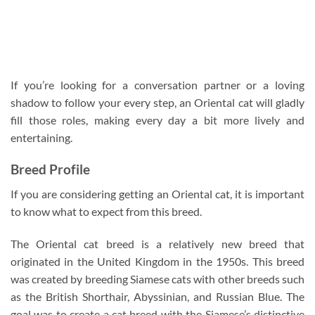
If you’re looking for a conversation partner or a loving
shadow to follow your every step, an Oriental cat will gladly
fill those roles, making every day a bit more lively and
entertaining.
Breed Profile
If you are considering getting an Oriental cat, it is important
to know what to expect from this breed.
The Oriental cat breed is a relatively new breed that
originated in the United Kingdom in the 1950s. This breed
was created by breeding Siamese cats with other breeds such
as the British Shorthair, Abyssinian, and Russian Blue. The
goal was to create a cat breed with the Siamese’s distinctive