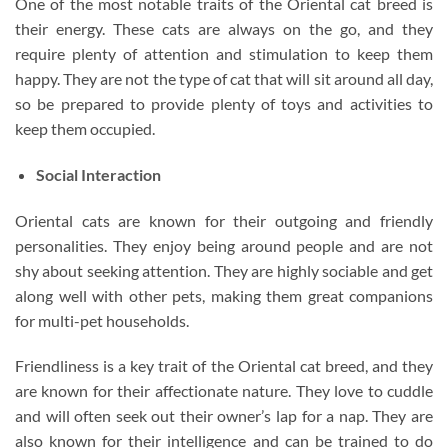
One of the most notable traits of the Oriental cat breed is
their energy. These cats are always on the go, and they
require plenty of attention and stimulation to keep them
happy. They are not the type of cat that will sit around all day,
so be prepared to provide plenty of toys and activities to
keep them occupied.
Social Interaction
Oriental cats are known for their outgoing and friendly
personalities. They enjoy being around people and are not
shy about seeking attention. They are highly sociable and get
along well with other pets, making them great companions
for multi-pet households.
Friendliness is a key trait of the Oriental cat breed, and they
are known for their affectionate nature. They love to cuddle
and will often seek out their owner’s lap for a nap. They are
also known for their intelligence and can be trained to do