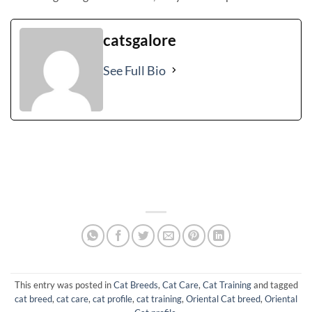
catsgalore
See Full Bio
This entry was posted in
Cat Breeds
,
Cat Care
,
Cat Training
and tagged
cat breed
,
cat care
,
cat profile
,
cat training
,
Oriental Cat breed
,
Oriental