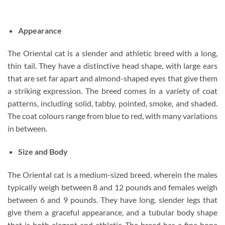
Appearance
The Oriental cat is a slender and athletic breed with a long,
thin tail. They have a distinctive head shape, with large ears
that are set far apart and almond-shaped eyes that give them
a striking expression. The breed comes in a variety of coat
patterns, including solid, tabby, pointed, smoke, and shaded.
The coat colours range from blue to red, with many variations
in between.
Size and Body
The Oriental cat is a medium-sized breed, wherein the males
typically weigh between 8 and 12 pounds and females weigh
between 6 and 9 pounds. They have long, slender legs that
give them a graceful appearance, and a tubular body shape
that is both elegant and athletic. The breed has a fine bone