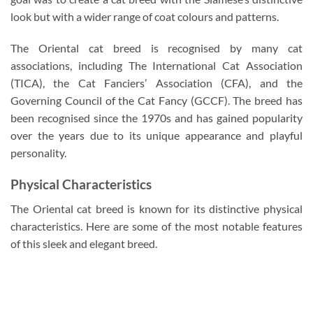
look but with a wider range of coat colours and patterns.
The Oriental cat breed is recognised by many cat
associations, including The International Cat Association
(TICA), the Cat Fanciers’ Association (CFA), and the
Governing Council of the Cat Fancy (GCCF). The breed has
been recognised since the 1970s and has gained popularity
over the years due to its unique appearance and playful
personality.
Physical Characteristics
The Oriental cat breed is known for its distinctive physical
characteristics. Here are some of the most notable features
of this sleek and elegant breed.