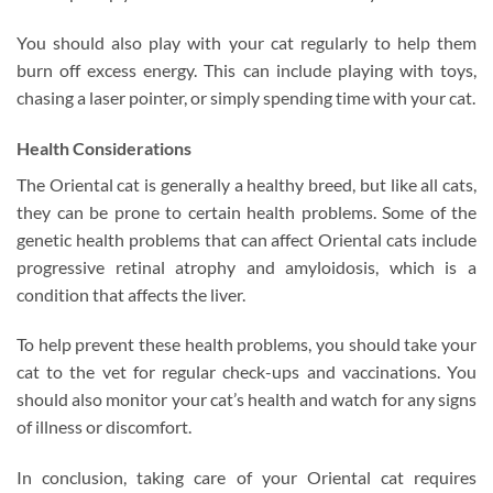
You should also play with your cat regularly to help them
burn off excess energy. This can include playing with toys,
chasing a laser pointer, or simply spending time with your cat.
Health Considerations
The Oriental cat is generally a healthy breed, but like all cats,
they can be prone to certain health problems. Some of the
genetic health problems that can affect Oriental cats include
progressive retinal atrophy and amyloidosis, which is a
condition that affects the liver.
To help prevent these health problems, you should take your
cat to the vet for regular check-ups and vaccinations. You
should also monitor your cat’s health and watch for any signs
of illness or discomfort.
In conclusion, taking care of your Oriental cat requires