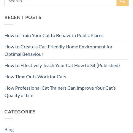
RECENT POSTS
How to Train Your Cat to Behave in Public Places
How to Create a Cat-Friendly Home Environment for
Optimal Behaviour
How to Effectively Teach Your Cat How to Sit (Published)
How Time Outs Work for Cats
How Professional Cat Trainers Can Improve Your Cat’s
Quality of Life
CATEGORIES
Blog