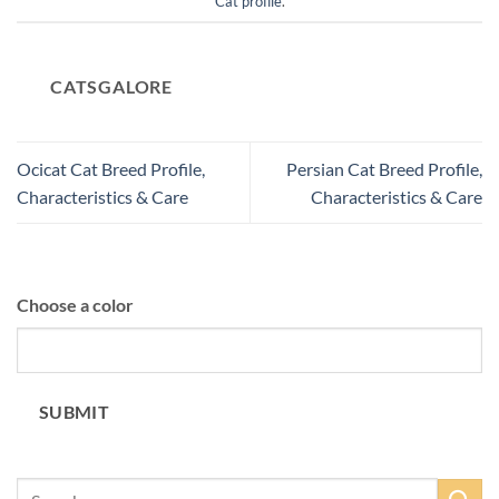
Cat profile
.
CATSGALORE
Ocicat Cat Breed Profile,
Persian Cat Breed Profile,
Characteristics & Care
Characteristics & Care
Choose a color
SUBMIT