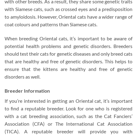
with other breeds. As a result, they share some genetic traits
with Siamese cats, such as crossed eyes and a predisposition
to amyloidosis. However, Oriental cats have a wider range of
coat colours and patterns than Siamese cats.
When breeding Oriental cats, it’s important to be aware of
potential health problems and genetic disorders. Breeders
should test their cats for genetic diseases and only breed cats
that are healthy and free of genetic disorders. This helps to
ensure that the kittens are healthy and free of genetic
disorders as well.
Breeder Information
If you’re interested in getting an Oriental cat, it’s important
to find a reputable breeder. Look for one who is registered
with a cat breeding association, such as the Cat Fanciers’
Association (CFA) or The International Cat Association
(TICA). A reputable breeder will provide you with