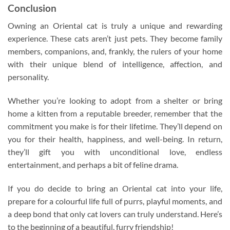
Conclusion
Owning an Oriental cat is truly a unique and rewarding
experience. These cats aren’t just pets. They become family
members, companions, and, frankly, the rulers of your home
with their unique blend of intelligence, affection, and
personality.
Whether you’re looking to adopt from a shelter or bring
home a kitten from a reputable breeder, remember that the
commitment you make is for their lifetime. They’ll depend on
you for their health, happiness, and well-being. In return,
they’ll gift you with unconditional love, endless
entertainment, and perhaps a bit of feline drama.
If you do decide to bring an Oriental cat into your life,
prepare for a colourful life full of purrs, playful moments, and
a deep bond that only cat lovers can truly understand. Here’s
to the beginning of a beautiful, furry friendship!