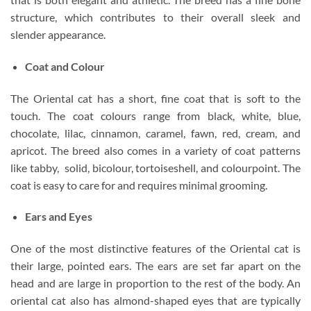
structure, which contributes to their overall sleek and
slender appearance.
Coat and Colour
The Oriental cat has a short, fine coat that is soft to the
touch. The coat colours range from black, white, blue,
chocolate, lilac, cinnamon, caramel, fawn, red, cream, and
apricot. The breed also comes in a variety of coat patterns
like tabby, solid, bicolour, tortoiseshell, and colourpoint. The
coat is easy to care for and requires minimal grooming.
Ears and Eyes
One of the most distinctive features of the Oriental cat is
their large, pointed ears. The ears are set far apart on the
head and are large in proportion to the rest of the body. An
oriental cat also has almond-shaped eyes that are typically