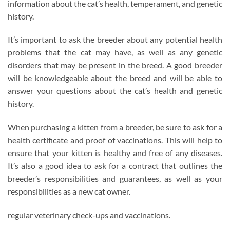
information about the cat’s health, temperament, and genetic
history.
It’s important to ask the breeder about any potential health
problems that the cat may have, as well as any genetic
disorders that may be present in the breed. A good breeder
will be knowledgeable about the breed and will be able to
answer your questions about the cat’s health and genetic
history.
When purchasing a kitten from a breeder, be sure to ask for a
health certificate and proof of vaccinations. This will help to
ensure that your kitten is healthy and free of any diseases.
It’s also a good idea to ask for a contract that outlines the
breeder’s responsibilities and guarantees, as well as your
responsibilities as a new cat owner.
regular veterinary check-ups and vaccinations.