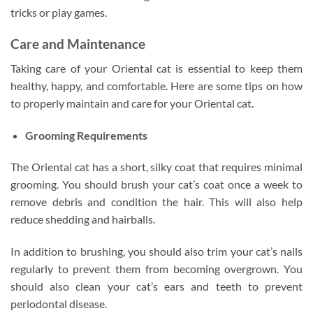
tricks or play games.
Care and Maintenance
Taking care of your Oriental cat is essential to keep them
healthy, happy, and comfortable. Here are some tips on how
to properly maintain and care for your Oriental cat.
Grooming Requirements
The Oriental cat has a short, silky coat that requires minimal
grooming. You should brush your cat’s coat once a week to
remove debris and condition the hair. This will also help
reduce shedding and hairballs.
In addition to brushing, you should also trim your cat’s nails
regularly to prevent them from becoming overgrown. You
should also clean your cat’s ears and teeth to prevent
periodontal disease.