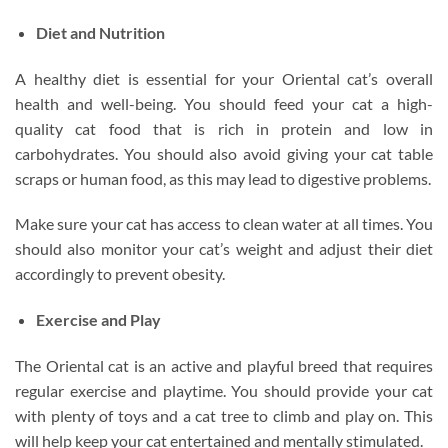
Diet and Nutrition
A healthy diet is essential for your Oriental cat’s overall
health and well-being. You should feed your cat a high-
quality cat food that is rich in protein and low in
carbohydrates. You should also avoid giving your cat table
scraps or human food, as this may lead to digestive problems.
Make sure your cat has access to clean water at all times. You
should also monitor your cat’s weight and adjust their diet
accordingly to prevent obesity.
Exercise and Play
The Oriental cat is an active and playful breed that requires
regular exercise and playtime. You should provide your cat
with plenty of toys and a cat tree to climb and play on. This
will help keep your cat entertained and mentally stimulated.