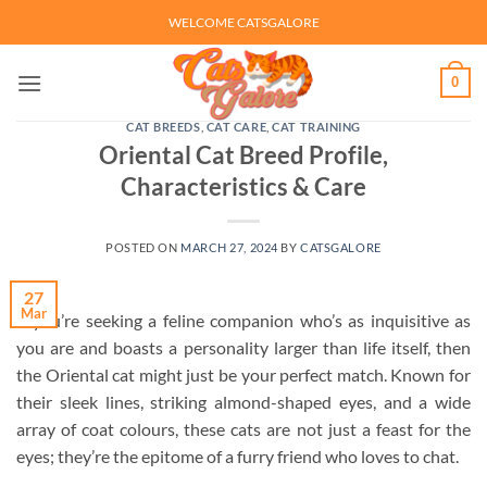
Skip
WELCOME CATSGALORE
to
content
0
CAT BREEDS
,
CAT CARE
,
CAT TRAINING
Oriental Cat Breed Profile,
Characteristics & Care
POSTED ON
MARCH 27, 2024
BY
CATSGALORE
27
Mar
If you’re seeking a feline companion who’s as inquisitive as
you are and boasts a personality larger than life itself, then
the Oriental cat might just be your perfect match. Known for
their sleek lines, striking almond-shaped eyes, and a wide
array of coat colours, these cats are not just a feast for the
eyes; they’re the epitome of a furry friend who loves to chat.