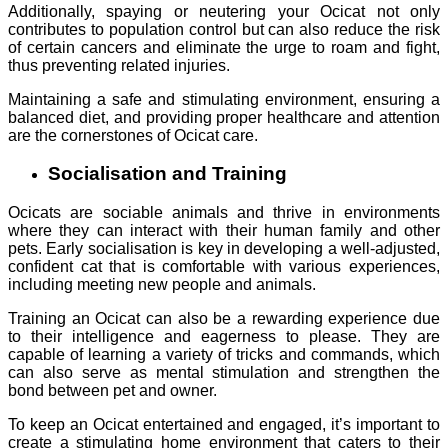
Additionally, spaying or neutering your Ocicat not only
contributes to population control but can also reduce the risk
of certain cancers and eliminate the urge to roam and fight,
thus preventing related injuries.
Maintaining a safe and stimulating environment, ensuring a
balanced diet, and providing proper healthcare and attention
are the cornerstones of Ocicat care.
Socialisation and Training
Ocicats are sociable animals and thrive in environments
where they can interact with their human family and other
pets. Early socialisation is key in developing a well-adjusted,
confident cat that is comfortable with various experiences,
including meeting new people and animals.
Training an Ocicat can also be a rewarding experience due
to their intelligence and eagerness to please. They are
capable of learning a variety of tricks and commands, which
can also serve as mental stimulation and strengthen the
bond between pet and owner.
To keep an Ocicat entertained and engaged, it’s important to
create a stimulating home environment that caters to their