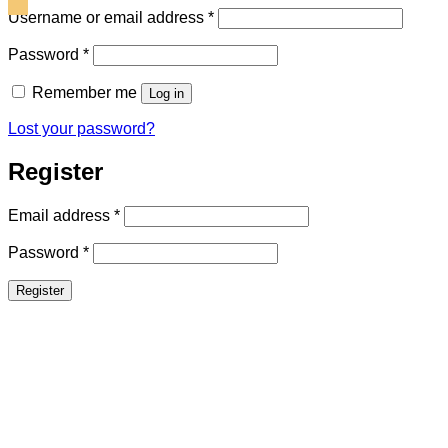
Required
Username or email address
*
Required
Password
*
Remember me
Log in
Lost your password?
Register
Required
Email address
*
Required
Password
*
Register