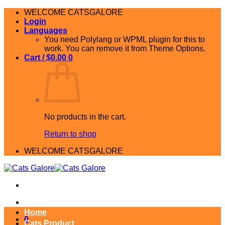
Skip
WELCOME CATSGALORE
to
Login
content
Languages
You need Polylang or WPML plugin for this to
work. You can remove it from Theme Options.
Cart /
$
0.00
0
No products in the cart.
Return to shop
WELCOME CATSGALORE
Home
0
Cats Product