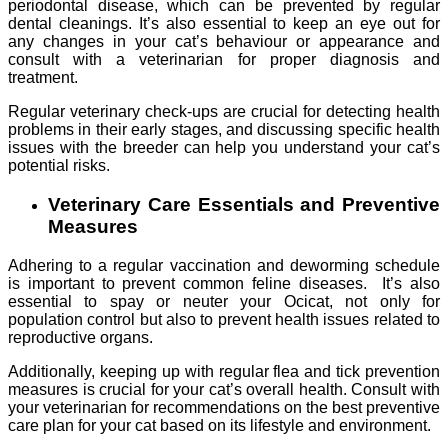
periodontal disease, which can be prevented by regular
dental cleanings. It’s also essential to keep an eye out for
any changes in your cat’s behaviour or appearance and
consult with a veterinarian for proper diagnosis and
treatment.
Regular veterinary check-ups are crucial for detecting health
problems in their early stages, and discussing specific health
issues with the breeder can help you understand your cat’s
potential risks.
Veterinary Care Essentials and Preventive
Measures
Adhering to a regular vaccination and deworming schedule
is important to prevent common feline diseases. It’s also
essential to spay or neuter your Ocicat, not only for
population control but also to prevent health issues related to
reproductive organs.
Additionally, keeping up with regular flea and tick prevention
measures is crucial for your cat’s overall health. Consult with
your veterinarian for recommendations on the best preventive
care plan for your cat based on its lifestyle and environment.