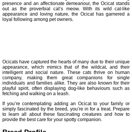
presence and an affectionate demeanour, the Ocicat stands
out as the proverbial cat’s meow. With its wild cat-like
appearance and loving nature, the Ocicat has garnered a
loyal following among pet owners.
Ocicats have captured the hearts of many due to their unique
appearance, which mimics that of the wildcat, and their
intelligent and social nature. These cats thrive on human
company, making them great companions for single
individuals and families alike. They are also known for their
playful spirit, often displaying dog-like behaviours such as
fetching and walking on a leash.
If you’re contemplating adding an Ocicat to your family or
simply fascinated by the breed, you’re in for a treat. Prepare
to learn all about these fascinating creatures and how to
provide the best care for your spotty companion.