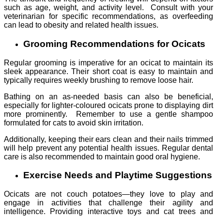
such as age, weight, and activity level. Consult with your
veterinarian for specific recommendations, as overfeeding
can lead to obesity and related health issues.
Grooming Recommendations for Ocicats
Regular grooming is imperative for an ocicat to maintain its
sleek appearance. Their short coat is easy to maintain and
typically requires weekly brushing to remove loose hair.
Bathing on an as-needed basis can also be beneficial,
especially for lighter-coloured ocicats prone to displaying dirt
more prominently. Remember to use a gentle shampoo
formulated for cats to avoid skin irritation.
Additionally, keeping their ears clean and their nails trimmed
will help prevent any potential health issues. Regular dental
care is also recommended to maintain good oral hygiene.
Exercise Needs and Playtime Suggestions
Ocicats are not couch potatoes—they love to play and
engage in activities that challenge their agility and
intelligence. Providing interactive toys and cat trees and