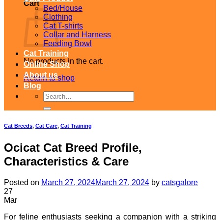
Cart
Bed/House
Clothing
Cat T-shirts
Collar and Harness
Feeding Bowl
Cat Training
No products in the cart.
Online Shop
About us
Return to shop
Blog
Search
for:
Cat Breeds
,
Cat Care
,
Cat Training
Ocicat Cat Breed Profile,
Characteristics & Care
Posted on
March 27, 2024
March 27, 2024
by
catsgalore
27
Mar
For feline enthusiasts seeking a companion with a striking