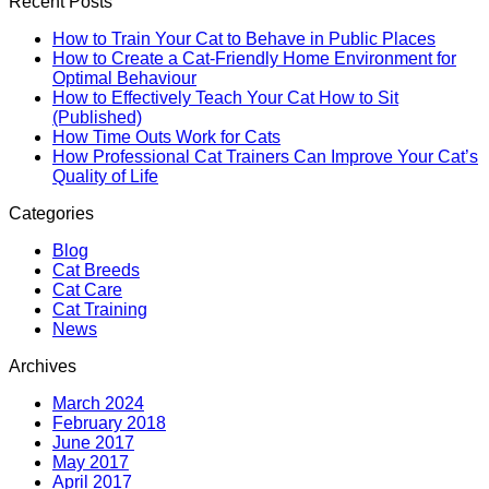
Recent Posts
How to Train Your Cat to Behave in Public Places
How to Create a Cat-Friendly Home Environment for
Optimal Behaviour
How to Effectively Teach Your Cat How to Sit
(Published)
How Time Outs Work for Cats
How Professional Cat Trainers Can Improve Your Cat’s
Quality of Life
Categories
Blog
Cat Breeds
Cat Care
Cat Training
News
Archives
March 2024
February 2018
June 2017
May 2017
April 2017