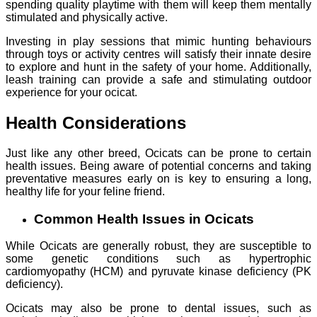
spending quality playtime with them will keep them mentally
stimulated and physically active.
Investing in play sessions that mimic hunting behaviours
through toys or activity centres will satisfy their innate desire
to explore and hunt in the safety of your home. Additionally,
leash training can provide a safe and stimulating outdoor
experience for your ocicat.
Health Considerations
Just like any other breed, Ocicats can be prone to certain
health issues. Being aware of potential concerns and taking
preventative measures early on is key to ensuring a long,
healthy life for your feline friend.
Common Health Issues in Ocicats
While Ocicats are generally robust, they are susceptible to
some genetic conditions such as hypertrophic
cardiomyopathy (HCM) and pyruvate kinase deficiency (PK
deficiency).
Ocicats may also be prone to dental issues, such as