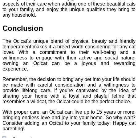
aspects of their care when adding one of these beautiful cats
to your family, and enjoy the unique qualities they bring to
any household.
Conclusion
The Ocicat’s unique blend of physical beauty and friendly
temperament makes it a breed worth considering for any cat
lover. With a commitment to their well-being and a
willingness to engage with their active and social nature,
owning an Ocicat can be a joyous and rewarding
experience.
Remember, the decision to bring any pet into your life should
be made with careful consideration and a willingness to
provide lifelong care. If you’re captivated by the idea of
sharing your home with a loyal and playful feline that
resembles a wildcat, the Ocicat could be the perfect choice.
With proper care, an Ocicat can live up to 15 years or more,
bringing endless love and joy into your home. So why wait?
Consider adding an Ocicat to your family today! Happy cat
parenting!