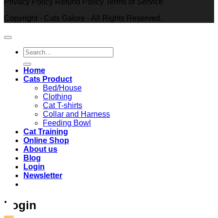
Privacy Policy Refund Policy Terms of Service
Copyright - Cats Galore - All Rights Reserved.
Search
for:
Home
Cats Product
Bed/House
Clothing
Cat T-shirts
Collar and Harness
Feeding Bowl
Cat Training
Online Shop
About us
Blog
Login
Newsletter
Login