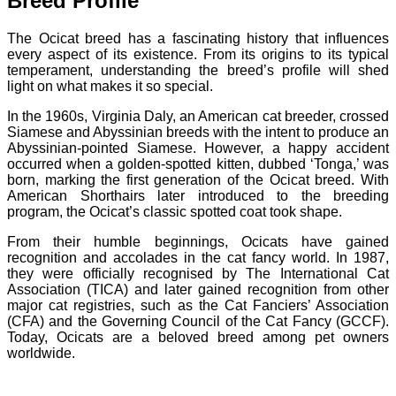
Breed Profile
The Ocicat breed has a fascinating history that influences
every aspect of its existence. From its origins to its typical
temperament, understanding the breed’s profile will shed
light on what makes it so special.
In the 1960s, Virginia Daly, an American cat breeder, crossed
Siamese and Abyssinian breeds with the intent to produce an
Abyssinian-pointed Siamese. However, a happy accident
occurred when a golden-spotted kitten, dubbed ‘Tonga,’ was
born, marking the first generation of the Ocicat breed. With
American Shorthairs later introduced to the breeding
program, the Ocicat’s classic spotted coat took shape.
From their humble beginnings, Ocicats have gained
recognition and accolades in the cat fancy world. In 1987,
they were officially recognised by The International Cat
Association (TICA) and later gained recognition from other
major cat registries, such as the Cat Fanciers’ Association
(CFA) and the Governing Council of the Cat Fancy (GCCF).
Today, Ocicats are a beloved breed among pet owners
worldwide.