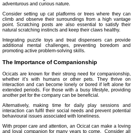
adventurous and curious nature.
Consider setting up cat platforms or trees where they can
climb and observe their surroundings from a high vantage
point. Scratching posts are also essential to satisfy their
natural scratching instincts and keep their claws healthy.
Integrating puzzle toys and treat dispensers can provide
additional mental challenges, preventing boredom and
promoting active problem-solving skills.
The Importance of Companionship
Ocicats are known for their strong need for companionship,
whether it’s with humans or other pets. They thrive on
interaction and can become lonely or bored if left alone for
extended periods. For those with a busy lifestyle, providing
another pet for the company can be beneficial.
Alternatively, making time for daily play sessions and
interaction can fulfil their social needs and prevent potential
behavioural issues associated with loneliness.
With proper care and attention, an Ocicat can make a loving
and loyal companion for many years to come. Consider all