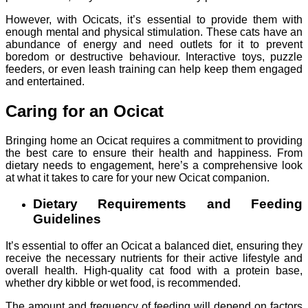
However, with Ocicats, it’s essential to provide them with
enough mental and physical stimulation. These cats have an
abundance of energy and need outlets for it to prevent
boredom or destructive behaviour. Interactive toys, puzzle
feeders, or even leash training can help keep them engaged
and entertained.
Caring for an Ocicat
Bringing home an Ocicat requires a commitment to providing
the best care to ensure their health and happiness. From
dietary needs to engagement, here’s a comprehensive look
at what it takes to care for your new Ocicat companion.
Dietary Requirements and Feeding
Guidelines
It’s essential to offer an Ocicat a balanced diet, ensuring they
receive the necessary nutrients for their active lifestyle and
overall health. High-quality cat food with a protein base,
whether dry kibble or wet food, is recommended.
The amount and frequency of feeding will depend on factors