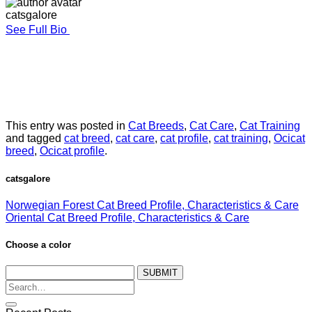
catsgalore
See Full Bio
This entry was posted in
Cat Breeds
,
Cat Care
,
Cat Training
and tagged
cat breed
,
cat care
,
cat profile
,
cat training
,
Ocicat
breed
,
Ocicat profile
.
catsgalore
Norwegian Forest Cat Breed Profile, Characteristics & Care
Oriental Cat Breed Profile, Characteristics & Care
Choose a color
SUBMIT