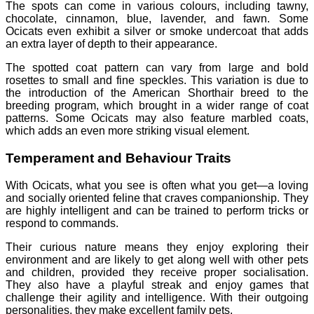
The spots can come in various colours, including tawny,
chocolate, cinnamon, blue, lavender, and fawn. Some
Ocicats even exhibit a silver or smoke undercoat that adds
an extra layer of depth to their appearance.
The spotted coat pattern can vary from large and bold
rosettes to small and fine speckles. This variation is due to
the introduction of the American Shorthair breed to the
breeding program, which brought in a wider range of coat
patterns. Some Ocicats may also feature marbled coats,
which adds an even more striking visual element.
Temperament and Behaviour Traits
With Ocicats, what you see is often what you get—a loving
and socially oriented feline that craves companionship. They
are highly intelligent and can be trained to perform tricks or
respond to commands.
Their curious nature means they enjoy exploring their
environment and are likely to get along well with other pets
and children, provided they receive proper socialisation.
They also have a playful streak and enjoy games that
challenge their agility and intelligence. With their outgoing
personalities, they make excellent family pets.