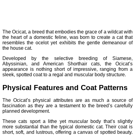
The Ocicat, a breed that embodies the grace of a wildcat with
the heart of a domestic feline, was born to create a cat that
resembles the ocelot yet exhibits the gentle demeanour of
the house cat.
Developed by the selective breeding of Siamese,
Abyssinian, and American Shorthair cats, the Ocicat’s
appearance is nothing short of impressive, ranging from a
sleek, spotted coat to a regal and muscular body structure.
Physical Features and Coat Patterns
The Ocicat’s physical attributes are as much a source of
fascination as they are a testament to the breed’s carefully
planned development.
These cats sport a lithe yet muscular body that’s slightly
more substantial than the typical domestic cat. Their coat is
short, soft, and lustrous, offering a canvas of spotted beauty.