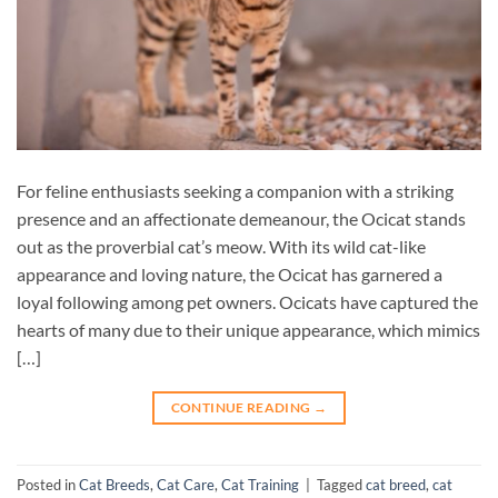
For feline enthusiasts seeking a companion with a striking
presence and an affectionate demeanour, the Ocicat stands
out as the proverbial cat’s meow. With its wild cat-like
appearance and loving nature, the Ocicat has garnered a
loyal following among pet owners. Ocicats have captured the
hearts of many due to their unique appearance, which mimics
[…]
CONTINUE READING
→
Posted in
Cat Breeds
,
Cat Care
,
Cat Training
|
Tagged
cat breed
,
cat