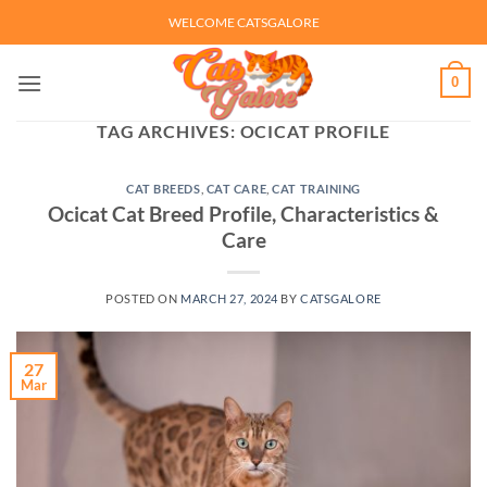
Skip
WELCOME CATSGALORE
to
content
0
TAG ARCHIVES:
OCICAT PROFILE
CAT BREEDS
,
CAT CARE
,
CAT TRAINING
Ocicat Cat Breed Profile, Characteristics &
Care
POSTED ON
MARCH 27, 2024
BY
CATSGALORE
27
Mar