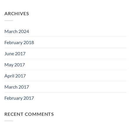
ARCHIVES
March 2024
February 2018
June 2017
May 2017
April 2017
March 2017
February 2017
RECENT COMMENTS