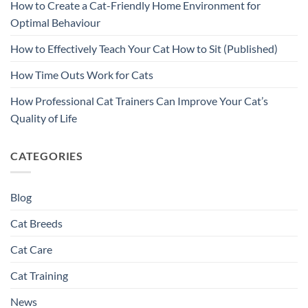
How to Create a Cat-Friendly Home Environment for
Optimal Behaviour
How to Effectively Teach Your Cat How to Sit (Published)
How Time Outs Work for Cats
How Professional Cat Trainers Can Improve Your Cat’s
Quality of Life
CATEGORIES
Blog
Cat Breeds
Cat Care
Cat Training
News