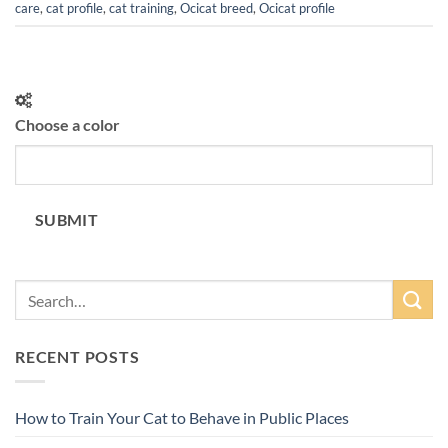
care
,
cat profile
,
cat training
,
Ocicat breed
,
Ocicat profile
Choose a color
SUBMIT
RECENT POSTS
How to Train Your Cat to Behave in Public Places