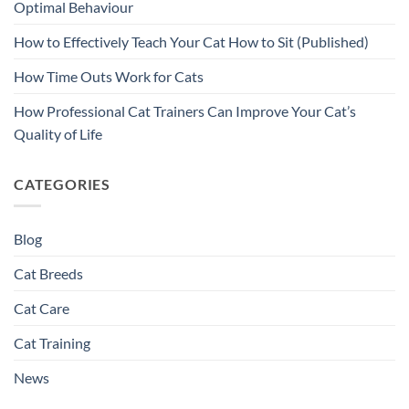
Optimal Behaviour
How to Effectively Teach Your Cat How to Sit (Published)
How Time Outs Work for Cats
How Professional Cat Trainers Can Improve Your Cat’s
Quality of Life
CATEGORIES
Blog
Cat Breeds
Cat Care
Cat Training
News