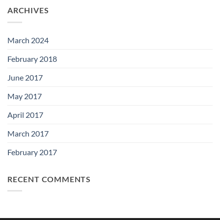
ARCHIVES
March 2024
February 2018
June 2017
May 2017
April 2017
March 2017
February 2017
RECENT COMMENTS