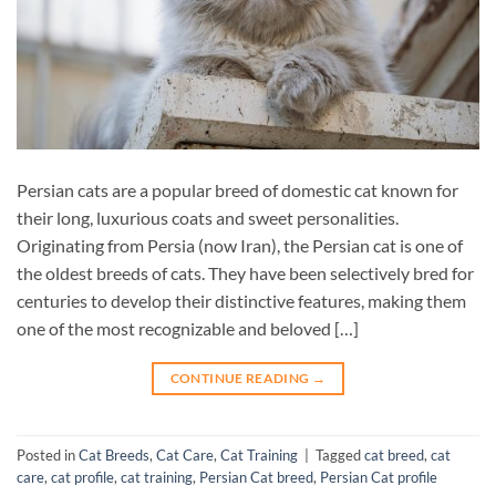
Persian cats are a popular breed of domestic cat known for
their long, luxurious coats and sweet personalities.
Originating from Persia (now Iran), the Persian cat is one of
the oldest breeds of cats. They have been selectively bred for
centuries to develop their distinctive features, making them
one of the most recognizable and beloved […]
CONTINUE READING
→
Posted in
Cat Breeds
,
Cat Care
,
Cat Training
|
Tagged
cat breed
,
cat
care
,
cat profile
,
cat training
,
Persian Cat breed
,
Persian Cat profile