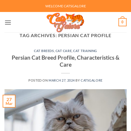
Skip
WELCOME CATSGALORE
to
content
0
TAG ARCHIVES:
PERSIAN CAT PROFILE
CAT BREEDS
,
CAT CARE
,
CAT TRAINING
Persian Cat Breed Profile, Characteristics &
Care
POSTED ON
MARCH 27, 2024
BY
CATSGALORE
27
Mar