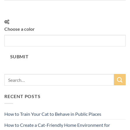
Choose a color
SUBMIT
RECENT POSTS
How to Train Your Cat to Behave in Public Places
How to Create a Cat-Friendly Home Environment for