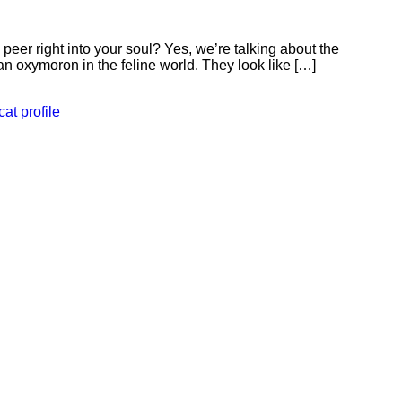
eer right into your soul? Yes, we’re talking about the
n oxymoron in the feline world. They look like […]
at profile