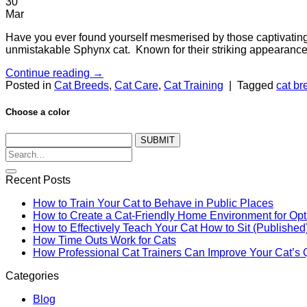
30
Mar
Have you ever found yourself mesmerised by those captivating, 
unmistakable Sphynx cat. Known for their striking appearance 
Continue reading
→
Posted in
Cat Breeds
,
Cat Care
,
Cat Training
|
Tagged
cat br
Choose a color
SUBMIT
Recent Posts
How to Train Your Cat to Behave in Public Places
How to Create a Cat-Friendly Home Environment for Op
How to Effectively Teach Your Cat How to Sit (Published
How Time Outs Work for Cats
How Professional Cat Trainers Can Improve Your Cat’s Qu
Categories
Blog