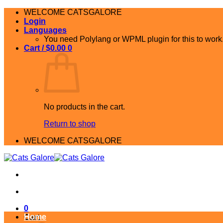
Skip
WELCOME CATSGALORE
to
Login
content
Languages
You need Polylang or WPML plugin for this to work
Cart /
$
0.00
0
No products in the cart.
Return to shop
WELCOME CATSGALORE
0
Home
Cart