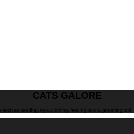
CATS GALORE
s such as bedding, toys, clothing, feeding bowls, grooming tool, 