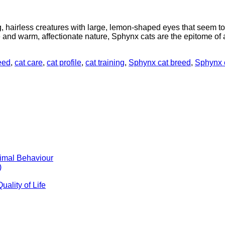
hairless creatures with large, lemon-shaped eyes that seem to p
and warm, affectionate nature, Sphynx cats are the epitome of a
eed
,
cat care
,
cat profile
,
cat training
,
Sphynx cat breed
,
Sphynx c
timal Behaviour
)
ality of Life