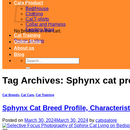
Cats Product
Bed/House
Clothing
Cat T-shirts
Collar and Harness
Feeding Bowl
No products in the cart.
Cat Training
Return to shop
Online Shop
About us
Blog
Search
for:
Tag Archives:
Sphynx cat pro
Cat Breeds
,
Cat Care
,
Cat Training
Sphynx Cat Breed Profile, Characteris
Posted on
March 30, 2024
March 30, 2024
by
catsgalore