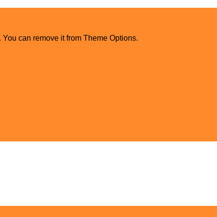
. You can remove it from Theme Options.