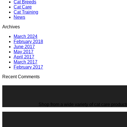
Cat Breeds
Cat Care
Cat Training
News
Archives
March 2024
February 2018
June 2017
May 2017
April 2017
March 2017
February 2017
Recent Comments
Shop from a wide variety of cat care product