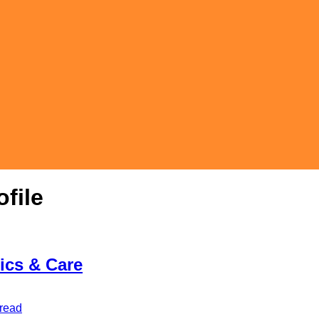
file
tics & Care