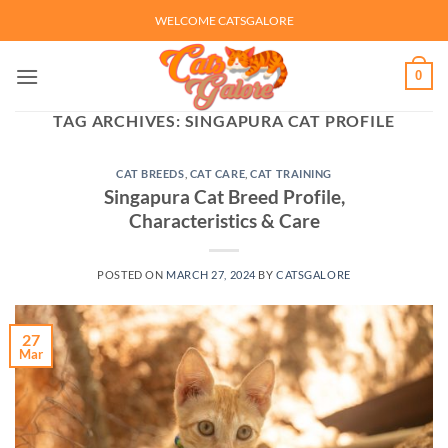
Skip
WELCOME CATSGALORE
to
content
0
TAG ARCHIVES:
SINGAPURA CAT PROFILE
CAT BREEDS
,
CAT CARE
,
CAT TRAINING
Singapura Cat Breed Profile,
Characteristics & Care
POSTED ON
MARCH 27, 2024
BY
CATSGALORE
27
Mar