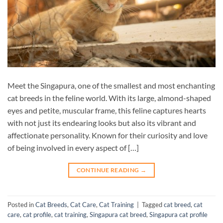
Meet the Singapura, one of the smallest and most enchanting
cat breeds in the feline world. With its large, almond-shaped
eyes and petite, muscular frame, this feline captures hearts
with not just its endearing looks but also its vibrant and
affectionate personality. Known for their curiosity and love
of being involved in every aspect of […]
CONTINUE READING
→
Posted in
Cat Breeds
,
Cat Care
,
Cat Training
|
Tagged
cat breed
,
cat
care
,
cat profile
,
cat training
,
Singapura cat breed
,
Singapura cat profile