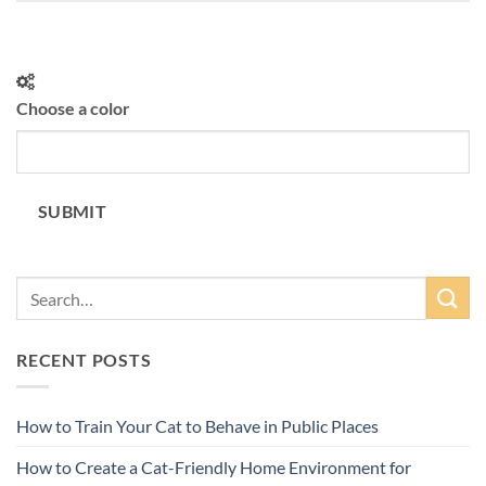
Choose a color
SUBMIT
RECENT POSTS
How to Train Your Cat to Behave in Public Places
How to Create a Cat-Friendly Home Environment for