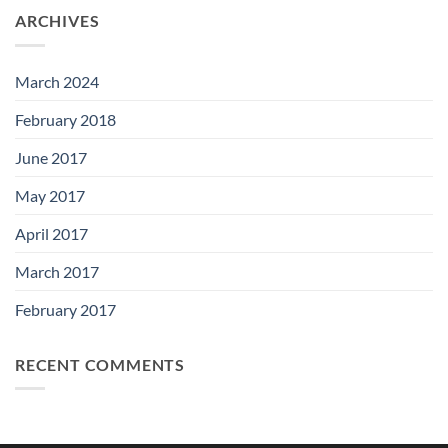
ARCHIVES
March 2024
February 2018
June 2017
May 2017
April 2017
March 2017
February 2017
RECENT COMMENTS