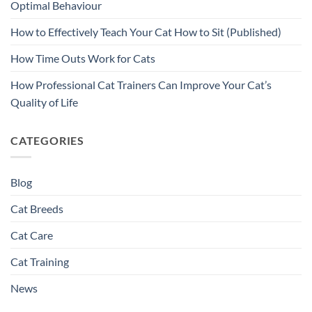
Optimal Behaviour
How to Effectively Teach Your Cat How to Sit (Published)
How Time Outs Work for Cats
How Professional Cat Trainers Can Improve Your Cat’s
Quality of Life
CATEGORIES
Blog
Cat Breeds
Cat Care
Cat Training
News