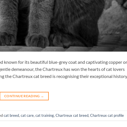
ed known for its beautiful blue-grey coat and captivating copper o
 gentle demeanour, the Chartreux has won the hearts of cat lovers
 the Chartreux cat breed is recognising their exceptional histor
CONTINUE READING
→
ed
cat breed
,
cat care
,
cat training
,
Chartreux cat breed
,
Chartreux cat profile