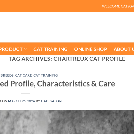
WELCOME CATSG
 PRODUCT
CAT TRAINING
ONLINE SHOP
ABOUT 
TAG ARCHIVES:
CHARTREUX CAT PROFILE
 BREEDS
,
CAT CARE
,
CAT TRAINING
d Profile, Characteristics & Care
D ON
MARCH 26, 2024
BY
CATSGALORE