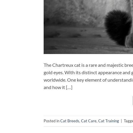
The Chartreux cat is a rare and majestic bre
gold eyes. With its distinct appearance and
worldwide. One key element of understanding
and how it […]
Posted in
Cat Breeds
,
Cat Care
,
Cat Training
|
Tagg