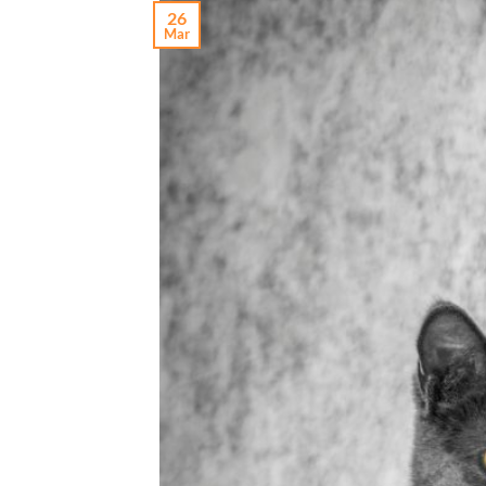
26
Mar