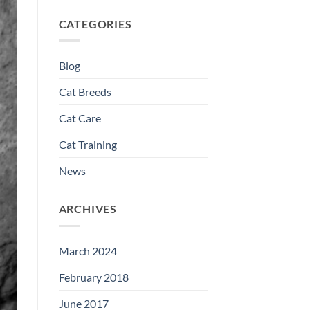
CATEGORIES
Blog
Cat Breeds
Cat Care
Cat Training
News
ARCHIVES
March 2024
February 2018
June 2017