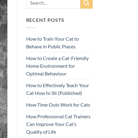
RECENT POSTS
How to Train Your Cat to
Behave in Public Places
How to Create a Cat-Friendly
Home Environment for
Optimal Behaviour
How to Effectively Teach Your
Cat How to Sit (Published)
How Time Outs Work for Cats
How Professional Cat Trainers
Can Improve Your Cat’s
Quality of Life