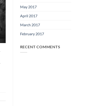
May 2017
April 2017
March 2017
February 2017
RECENT COMMENTS
r
y