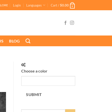
Login
Languages
Cart /
$
0.00
ALORE
0
US
BLOG
Choose a color
SUBMIT