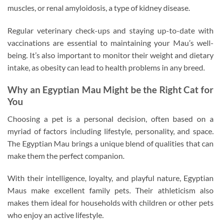
muscles, or renal amyloidosis, a type of kidney disease.
Regular veterinary check-ups and staying up-to-date with
vaccinations are essential to maintaining your Mau’s well-
being. It’s also important to monitor their weight and dietary
intake, as obesity can lead to health problems in any breed.
Why an Egyptian Mau Might be the Right Cat for
You
Choosing a pet is a personal decision, often based on a
myriad of factors including lifestyle, personality, and space.
The Egyptian Mau brings a unique blend of qualities that can
make them the perfect companion.
With their intelligence, loyalty, and playful nature, Egyptian
Maus make excellent family pets. Their athleticism also
makes them ideal for households with children or other pets
who enjoy an active lifestyle.