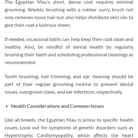
The Egyptian Mau’s short, dense coat requires minimal
grooming. Weekly brushing with a rubber curry brush not
only removes loose hair but also helps distribute skin oils to
give their coat a lustrous sheen.
If needed, occasional baths can help keep their coat clean and
healthy. Also, be mindful of dental health by regularly
brushing their teeth and scheduling professional cleanings as
recommended.
Tooth brushing, nail trimming, and ear cleaning should be
part of their regular grooming routine to prevent dental
issues, overgrown claws, and ear infections, respectively.
Health Considerations and Common Issues
Like all breeds, the Egyptian Mau is prone to specific health
issues. Look out for symptoms of genetic disorders such as
Hypertrophic Cardiomyopathy, which affects the heart