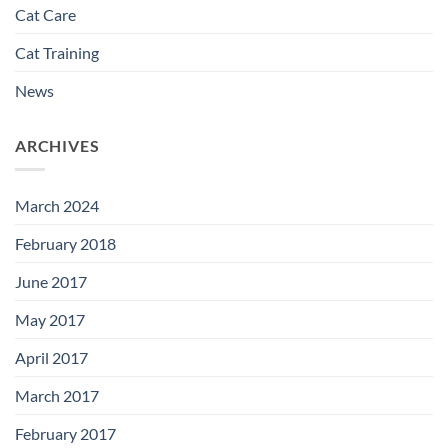
Cat Care
Cat Training
News
ARCHIVES
March 2024
February 2018
June 2017
May 2017
April 2017
March 2017
February 2017