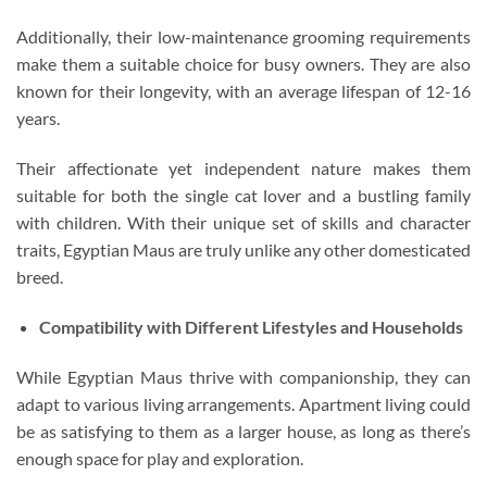
Additionally, their low-maintenance grooming requirements
make them a suitable choice for busy owners. They are also
known for their longevity, with an average lifespan of 12-16
years.
Their affectionate yet independent nature makes them
suitable for both the single cat lover and a bustling family
with children. With their unique set of skills and character
traits, Egyptian Maus are truly unlike any other domesticated
breed.
Compatibility with Different Lifestyles and Households
While Egyptian Maus thrive with companionship, they can
adapt to various living arrangements. Apartment living could
be as satisfying to them as a larger house, as long as there’s
enough space for play and exploration.