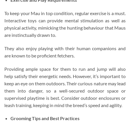
To keep your Mau in top condition, regular exercise is a must.
Interactive toys can provide mental stimulation as well as
physical activity, mimicking the hunting behaviour that Maus
are instinctually drawn to.
They also enjoy playing with their human companions and
are known to be proficient fetchers.
Providing ample space for them to run and jump will also
help satisfy their energetic needs. However, it’s important to
keep an eye on them outdoors. Their curious nature may lead
them into danger, so a well-secured outdoor space or
supervised playtime is best. Consider outdoor enclosures or
leash training, keeping in mind the breed’s speed and agility.
Grooming Tips and Best Practices