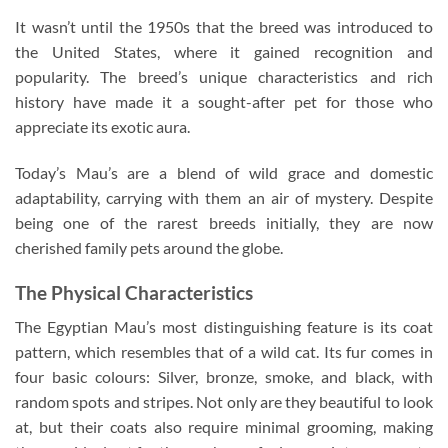
It wasn’t until the 1950s that the breed was introduced to
the United States, where it gained recognition and
popularity. The breed’s unique characteristics and rich
history have made it a sought-after pet for those who
appreciate its exotic aura.
Today’s Mau’s are a blend of wild grace and domestic
adaptability, carrying with them an air of mystery. Despite
being one of the rarest breeds initially, they are now
cherished family pets around the globe.
The Physical Characteristics
The Egyptian Mau’s most distinguishing feature is its coat
pattern, which resembles that of a wild cat. Its fur comes in
four basic colours: Silver, bronze, smoke, and black, with
random spots and stripes. Not only are they beautiful to look
at, but their coats also require minimal grooming, making