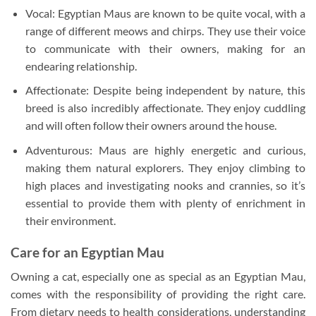
Vocal: Egyptian Maus are known to be quite vocal, with a
range of different meows and chirps. They use their voice
to communicate with their owners, making for an
endearing relationship.
Affectionate: Despite being independent by nature, this
breed is also incredibly affectionate. They enjoy cuddling
and will often follow their owners around the house.
Adventurous: Maus are highly energetic and curious,
making them natural explorers. They enjoy climbing to
high places and investigating nooks and crannies, so it’s
essential to provide them with plenty of enrichment in
their environment.
Care for an Egyptian Mau
Owning a cat, especially one as special as an Egyptian Mau,
comes with the responsibility of providing the right care.
From dietary needs to health considerations, understanding