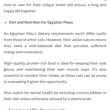
how to care for their unique breed will ensure a long and
happy life together.
Diet and Nutrition for Egyptian Maus
An Egyptian Mau’s dietary requirements won’t differ vastly
from those of other cats. However, their active nature means
they need a well-balanced diet that provides sufficient
energy and sustenance.
High-quality, protein-rich food is ideal for keeping their coat
glossy and maintaining their lean muscle mass. It’s also
essential to monitor their intake, as these cats can be prone
to overeating if given the opportunity.
Also, watch for dental health by including crunchy kibbles in
their diet unless otherwise advised by a veterinarian.
Exercise and Play Requirements