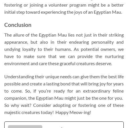
fostering or joining a volunteer program might be a better
initial step toward experiencing the joys of an Egyptian Mau.
Conclusion
The allure of the Egyptian Mau lies not just in their striking
appearance, but also in their endearing personality and
undying loyalty to their humans. As potential owners, we
have to make sure that we can provide the nurturing
environment and care these graceful creatures deserve.
Understanding their unique needs can give them the best life
possible and create a lasting bond that will bring joy for years
to come. So, if you’re ready for an extraordinary feline
companion, the Egyptian Mau might just be the one for you.
So why wait? Consider adopting or fostering one of these
majestic creatures today! Happy Meow-ing!