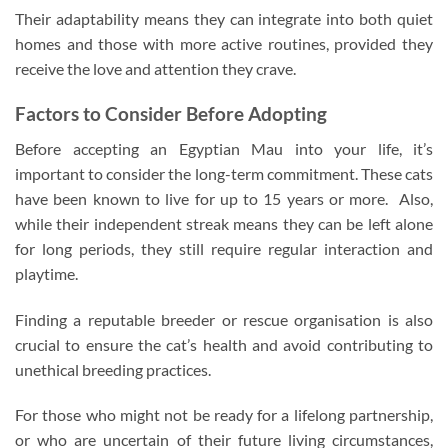
Their adaptability means they can integrate into both quiet
homes and those with more active routines, provided they
receive the love and attention they crave.
Factors to Consider Before Adopting
Before accepting an Egyptian Mau into your life, it’s
important to consider the long-term commitment. These cats
have been known to live for up to 15 years or more. Also,
while their independent streak means they can be left alone
for long periods, they still require regular interaction and
playtime.
Finding a reputable breeder or rescue organisation is also
crucial to ensure the cat’s health and avoid contributing to
unethical breeding practices.
For those who might not be ready for a lifelong partnership,
or who are uncertain of their future living circumstances,