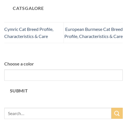
CATSGALORE
Cymric Cat Breed Profile,
European Burmese Cat Breed
Characteristics & Care
Profile, Characteristics & Care
Choose a color
SUBMIT