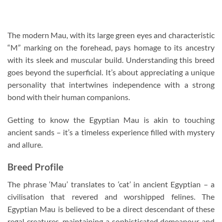
The modern Mau, with its large green eyes and characteristic
“M” marking on the forehead, pays homage to its ancestry
with its sleek and muscular build. Understanding this breed
goes beyond the superficial. It’s about appreciating a unique
personality that intertwines independence with a strong
bond with their human companions.
Getting to know the Egyptian Mau is akin to touching
ancient sands – it’s a timeless experience filled with mystery
and allure.
Breed Profile
The phrase ‘Mau’ translates to ‘cat’ in ancient Egyptian – a
civilisation that revered and worshipped felines. The
Egyptian Mau is believed to be a direct descendant of these
regal creatures, maintaining a sophisticated demeanour and