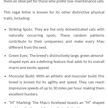
them an ideal pet for those who prefer low-maintenance cats.
This regal feline is known for its other distinctive physical
traits, including:
Striking Spots: They are the only domesticated cats with
naturally occurring spots. These random patterns
contribute to their uniqueness and make every Mau
different from the next.
Green Eyes: The breed’s distinctively large, green almond-
shaped eyes are a defining feature that adds to its overall
charm and exotic appeal.
Muscular Build: With an athletic and muscular build, this
breed is known for its agility and speed. They can reach
impressive speeds of up to 30 miles per hour, making them
excellent hunters.
“M” Marking: The Mau’s forehead boasts an “M” shaped