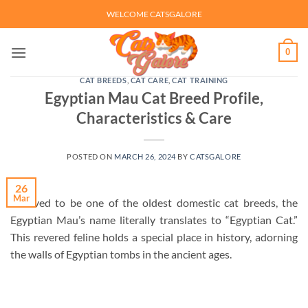
Skip
WELCOME CATSGALORE
to
content
0
CAT BREEDS
,
CAT CARE
,
CAT TRAINING
Egyptian Mau Cat Breed Profile,
Characteristics & Care
POSTED ON
MARCH 26, 2024
BY
CATSGALORE
26
Mar
Believed to be one of the oldest domestic cat breeds, the
Egyptian Mau’s name literally translates to “Egyptian Cat.”
This revered feline holds a special place in history, adorning
the walls of Egyptian tombs in the ancient ages.