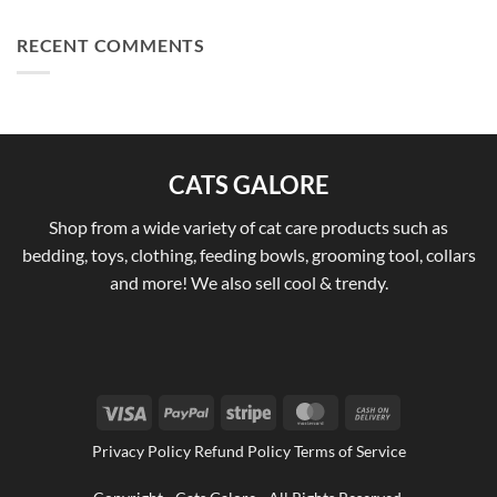
RECENT COMMENTS
CATS GALORE
Shop from a wide variety of cat care products such as
bedding, toys, clothing, feeding bowls, grooming tool, collars
and more! We also sell cool & trendy.
Visa
PayPal
Stripe
MasterCard
Cash
On
Privacy Policy Refund Policy Terms of Service
Delivery