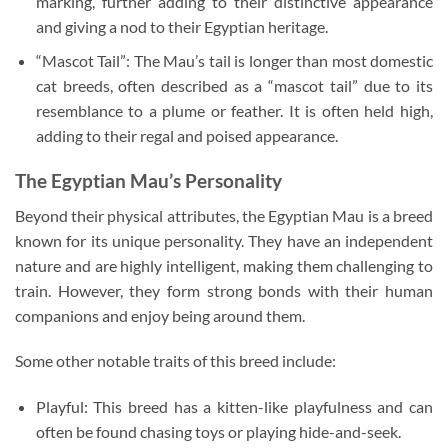
marking, further adding to their distinctive appearance
and giving a nod to their Egyptian heritage.
“Mascot Tail”: The Mau’s tail is longer than most domestic
cat breeds, often described as a “mascot tail” due to its
resemblance to a plume or feather. It is often held high,
adding to their regal and poised appearance.
The Egyptian Mau’s Personality
Beyond their physical attributes, the Egyptian Mau is a breed
known for its unique personality. They have an independent
nature and are highly intelligent, making them challenging to
train. However, they form strong bonds with their human
companions and enjoy being around them.
Some other notable traits of this breed include:
Playful: This breed has a kitten-like playfulness and can
often be found chasing toys or playing hide-and-seek.