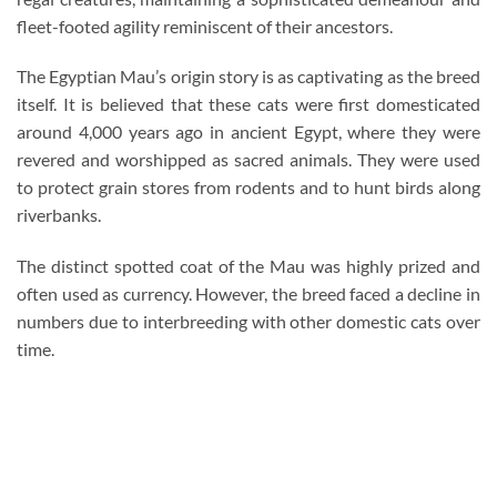
fleet-footed agility reminiscent of their ancestors.
The Egyptian Mau’s origin story is as captivating as the breed
itself. It is believed that these cats were first domesticated
around 4,000 years ago in ancient Egypt, where they were
revered and worshipped as sacred animals. They were used
to protect grain stores from rodents and to hunt birds along
riverbanks.
The distinct spotted coat of the Mau was highly prized and
often used as currency. However, the breed faced a decline in
numbers due to interbreeding with other domestic cats over
time.