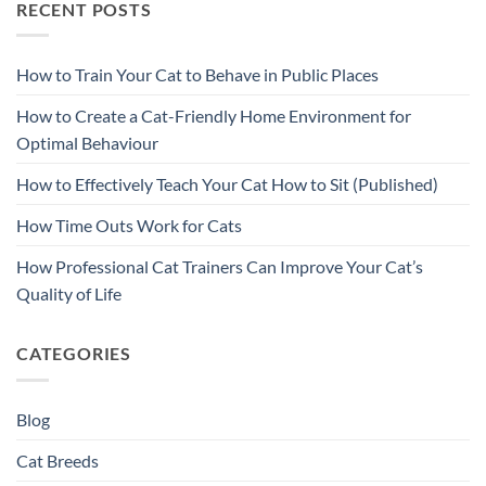
RECENT POSTS
How to Train Your Cat to Behave in Public Places
How to Create a Cat-Friendly Home Environment for
Optimal Behaviour
How to Effectively Teach Your Cat How to Sit (Published)
How Time Outs Work for Cats
How Professional Cat Trainers Can Improve Your Cat’s
Quality of Life
CATEGORIES
Blog
Cat Breeds