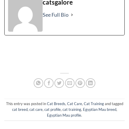
catsgalore
See Full Bio
This entry was posted in
Cat Breeds
,
Cat Care
,
Cat Training
and tagged
cat breed
,
cat care
,
cat profile
,
cat training
,
Egyptian Mau breed
,
Egyptian Mau profile
.