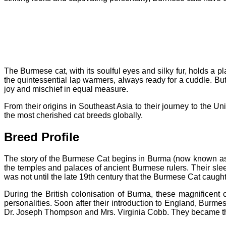
The Burmese cat, with its soulful eyes and silky fur, holds a
the quintessential lap warmers, always ready for a cuddle. But t
joy and mischief in equal measure.
From their origins in Southeast Asia to their journey to the U
the most cherished cat breeds globally.
Breed Profile
The story of the Burmese Cat begins in Burma (now known as
the temples and palaces of ancient Burmese rulers. Their sl
was not until the late 19th century that the Burmese Cat caught
During the British colonisation of Burma, these magnificent 
personalities.
Soon after their introduction to England, Burm
Dr. Joseph Thompson and Mrs. Virginia Cobb. They became th