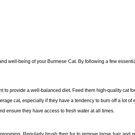
 and well-being of your Burmese Cat. By following a few essentia
t to provide a well-balanced diet. Feed them high-quality cat food
rage cat, especially if they have a tendency to burn off a lot of
and ensure they have access to fresh water at all times.
ooming. Regularly brush their fur to remove loose hair and redu