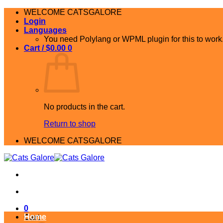
Skip
WELCOME CATSGALORE
to
Login
content
Languages
You need Polylang or WPML plugin for this to work
Cart /
$
0.00
0
No products in the cart.
Return to shop
WELCOME CATSGALORE
0
Home
Cart