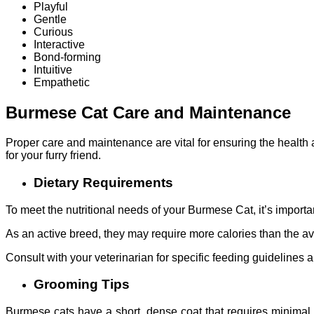
Playful
Gentle
Curious
Interactive
Bond-forming
Intuitive
Empathetic
Burmese Cat Care and Maintenance
Proper care and maintenance are vital for ensuring the health
for your furry friend.
Dietary Requirements
To meet the nutritional needs of your Burmese Cat, it’s importan
As an active breed, they may require more calories than the ave
Consult with your veterinarian for specific feeding guidelines 
Grooming Tips
Burmese cats have a short, dense coat that requires minimal gr