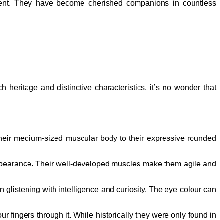
ament. They have become cherished companions in countless
h heritage and distinctive characteristics, it’s no wonder that
 their medium-sized muscular body to their expressive rounded
appearance. Their well-developed muscles make them agile and
n glistening with intelligence and curiosity. The eye colour can
ur fingers through it. While historically they were only found in