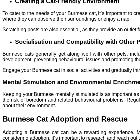
Creating a Cat-Friendly Environment
To cater to the needs of your Burmese cat, it’s important to c
where they can observe their surroundings or enjoy a nap.
Scratching posts are also essential, as they provide an outlet f
Socialisation and Compatibility with Other 
Burmese cats generally get along well with other pets, inclu
development, preventing behavioural issues and promoting the
Engage your Burmese cat in social activities and gradually intro
Mental Stimulation and Environmental Enrichm
Keeping your Burmese mentally stimulated is as important as p
the risk of boredom and related behavioural problems. Regul
about their environment.
Burmese Cat Adoption and Rescue
Adopting a Burmese cat can be a rewarding experience. Man
considering adoption, it’s important to research and reach out 