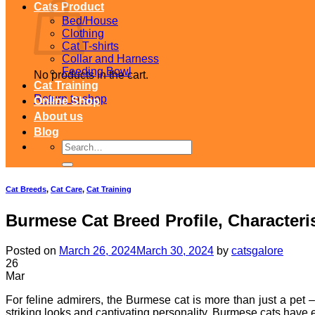
Cats Product
Bed/House
Clothing
Cat T-shirts
Collar and Harness
Feeding Bowl
No products in the cart.
Cat Training
Return to shop
Online Shop
About us
Blog
Search
for:
Cat Breeds
,
Cat Care
,
Cat Training
Burmese Cat Breed Profile, Characteri
Posted on
March 26, 2024
March 30, 2024
by
catsgalore
26
Mar
For feline admirers, the Burmese cat is more than just a pet –
striking looks and captivating personality, Burmese cats have