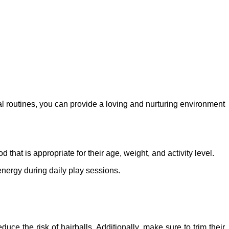
l routines, you can provide a loving and nurturing environment
 that is appropriate for their age, weight, and activity level.
 energy during daily play sessions.
ce the risk of hairballs. Additionally, make sure to trim their