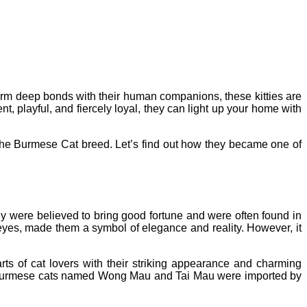
form deep bonds with their human companions, these kitties are
nt, playful, and fiercely loyal, they can light up your home with
of the Burmese Cat breed. Let’s find out how they became one of
were believed to bring good fortune and were often found in
 eyes, made them a symbol of elegance and reality.
However, it
rts of cat lovers with their striking appearance and charming
 of Burmese cats named Wong Mau and Tai Mau were imported by