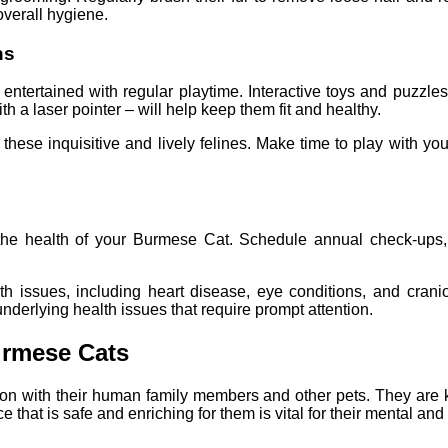
overall hygiene.
ns
 entertained with regular playtime. Interactive toys and puzzles
 a laser pointer – will help keep them fit and healthy.
h these inquisitive and lively felines. Make time to play with 
g the health of your Burmese Cat. Schedule annual check-ups, 
h issues, including heart disease, eye conditions, and craniof
 underlying health issues that require prompt attention.
urmese Cats
tion with their human family members and other pets. They are 
 that is safe and enriching for them is vital for their mental an