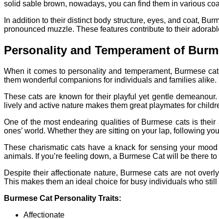
solid sable brown, nowadays, you can find them in various coat 
In addition to their distinct body structure, eyes, and coat, 
pronounced muzzle. These features contribute to their adora
Personality and Temperament of Burm
When it comes to personality and temperament, Burmese cats 
them wonderful companions for individuals and families alike.
These cats are known for their playful yet gentle demeanour.
lively and active nature makes them great playmates for childr
One of the most endearing qualities of Burmese cats is their 
ones’ world. Whether they are sitting on your lap, following yo
These charismatic cats have a knack for sensing your mood 
animals. If you’re feeling down, a Burmese Cat will be there to
Despite their affectionate nature, Burmese cats are not overl
This makes them an ideal choice for busy individuals who still
Burmese Cat Personality Traits:
Affectionate