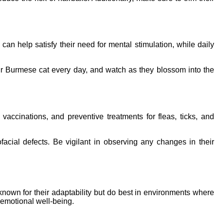
 can help satisfy their need for mental stimulation, while daily
your Burmese cat every day, and watch as they blossom into the
vaccinations, and preventive treatments for fleas, ticks, and
acial defects. Be vigilant in observing any changes in their
known for their adaptability but do best in environments where
d emotional well-being.