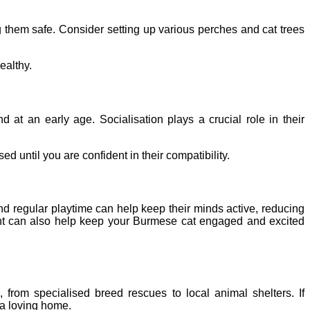
ng them safe. Consider setting up various perches and cat trees
ealthy.
 at an early age. Socialisation plays a crucial role in their
d until you are confident in their compatibility.
nd regular playtime can help keep their minds active, reducing
ment can also help keep your Burmese cat engaged and excited
rom specialised breed rescues to local animal shelters. If
 a loving home.