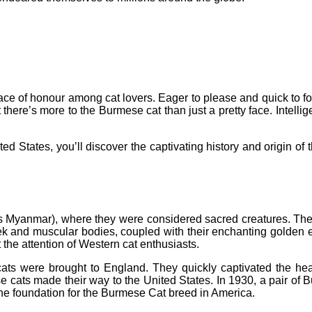
 place of honour among cat lovers. Eager to please and quick to 
here’s more to the Burmese cat than just a pretty face. Intellige
nited States, you’ll discover the captivating history and origin 
 Myanmar), where they were considered sacred creatures. They 
eek and muscular bodies, coupled with their enchanting golden
 the attention of Western cat enthusiasts.
cats were brought to England. They quickly captivated the hea
ese cats made their way to the United States. In 1930, a pair
e foundation for the Burmese Cat breed in America.