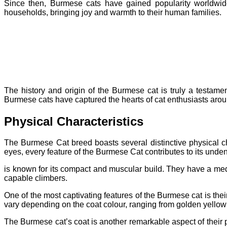
Since then, Burmese cats have gained popularity worldwid
households, bringing joy and warmth to their human families.
The history and origin of the Burmese cat is truly a testament
Burmese cats have captured the hearts of cat enthusiasts arou
Physical Characteristics
The Burmese Cat breed boasts several distinctive physical ch
eyes, every feature of the Burmese Cat contributes to its unde
is known for its compact and muscular build. They have a me
capable climbers.
One of the most captivating features of the Burmese cat is thei
vary depending on the coat colour, ranging from golden yellow
The Burmese cat’s coat is another remarkable aspect of their phy