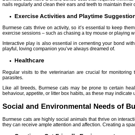
nails regularly and clean their ears and teeth to maintain their 
Exercise Activities and Playtime Suggestio
Burmese cats thrive on activity, so it’s essential to keep them
exercise sessions – such as chasing a toy mouse or playing with
Interactive play is also essential in cementing your bond wit
playful, loving companion you’ve always dreamed of.
Healthcare
Regular visits to the veterinarian are crucial for monitorin
parasites.
Like all breeds, Burmese cats may be prone to certain healt
behaviour, appetite, or litter box habits, as these may indicate
Social and Environmental Needs of B
Burmese cats are highly social animals that thrive on interac
they can receive ample attention and affection. Creating a space