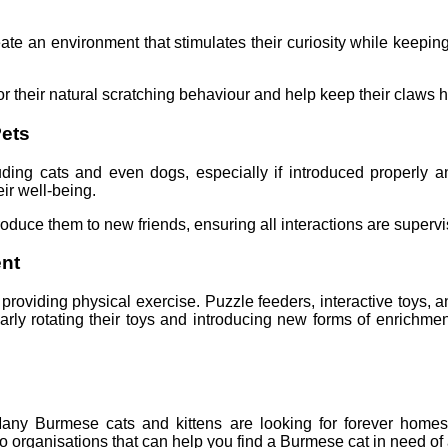
reate an environment that stimulates their curiosity while keepi
or their natural scratching behaviour and help keep their claws h
Pets
ding cats and even dogs, especially if introduced properly and
ir well-being.
duce them to new friends, ensuring all interactions are supervise
ent
roviding physical exercise. Puzzle feeders, interactive toys, a
arly rotating their toys and introducing new forms of enrich
y Burmese cats and kittens are looking for forever homes, f
to organisations that can help you find a Burmese cat in need of