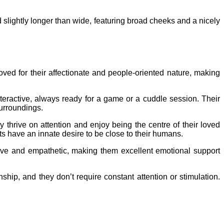
 slightly longer than wide, featuring broad cheeks and a nicely
ed for their affectionate and people-oriented nature, making
teractive, always ready for a game or a cuddle session. Their
surroundings.
 thrive on attention and enjoy being the centre of their loved
ts have an innate desire to be close to their humans.
ive and empathetic, making them excellent emotional support
hip, and they don’t require constant attention or stimulation.