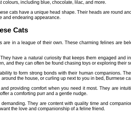
colours, including blue, chocolate, lilac, and more.
Burmese cats have a unique head shape. Their heads are round and
ble and endearing appearance.
ese Cats
are in a league of their own. These charming felines are belov
 They have a natural curiosity that keeps them engaged and in
en, and they can often be found chasing toys or exploring their 
ability to form strong bonds with their human companions. They
u around the house, or curling up next to you in bed, Burmese ca
and providing comfort when you need it most. They are intuit
 offer a comforting purr and a gentle nudge.
y demanding. They are content with quality time and companions
 want the love and companionship of a feline friend.