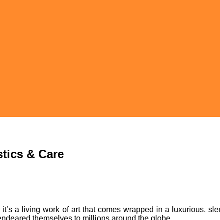
stics & Care
 it’s a living work of art that comes wrapped in a luxurious, sle
 endeared themselves to millions around the globe.