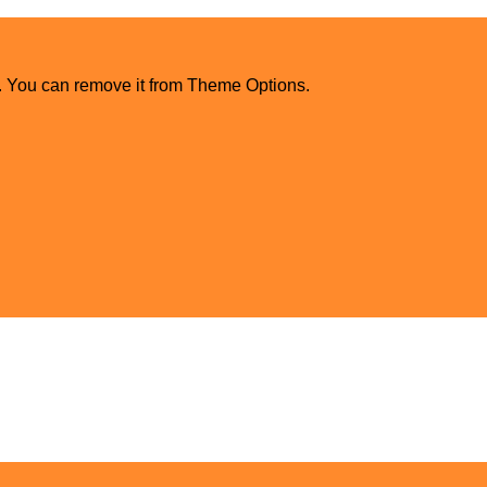
. You can remove it from Theme Options.