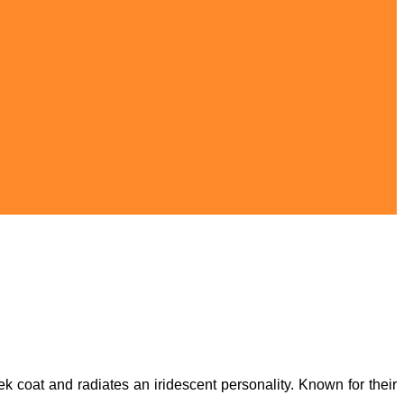
ek coat and radiates an iridescent personality. Known for their