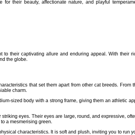
e for their beauty, affectionate nature, and playful temper
 to their captivating allure and enduring appeal. With their ric
nd the globe.
aracteristics that set them apart from other cat breeds. From
niable charm.
dium-sized body with a strong frame, giving them an athletic 
r striking eyes. Their eyes are large, round, and expressive, ofte
 to a mesmerising green.
sical characteristics. It is soft and plush, inviting you to run yo