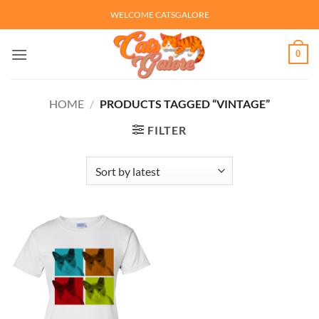
Skip
WELCOME CATSGALORE
to
content
0
HOME
/
PRODUCTS TAGGED “VINTAGE”
FILTER