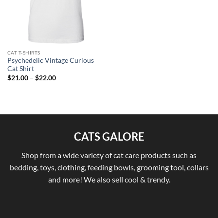
CAT T-SHIRTS
Psychedelic Vintage Curious
Cat Shirt
Price
$
21.00
–
$
22.00
range:
$21.00
through
$22.00
CATS GALORE
Shop from a wide variety of cat care products such as
bedding, toys, clothing, feeding bowls, grooming tool, collars
and more! We also sell cool & trendy.