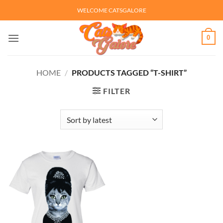
Skip
WELCOME CATSGALORE
to
content
0
HOME
/
PRODUCTS TAGGED “T-SHIRT”
FILTER