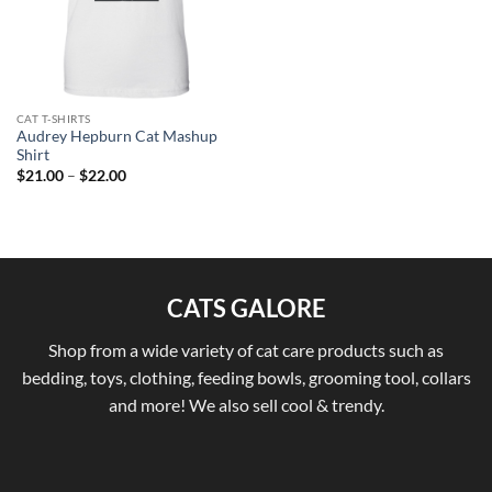
CAT T-SHIRTS
Audrey Hepburn Cat Mashup
Shirt
Price
$
21.00
–
$
22.00
range:
$21.00
through
$22.00
CATS GALORE
Shop from a wide variety of cat care products such as
bedding, toys, clothing, feeding bowls, grooming tool, collars
and more! We also sell cool & trendy.