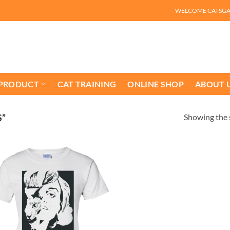
WELCOME CATSG
 PRODUCT
CAT TRAINING
ONLINE SHOP
ABOUT 
Showing the s
S”