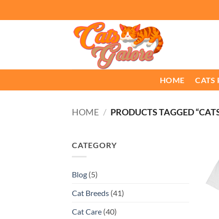
Skip
to
content
HOME
CATS
HOME
/
PRODUCTS TAGGED “CAT
CATEGORY
Blog
(5)
Cat Breeds
(41)
Cat Care
(40)