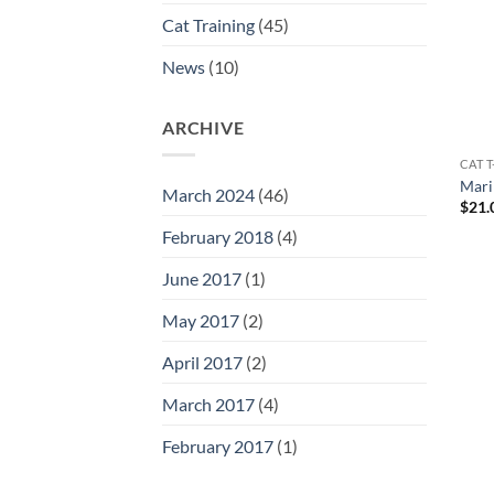
Cat Training
(45)
News
(10)
ARCHIVE
CAT T
Mari
March 2024
(46)
$
21.
February 2018
(4)
June 2017
(1)
May 2017
(2)
April 2017
(2)
March 2017
(4)
February 2017
(1)