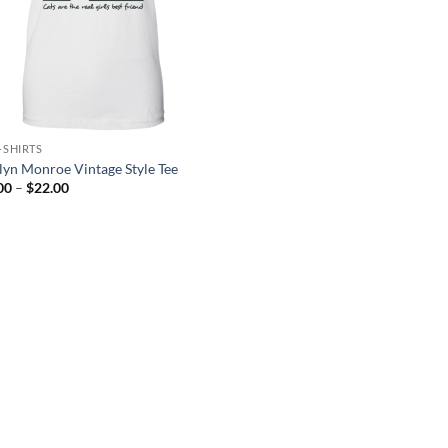
-SHIRTS
lyn Monroe Vintage Style Tee
Price
00
–
$
22.00
range:
$21.00
through
$22.00