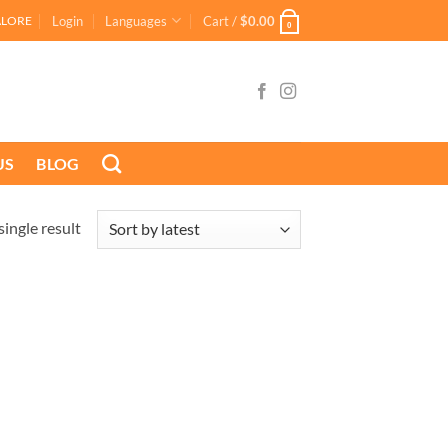
Login
Languages
Cart /
$
0.00
ALORE
0
US
BLOG
ingle result