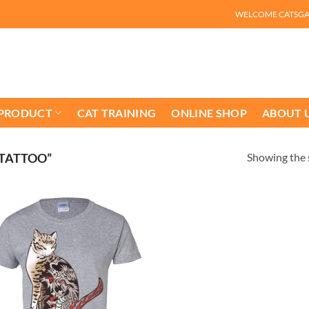
WELCOME CATSG
 PRODUCT
CAT TRAINING
ONLINE SHOP
ABOUT 
Showing the s
 TATTOO”