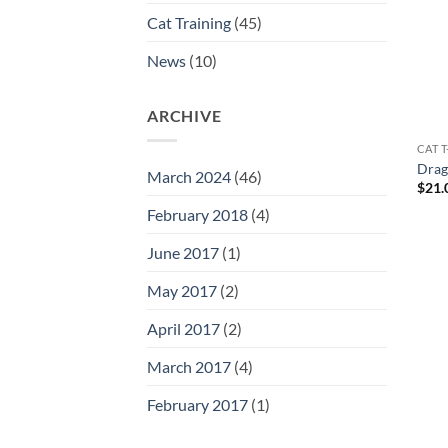
Cat Training
(45)
News
(10)
ARCHIVE
CAT T
Drag
March 2024
(46)
$
21.
February 2018
(4)
June 2017
(1)
May 2017
(2)
April 2017
(2)
March 2017
(4)
February 2017
(1)