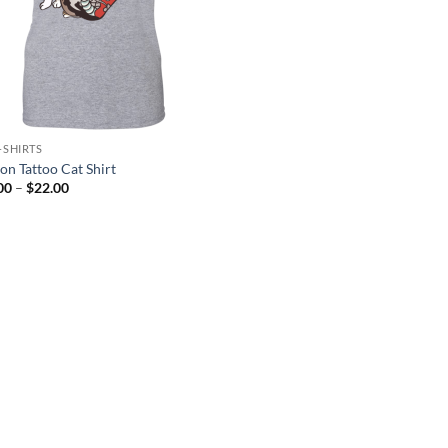
-SHIRTS
on Tattoo Cat Shirt
Price
00
–
$
22.00
range:
$21.00
through
$22.00