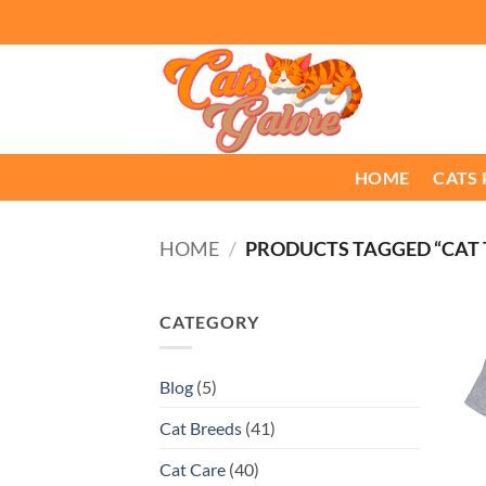
Skip
to
content
HOME
CATS
HOME
/
PRODUCTS TAGGED “CAT
CATEGORY
Blog
(5)
Cat Breeds
(41)
Cat Care
(40)