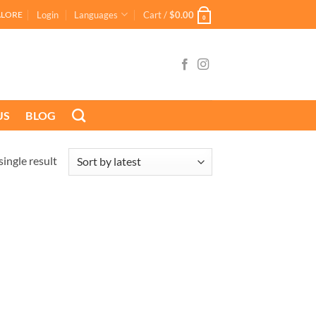
Login
Languages
Cart /
$
0.00
ALORE
0
US
BLOG
ingle result