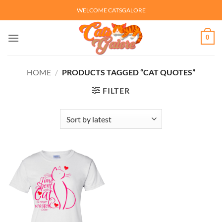
Skip
WELCOME CATSGALORE
to
content
0
HOME
/
PRODUCTS TAGGED “CAT QUOTES”
FILTER