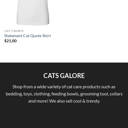
CAT T-SHIRTS
Statement Cat Quote Shirt
$
21.00
CATS GALORE
Shop from a wide variety of cat care products such as
bedding, toys, clothing, feeding bowls, grooming tool, collars
and more! We also sell cool & trendy.