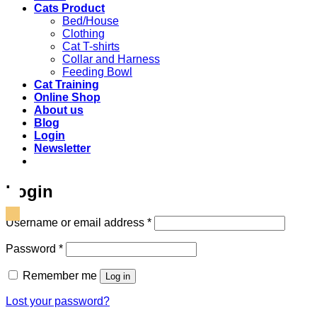
Cats Product
Bed/House
Clothing
Cat T-shirts
Collar and Harness
Feeding Bowl
Cat Training
Online Shop
About us
Blog
Login
Newsletter
Login
Required
Username or email address
*
Required
Password
*
Remember me
Log in
Lost your password?