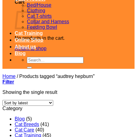
Cart
Bed/House
Clothing
Cat T-shirts
Collar and Harness
Feeding Bowl
Cat Training
No products in the cart.
Online Shop
About us
Return to shop
Blog
Search
for:
Home
/
Products tagged “audtrey hepburn”
Filter
Showing the single result
Category
Blog
(5)
Cat Breeds
(41)
Cat Care
(40)
Cat Training
(45)