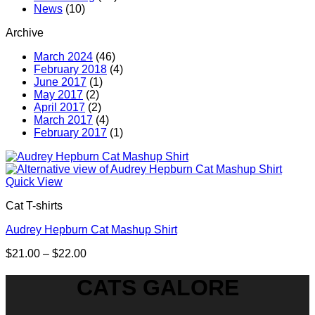
News
(10)
Archive
March 2024
(46)
February 2018
(4)
June 2017
(1)
May 2017
(2)
April 2017
(2)
March 2017
(4)
February 2017
(1)
Quick View
Cat T-shirts
Audrey Hepburn Cat Mashup Shirt
Price
$
21.00
–
$
22.00
range:
$21.00
CATS GALORE
through
$22.00