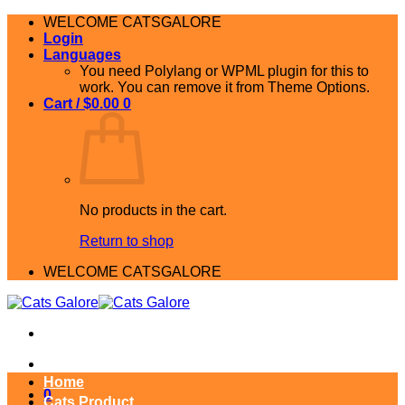
Skip
WELCOME CATSGALORE
to
Login
content
Languages
You need Polylang or WPML plugin for this to
work. You can remove it from Theme Options.
Cart /
$
0.00
0
No products in the cart.
Return to shop
WELCOME CATSGALORE
Home
0
Cats Product